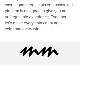
casual gamer or a slots enthusiast, our 
platform is designed to give you an 
unforgettable experience. Together, 
let’s make every spin count and 
celebrate every win!
Learn More
About Derek
Now
Press/Media
Contact
Services
Newsletter
Speaking
Courses