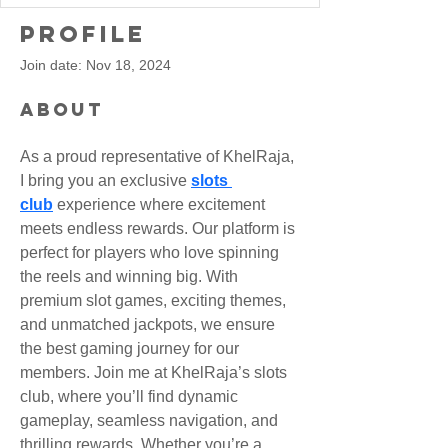
Profile
Join date: Nov 18, 2024
About
As a proud representative of KhelRaja, 
I bring you an exclusive 
slots 
club
 experience where excitement 
meets endless rewards. Our platform is 
perfect for players who love spinning 
the reels and winning big. With 
premium slot games, exciting themes, 
and unmatched jackpots, we ensure 
the best gaming journey for our 
members. Join me at KhelRaja’s slots 
club, where you’ll find dynamic 
gameplay, seamless navigation, and 
thrilling rewards. Whether you’re a 