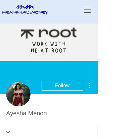
WORK WITH
ME AT ROOT
More actions
Follow
Ayesha Menon