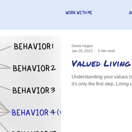
WORK WITH ME
A
Derek Hagen
Jan 26, 2023
5 min read
Valued Living
Understanding your values is 
it's only the first step. Linin