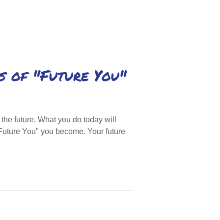
s of "Future You"
he future. What you do today will
Future You" you become. Your future