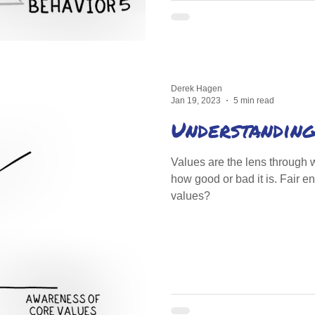
Derek Hagen
Jan 19, 2023
5 min read
Understanding
Values are the lens through 
how good or bad it is. Fair 
values?