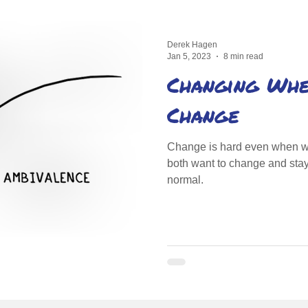
Derek Hagen
Jan 5, 2023
8 min read
Changing When
Change
Change is hard even when we
both want to change and stay
normal.