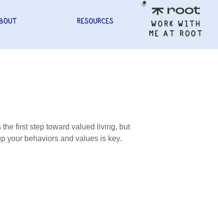
BOUT
RESOURCES
WORK WITH
ME AT ROOT
the first step toward valued living, but
g up your behaviors and values is key.