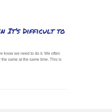
 It’s Difficult to
 know we need to do it. We often
 the same at the same time. This is