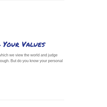
 Your Values
which we view the world and judge
enough. But do you know your personal