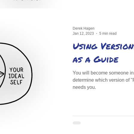
Derek Hagen
Jan 12, 2023
5 min read
Using Version
as a Guide
You will become someone in t
determine which version of "
needs you.