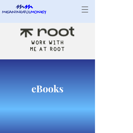
WORK WITH
ME AT ROOT
eBooks