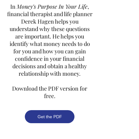
In
Money’s Purpose In Your Life
,
financial therapist and life planner
Derek Hagen helps you
understand why these questions
are important. He helps you
identify what money needs to do
for you and how you can gain
confidence in your financial
decisions and obtain a healthy
relationship with money.
Download the PDF version for
free.
Get the PDF