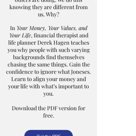
knowing they are different from
us. Why?
In
Your Money, Your Values, and
Your Life
, financial therapist and
life planner Derek Hagen teaches
you why people with such varying
backgrounds find themselves
chasing the same things. Gain the
confidence to ignore what Joneses.
Learn to align your money and
your life with what’s important to
you.
Download the PDF version for
free.