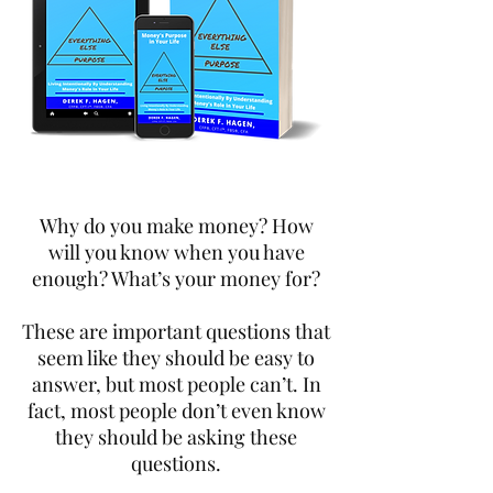
Why do you make money? How
will you know when you have
enough? What’s your money for?
These are important questions that
seem like they should be easy to
answer, but most people can’t. In
fact, most people don’t even know
they should be asking these
questions.