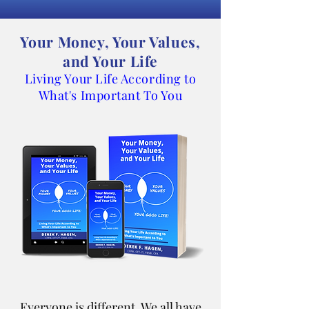
Your Money, Your Values,
and Your Life
Living Your Life According to
What's Important To You
Everyone is different. We all have