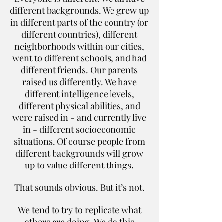
different backgrounds. We grew up
in different parts of the country (or
different countries), different
neighborhoods within our cities,
went to different schools, and had
different friends. Our parents
raised us differently. We have
different intelligence levels,
different physical abilities, and
were raised in - and currently live
in - different socioeconomic
situations. Of course people from
different backgrounds will grow
up to value different things.
That sounds obvious. But it’s not.
We tend to try to replicate what
others are doing. We do this