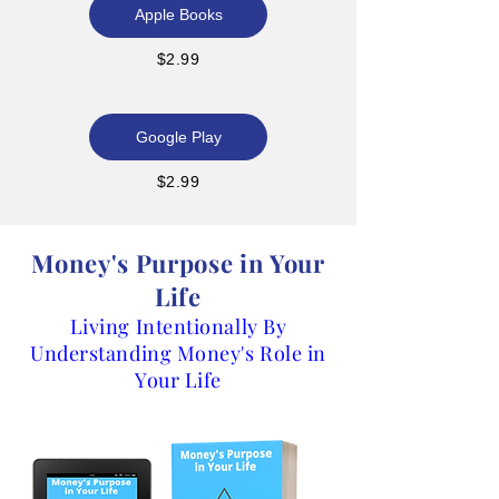
Apple Books
$2.99
Google Play
$2.99
Money's Purpose in Your
Life
Living Intentionally By
Understanding Money's Role in
Your Life