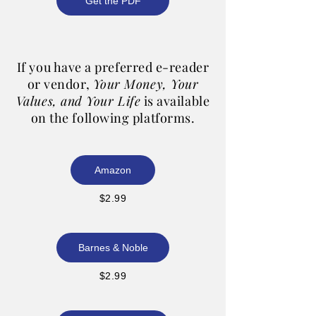
Get the PDF
If you have a preferred e-reader
or vendor,
Your Money, Your
Values, and Your Life
is available
on the following platforms.
Amazon
$2.99
Barnes & Noble
$2.99