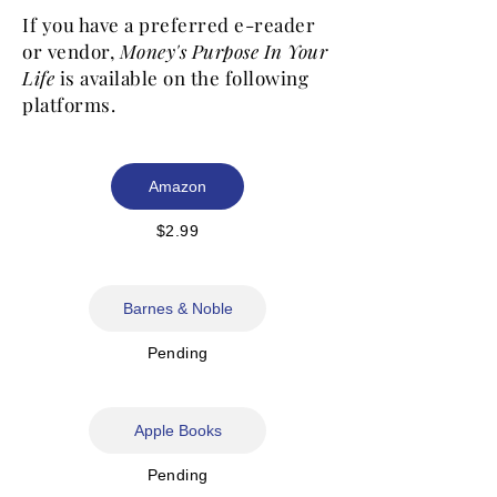
If you have a preferred e-reader
or vendor,
Money's Purpose In Your
Life
is available on the following
platforms.
Amazon
$2.99
Barnes & Noble
Pending
Apple Books
Pending