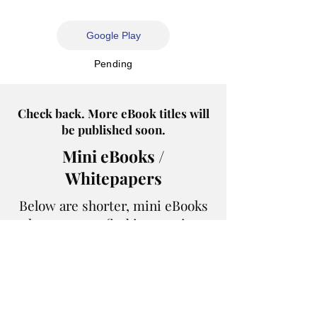
Google Play
Pending
Check back. More eBook titles will
be published soon.
Mini eBooks /
Whitepapers
Below are shorter, mini eBooks
that you may find interesting.
Healthy Money Conversations