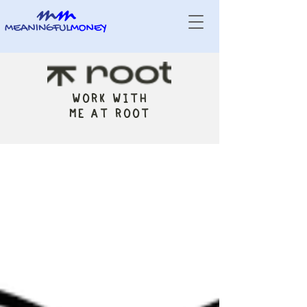
WORK WITH
ME AT ROOT