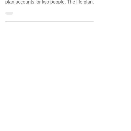
Retirement is one of the biggest transitions a
couple will navigate together. The financial
plan accounts for two people. The life plan
rarely does.