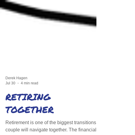
Derek Hagen
Jul 30
4 min read
RETIRING
TOGETHER