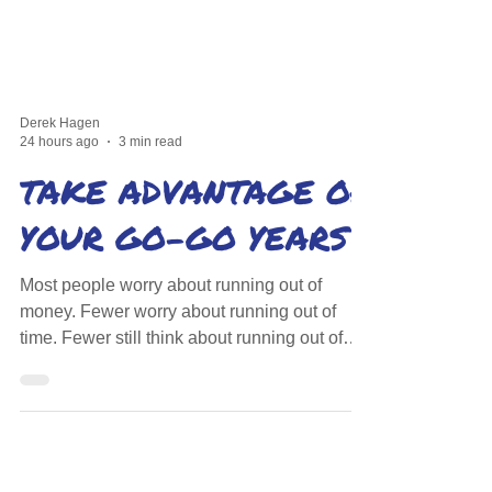
Derek Hagen
24 hours ago
3 min read
TAKE ADVANTAGE OF
YOUR GO-GO YEARS
Most people worry about running out of
money. Fewer worry about running out of
time. Fewer still think about running out of
health. There's a window when all three
align.