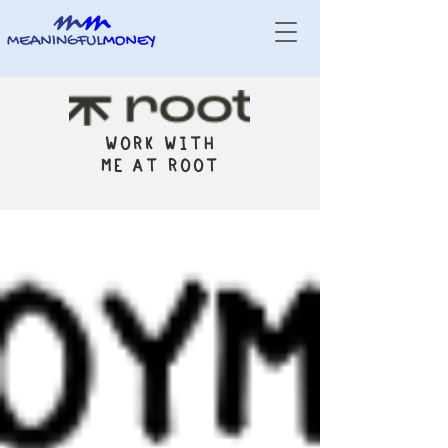
WORK WITH
ME AT ROOT