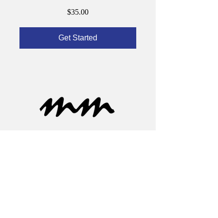
$35.00
Get Started
Learn More
About Derek
Now
Press/Media
Contact
Services
Newsletter
Speaking