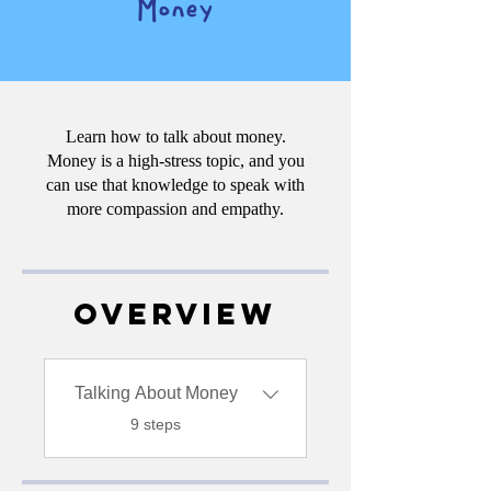
Money
Learn how to talk about money.
Money is a high-stress topic, and you
can use that knowledge to speak with
more compassion and empathy.
Overview
Talking About Money
.
9 steps