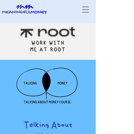
WORK WITH
ME AT ROOT
Talking About