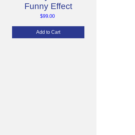
Funny Effect
Price
$99.00
Add to Cart