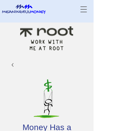
WORK WITH
ME AT ROOT
Money Has a