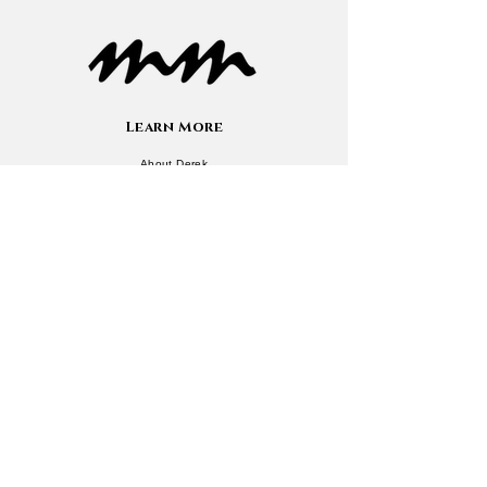
Learn More
About Derek
Now
Press/Media
Contact
Services
Newsletter
Speaking
Courses
Resources
Blog
Quizzes
Book Recommendations
eBook Library
Additional Info