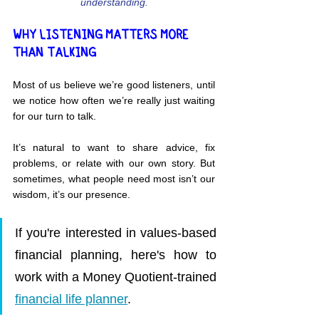
understanding.
WHY LISTENING MATTERS MORE 
THAN TALKING
Most of us believe we’re good listeners, until 
we notice how often we’re really just waiting 
for our turn to talk.
It’s natural to want to share advice, fix 
problems, or relate with our own story. But 
sometimes, what people need most isn’t our 
wisdom, it’s our presence.
If you're interested in values-based 
financial planning, here's how to 
work with a Money Quotient-trained 
financial life planner
.