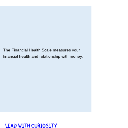
The Financial Health Scale measures your 
financial health and relationship with money.
LEAD WITH CURIOSITY