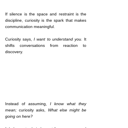
If silence is the space and restraint is the 
discipline, curiosity is the spark that makes 
communication meaningful.
Curiosity says, 
I want to understand you.
 It 
shifts conversations from reaction to 
discovery.
Instead of assuming, 
I know what they 
mean;
 curiosity asks, 
What else might be 
going on here?