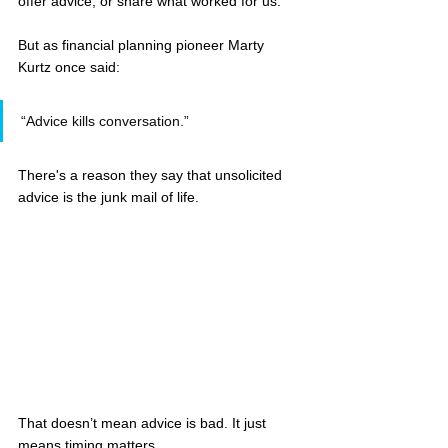
offer advice, or share what worked for us.
But as financial planning pioneer Marty 
Kurtz once said:
“Advice kills conversation.”
There's a reason they say that unsolicited 
advice is the junk mail of life.
That doesn’t mean advice is bad. It just 
means timing matters.