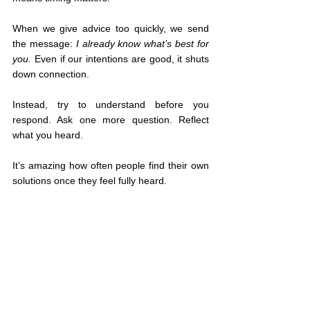
When we give advice too quickly, we send 
the message: 
I already know what’s best for 
you.
 Even if our intentions are good, it shuts 
down connection.
Instead, try to understand before you 
respond. Ask one more question. Reflect 
what you heard.
It’s amazing how often people find their own 
solutions once they feel fully heard.