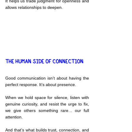
It helps us trade judgment for openness and 
allows relationships to deepen.
THE HUMAN SIDE OF CONNECTION
Good communication isn’t about having the 
perfect response. It’s about presence.
When we hold space for silence, listen with 
genuine curiosity, and resist the urge to fix, 
we give others something rare... our full 
attention.
And that’s what builds trust, connection, and 