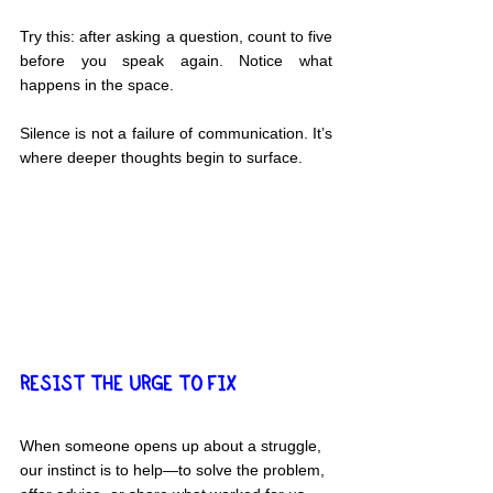
Try this: after asking a question, count to five 
before you speak again. Notice what 
happens in the space.
Silence is not a failure of communication. It’s 
where deeper thoughts begin to surface.
RESIST THE URGE TO FIX
When someone opens up about a struggle, 
our instinct is to help—to solve the problem, 