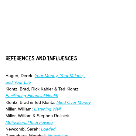
REFERENCES AND INFLUENCES
Hagen, Derek: 
Your Money, Your Values, 
and Your Life
Klontz, Brad, Rick Kahler & Ted Klontz: 
Facilitating Financial Health
Klontz, Brad & Ted Klontz: 
Mind Over Money
Miller, William: 
Listening Well
Miller, William & Stephen Rollnick: 
Motivational Interviewing
Newcomb, Sarah: 
Loaded
Rosenberg, Marshall: 
Nonviolent 