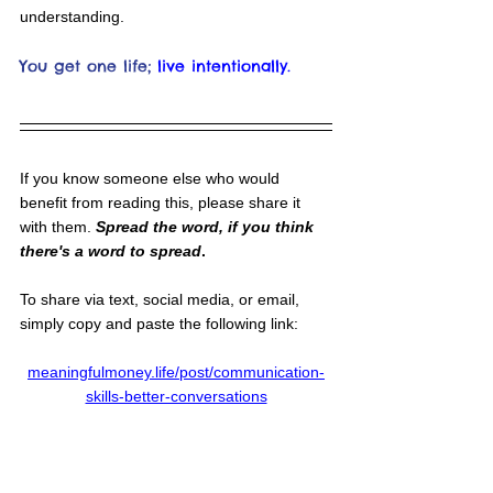
understanding.
You get one life;
live intentionally.
If you know someone else who would 
benefit from reading this, please share it 
with them. 
Spread the word, if you think 
there's a word to spread
.
To share via text, social media, or email, 
simply copy and paste the following link:
meaningfulmoney.life/post/communication-
skills-better-conversations