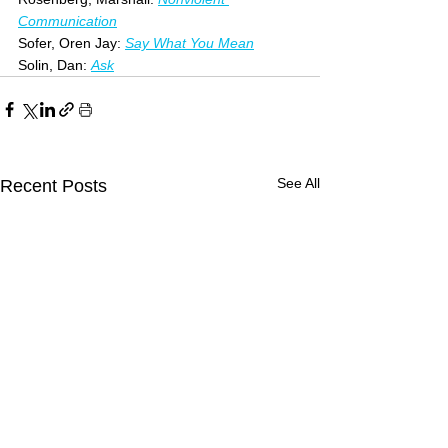
Communication
Sofer, Oren Jay: 
Say What You Mean
Solin, Dan: 
Ask
See All
Recent Posts