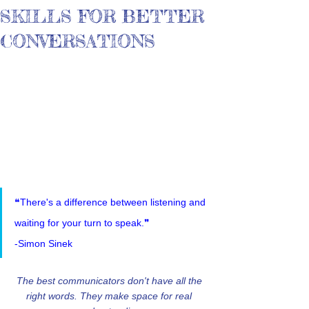
SKILLS FOR BETTER
CONVERSATIONS
❝There's a difference between listening and 
waiting for your turn to speak.❞
-Simon Sinek
The best communicators don't have all the 
right words. They make space for real 