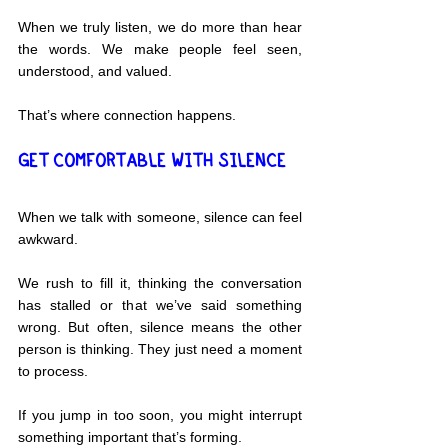
When we truly listen, we do more than hear 
the words. We make people feel seen, 
understood, and valued.
That’s where connection happens.
GET COMFORTABLE WITH SILENCE
When we talk with someone, silence can feel 
awkward.
We rush to fill it, thinking the conversation 
has stalled or that we’ve said something 
wrong. But often, silence means the other 
person is thinking. They just need a moment 
to process.
If you jump in too soon, you might interrupt 
something important that’s forming.