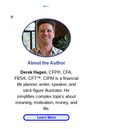
BEING HUMAN STILL
IS AI HELPIN
MATTERS
GROW?
About the Author
Derek Hagen
, CFP®, CFA,
FBS®, CFT™, CIPM is a financial
life planner, writer, speaker, and
stick-figure illustrator. He
simplifies complex topics about
meaning, motivation, money, and
life.
Learn More