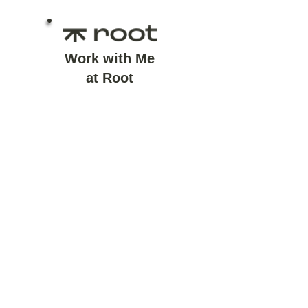
Work with Me
at Root
I work with clients as a
financial life planner at
Root Financial - starting
with life questions before
financial ones.
Learn More