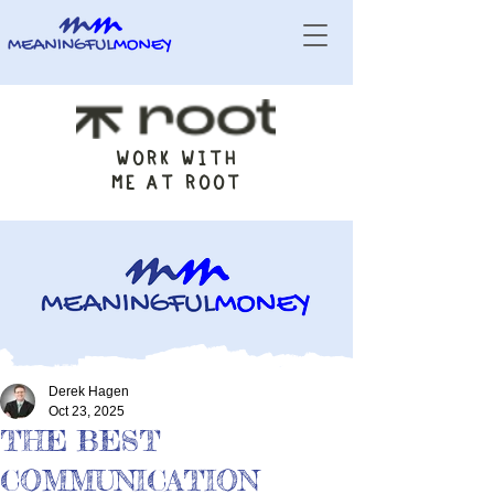
WORK WITH
ME AT ROOT
Derek Hagen
Oct 23, 2025
THE BEST
COMMUNICATION