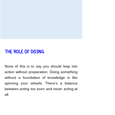
THE ROLE OF DOING
None of this is to say you should leap into 
action without preparation. Doing something 
without a foundation of knowledge is like 
spinning your wheels. There’s a balance 
between acting too soon and never acting at 
all.