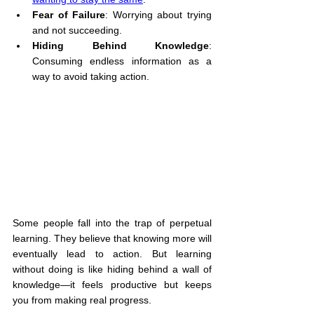
Fear of Failure
: Worrying about trying 
and not succeeding.
Hiding Behind Knowledge
: 
Consuming endless information as a 
way to avoid taking action.
Some people fall into the trap of perpetual 
learning. They believe that knowing more will 
eventually lead to action. But learning 
without doing is like hiding behind a wall of 
knowledge—it feels productive but keeps 
you from making real progress.