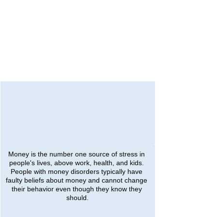
Money is the number one source of stress in 
people's lives, above work, health, and kids. 
People with money disorders typically have 
faulty beliefs about money and cannot change 
their behavior even though they know they 
should.