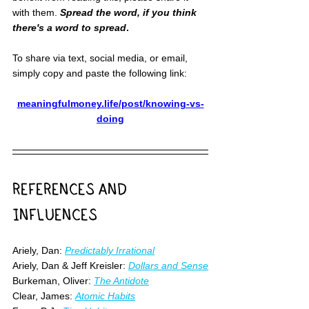
with them. 
Spread the word, if you think 
there's a word to spread
.
To share via text, social media, or email, 
simply copy and paste the following link:
meaningfulmoney.life/post/knowing-vs-
doing
REFERENCES AND 
INFLUENCES
Ariely, Dan: 
Predictably Irrational
Ariely, Dan & Jeff Kreisler: 
Dollars and Sense
Burkeman, Oliver: 
The Antidote
Clear, James: 
Atomic Habits