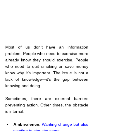
Most of us don’t have an information 
problem. People who need to exercise more 
already know they should exercise. People 
who need to quit smoking or save money 
know why it’s important. The issue is not a 
lack of knowledge—it’s the gap between 
knowing and doing.
Sometimes, there are external barriers 
preventing action. Other times, the obstacle 
is internal:
Ambivalence
: 
Wanting change but also 
wanting to stay the same
.