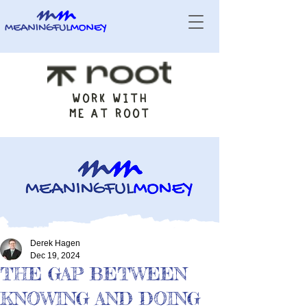
WORK WITH
ME AT ROOT
Derek Hagen
Dec 19, 2024
THE GAP BETWEEN
KNOWING AND DOING