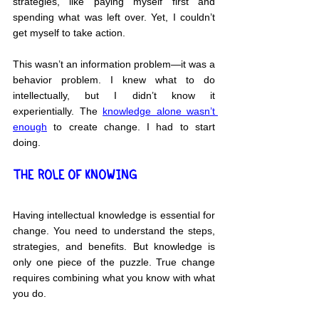
strategies, like paying myself first and 
spending what was left over. Yet, I couldn’t 
get myself to take action.
This wasn’t an information problem—it was a 
behavior problem. I knew what to do 
intellectually, but I didn’t know it 
experientially. The 
knowledge alone wasn’t 
enough
 to create change. I had to start 
doing.
THE ROLE OF KNOWING
Having intellectual knowledge is essential for 
change. You need to understand the steps, 
strategies, and benefits. But knowledge is 
only one piece of the puzzle. True change 
requires combining what you know with what 
you do.