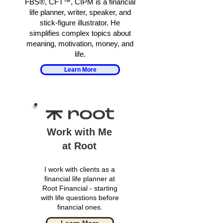
FBS®, CFT™, CIPM is a financial
life planner, writer, speaker, and
stick-figure illustrator. He
simplifies complex topics about
meaning, motivation, money, and
life.
Learn More
Work with Me
at Root
I work with clients as a
financial life planner at
Root Financial - starting
with life questions before
financial ones.
Learn More