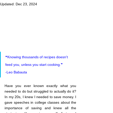
Updated:
Dec 23, 2024
❝Knowing thousands of recipes doesn't 
feed you, unless you start cooking.❞
-Leo Babauta
Have you ever known exactly what you 
needed to do but struggled to actually do it? 
In my 20s, I knew I needed to save money. I 
gave speeches in college classes about the 
importance of saving and knew all the 