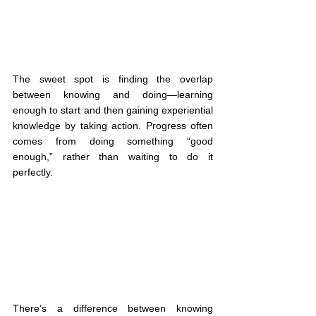
The sweet spot is finding the overlap 
between knowing and doing—learning 
enough to start and then gaining experiential 
knowledge by taking action. Progress often 
comes from doing something “good 
enough,” rather than waiting to do it 
perfectly.
There’s a difference between knowing 