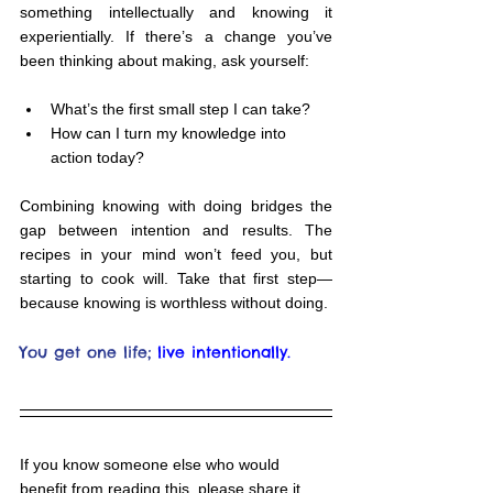
something intellectually and knowing it 
experientially. If there’s a change you’ve 
been thinking about making, ask yourself:
What’s the first small step I can take?
How can I turn my knowledge into 
action today?
Combining knowing with doing bridges the 
gap between intention and results. The 
recipes in your mind won’t feed you, but 
starting to cook will. Take that first step—
because knowing is worthless without doing.
You get one life;
live intentionally.
If you know someone else who would 
benefit from reading this, please share it 