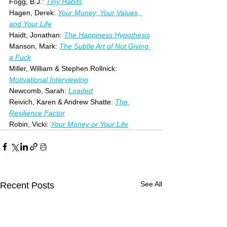
Fogg, B.J.: 
Tiny Habits
Hagen, Derek: 
Your Money, Your Values, 
and Your Life
Haidt, Jonathan: 
The Happiness Hypothesis
Manson, Mark: 
The Subtle Art of Not Giving 
a Fuck
Miller, William & Stephen Rollnick: 
Motivational Interviewing
Newcomb, Sarah: 
Loaded
Reivich, Karen & Andrew Shatte: 
The 
Resilience Factor
Robin, Vicki: 
Your Money or Your Life
See All
Recent Posts