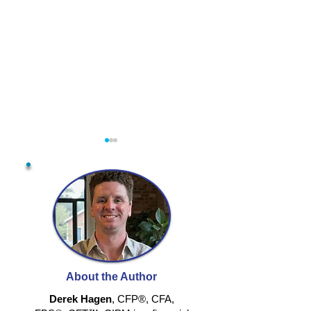
DO THE MAT
PLAY YOUR OWN
GAME
About the Author
Derek Hagen
, CFP®, CFA,