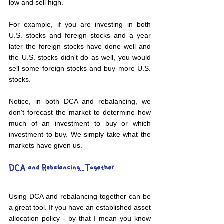
low and sell high.
For example, if you are investing in both 
U.S. stocks and foreign stocks and a year 
later the foreign stocks have done well and 
the U.S. stocks didn't do as well, you would 
sell some foreign stocks and buy more U.S. 
stocks.
Notice, in both DCA and rebalancing, we 
don't forecast the market to determine how 
much of an investment to buy or which 
investment to buy. We simply take what the 
markets have given us.
DCA and Rebalancing...Together
Using DCA and rebalancing together can be 
a great tool. If you have an established asset 
allocation policy - by that I mean you know 