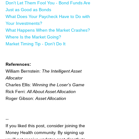
Don't Let Them Fool You - Bond Funds Are 
Just as Good as Bonds
What Does Your Paycheck Have to Do with 
Your Investments?
What Happens When the Market Crashes?
Where Is the Market Going?
Market Timing Tip - Don't Do It
References:
William Bernstein: 
The Intelligent Asset 
Allocator
Charles Ellis: 
Winning the Loser's Game
Rick Ferri: 
All About Asset Allocation
Roger Gibson: 
Asset Allocation
--
If you liked this post, consider joining the 
Money Health community. By signing up 