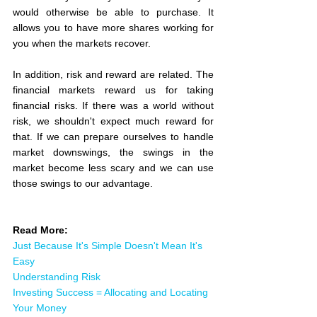
would otherwise be able to purchase. It 
allows you to have more shares working for 
you when the markets recover.
In addition, risk and reward are related. The 
financial markets reward us for taking 
financial risks. If there was a world without 
risk, we shouldn't expect much reward for 
that. If we can prepare ourselves to handle 
market downswings, the swings in the 
market become less scary and we can use 
those swings to our advantage.
Read More:
Just Because It's Simple Doesn't Mean It's 
Easy
Understanding Risk
Investing Success = Allocating and Locating 
Your Money