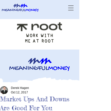
WORK WITH
ME AT ROOT
Derek Hagen
Oct 12, 2017
Market Ups And Downs
Are Good For You