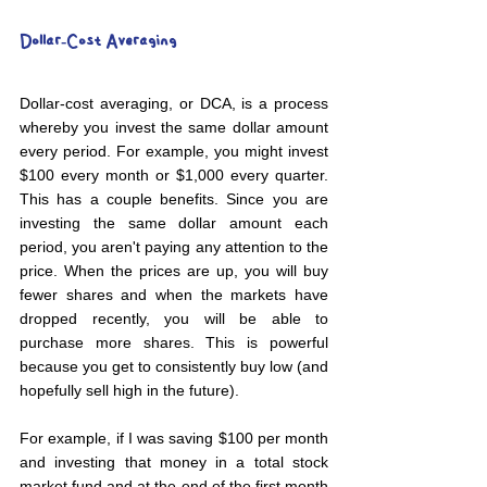
Dollar-Cost Averaging
Dollar-cost averaging, or DCA, is a process 
whereby you invest the same dollar amount 
every period. For example, you might invest 
$100 every month or $1,000 every quarter. 
This has a couple benefits. Since you are 
investing the same dollar amount each 
period, you aren't paying any attention to the 
price. When the prices are up, you will buy 
fewer shares and when the markets have 
dropped recently, you will be able to 
purchase more shares. This is powerful 
because you get to consistently buy low (and 
hopefully sell high in the future).
For example, if I was saving $100 per month 
and investing that money in a total stock 
market fund and at the end of the first month 