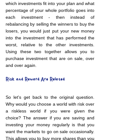
which investments fit into your plan and what 
percentage of your whole portfolio goes into 
each investment - then instead of 
rebalancing by selling the winners to buy the 
losers, you would just put your new money 
into the investment that has performed the 
worst, relative to the other investments. 
Using these two together allows you to 
purchase investment that are on sale, over 
and over again.
Risk and Reward Are Related
So let's get back to the original question. 
Why would you choose a world with risk over 
a riskless world if you were given the 
choice? The answer if you are saving and 
investing your money regularly is that you 
want the markets to go on sale occasionally. 
This allows you to buy more shares than you 