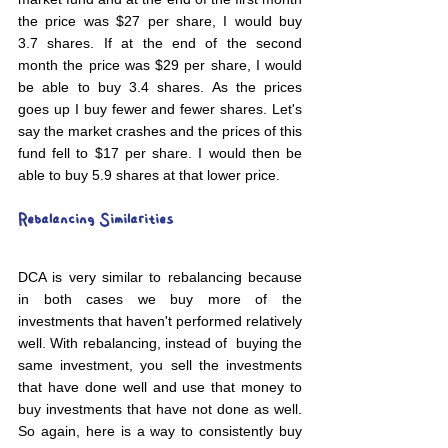
the price was $27 per share, I would buy 
3.7 shares. If at the end of the second 
month the price was $29 per share, I would 
be able to buy 3.4 shares. As the prices 
goes up I buy fewer and fewer shares. Let's 
say the market crashes and the prices of this 
fund fell to $17 per share. I would then be 
able to buy 5.9 shares at that lower price.
Rebalancing Similarities
DCA is very similar to rebalancing because 
in both cases we buy more of the 
investments that haven't performed relatively 
well. With rebalancing, instead of  buying the 
same investment, you sell the investments 
that have done well and use that money to 
buy investments that have not done as well. 
So again, here is a way to consistently buy 