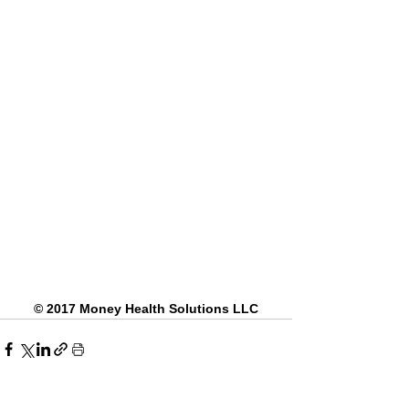
© 2017 Money Health Solutions LLC