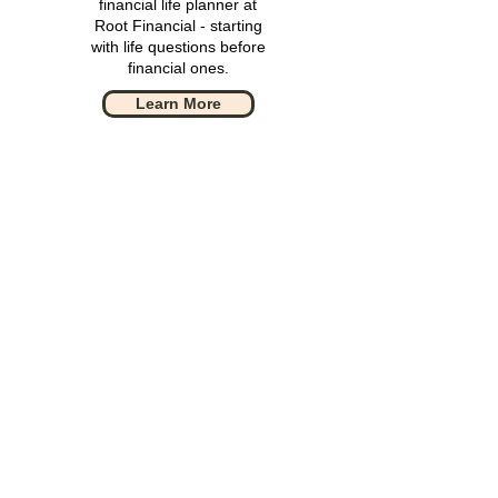
financial life planner at
Root Financial - starting
with life questions before
financial ones.
Learn More