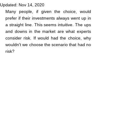
Updated:
Nov 14, 2020
Many people, if given the choice, would 
prefer if their investments always went up in 
a straight line. This seems intuitive. The ups 
and downs in the market are what experts 
consider risk. If would had the choice, why 
wouldn't we choose the scenario that had no 
risk?