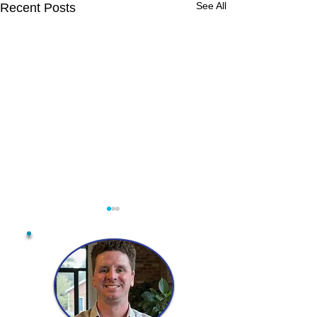
See All
Recent Posts