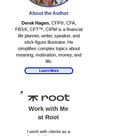
RETIRING
RETHINKING
TOGETHER
IDENTITY IN
About the Author
RETIREMENT
Derek Hagen
, CFP®, CFA,
FBS®, CFT™, CIPM is a financial
life planner, writer, speaker, and
stick-figure illustrator. He
simplifies complex topics about
meaning, motivation, money, and
life.
Learn More
Work with Me
at Root
I work with clients as a