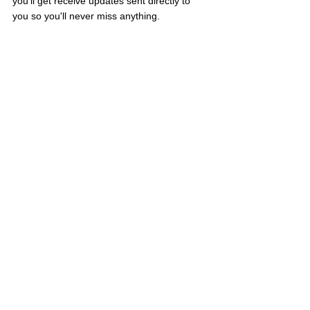
you'll get receive updates sent directly to 
you so you'll never miss anything.