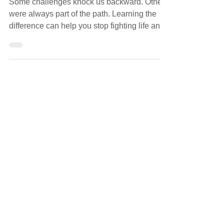
OBSTACLES
Some challenges knock us backward. Others
were always part of the path. Learning the
difference can help you stop fighting life and
meet it with steadiness.