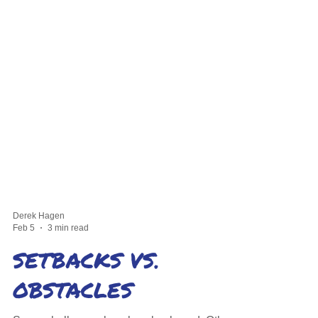
Derek Hagen
Feb 5
3 min read
SETBACKS VS.