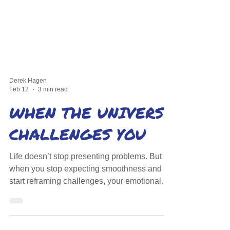
Derek Hagen
Feb 12
3 min read
WHEN THE UNIVERSE
CHALLENGES YOU
Life doesn’t stop presenting problems. But
when you stop expecting smoothness and
start reframing challenges, your emotional
reaction softens—and that changes
everything.