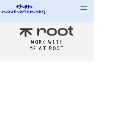
WORK WITH
ME AT ROOT