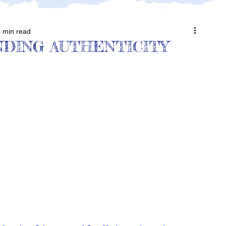
 min read
DING AUTHENTICITY