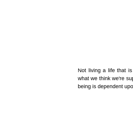
Not living a life that 
what we think we're supp
being is dependent upo