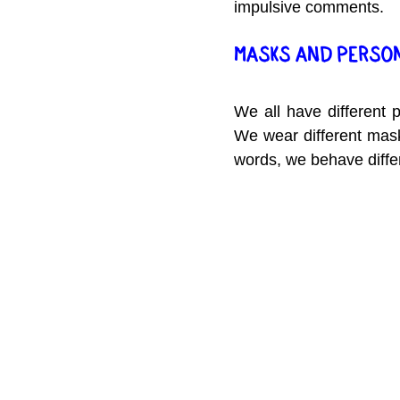
impulsive comments.
MASKS AND PERSO
We all have different 
We wear different masks
words, we behave differe