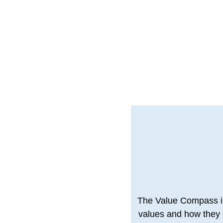
The Value Compass is 
values and how they g