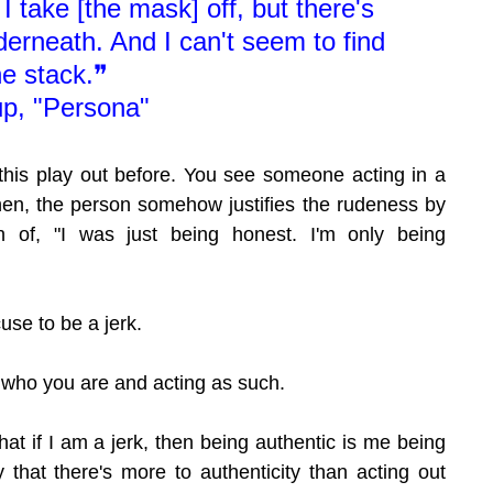
I take [the mask] off, but there's 
erneath. And I can't seem to find 
he stack.❞
p, "Persona"
 this play out before. You see someone acting in a 
en, the person somehow justifies the rudeness by 
 of, "I was just being honest. I'm only being 
cuse to be a jerk.
g who you are and acting as such.
at if I am a jerk, then being authentic is me being 
y that there's more to authenticity than acting out 