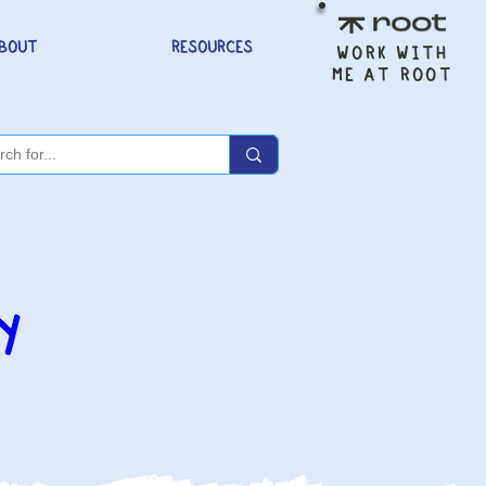
BOUT
RESOURCES
WORK WITH
ME AT ROOT