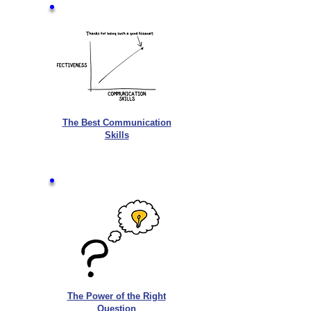
The Best Communication
Skills
The Power of the Right
Question