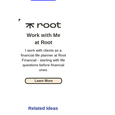
Work with Me
at Root
I work with clients as a
financial life planner at Root
Financial - starting with life
questions before financial
ones.
Learn More
Related Ideas