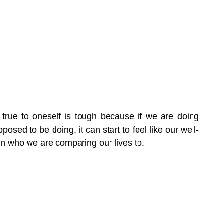
is true to oneself is tough because if we are doing 
osed to be doing, it can start to feel like our well-
n who we are comparing our lives to.