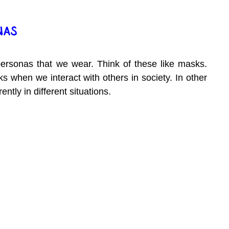
NAS
personas that we wear. Think of these like masks. 
 when we interact with others in society. In other 
ntly in different situations.