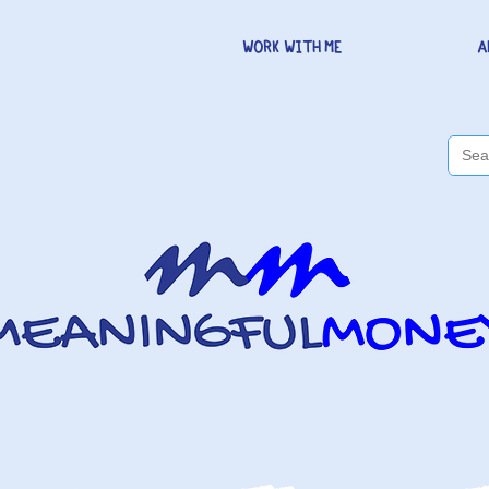
WORK WITH ME
A