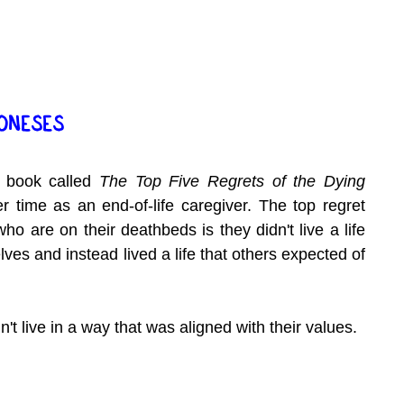
JONESES
 book called 
The Top Five Regrets of the Dying
 time as an end-of-life caregiver. The top regret 
ho are on their deathbeds is they didn't live a life 
ves and instead lived a life that others expected of 
n't live in a way that was aligned with their values.