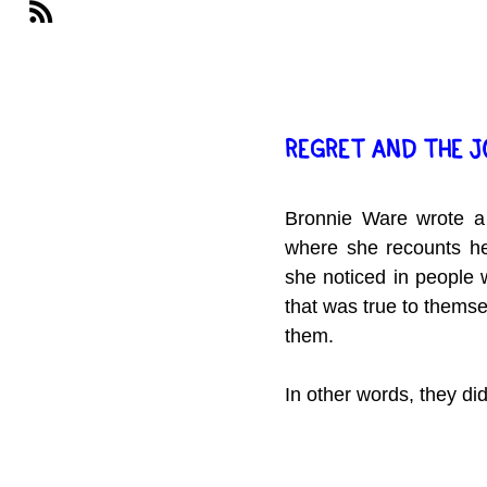
REGRET AND THE 
Bronnie Ware wrote a
where she recounts her
she noticed in people w
that was true to themsel
them.
In other words, they did