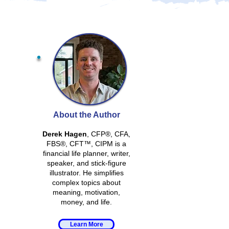
About the Author
Derek Hagen
, CFP®, CFA,
FBS®, CFT™, CIPM is a
financial life planner, writer,
speaker, and stick-figure
illustrator. He simplifies
complex topics about
meaning, motivation,
money, and life.
Learn More