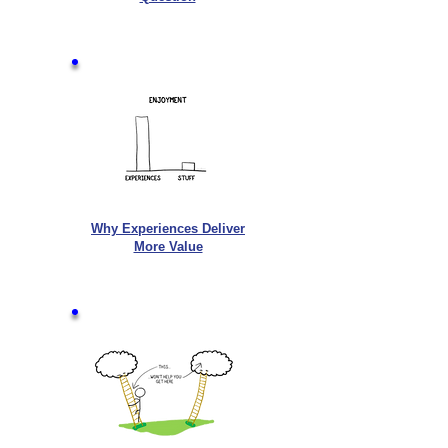
Why Experiences Deliver
More Value