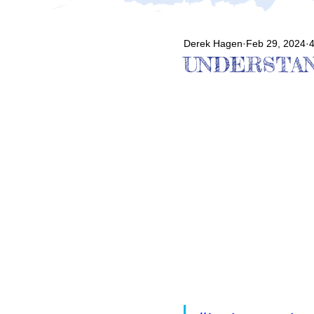
Derek Hagen
Feb 29, 2024
4
UNDERSTAN