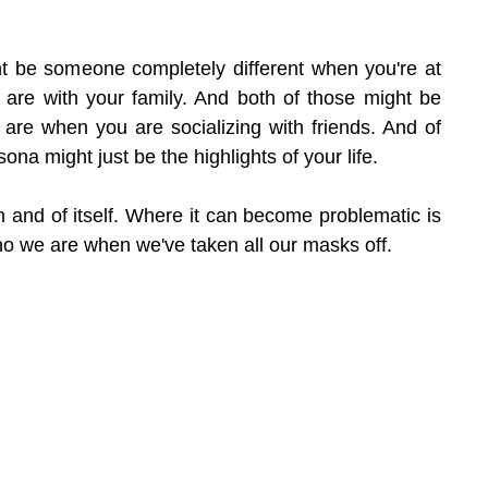
 be someone completely different when you're at 
re with your family. And both of those might be 
 are when you are socializing with friends. And of 
ona might just be the highlights of your life.
n and of itself. Where it can become problematic is 
 we are when we've taken all our masks off.