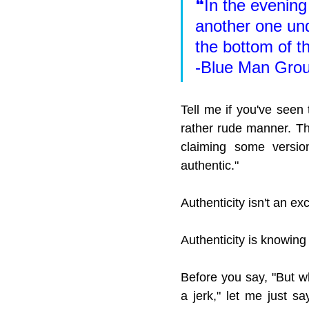
❝In the evening 
another one und
the bottom of t
-Blue Man Grou
Tell me if you've seen
rather rude manner. Th
claiming some version
authentic."
Authenticity isn't an ex
Authenticity is knowin
Before you say, "But wh
a jerk," let me just sa