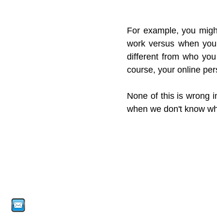
For example, you might
work versus when you a
different from who you
course, your online pers
None of this is wrong i
when we don't know who