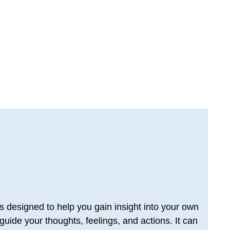
designed to help you gain insight into your own 
uide your thoughts, feelings, and actions. It can 