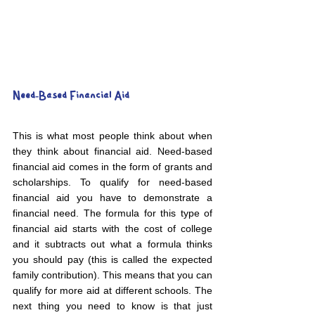
Need-Based Financial Aid
This is what most people think about when 
they think about financial aid. Need-based 
financial aid comes in the form of grants and 
scholarships. To qualify for need-based 
financial aid you have to demonstrate a 
financial need. The formula for this type of 
financial aid starts with the cost of college 
and it subtracts out what a formula thinks 
you should pay (this is called the expected 
family contribution). This means that you can 
qualify for more aid at different schools. The 
next thing you need to know is that just 