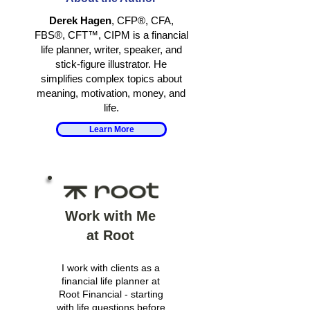
RETIREMENT
Derek Hagen
, CFP®, CFA,
FBS®, CFT™, CIPM is a financial
life planner, writer, speaker, and
stick-figure illustrator. He
simplifies complex topics about
meaning, motivation, money, and
life.
Learn More
Work with Me
at Root
I work with clients as a
financial life planner at
Root Financial - starting
with life questions before