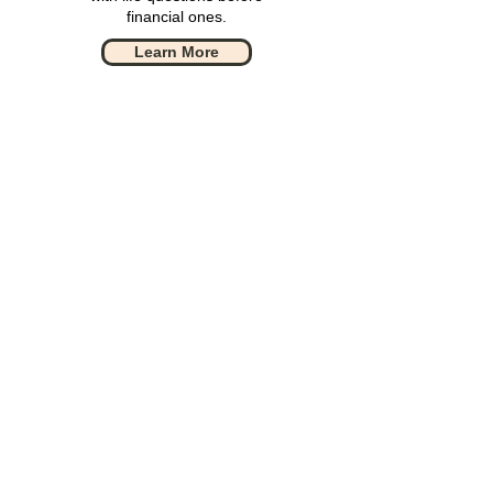
financial ones.
Learn More