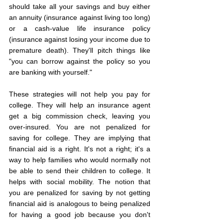
should take all your savings and buy either 
an annuity (insurance against living too long) 
or a cash-value life insurance policy 
(insurance against losing your income due to 
premature death). They'll pitch things like 
"you can borrow against the policy so you 
are banking with yourself."
These strategies will not help you pay for 
college. They will help an insurance agent 
get a big commission check, leaving you 
over-insured. You are not penalized for 
saving for college. They are implying that 
financial aid is a right. It's not a right; it's a 
way to help families who would normally not 
be able to send their children to college. It 
helps with social mobility. The notion that 
you are penalized for saving by not getting 
financial aid is analogous to being penalized 
for having a good job because you don't 