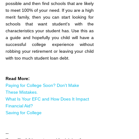
possible and then find schools that are likely 
to meet 100% of your need. If you are a high 
merit family, then you can start looking for 
schools that want student's with the 
characteristics your student has. Use this as 
a guide and hopefully you child will have a 
successful college experience without 
robbing your retirement or leaving your child 
with too much student loan debt.
Read More:
Paying for College Soon? Don't Make 
These Mistakes.
What Is Your EFC and How Does It Impact 
Financial Aid?
Saving for College
--