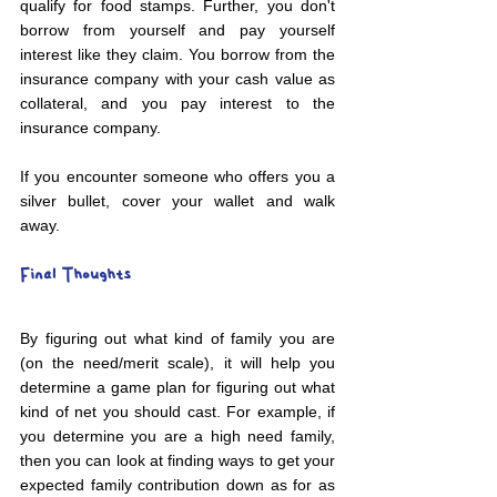
qualify for food stamps. Further, you don't 
borrow from yourself and pay yourself 
interest like they claim. You borrow from the 
insurance company with your cash value as 
collateral, and you pay interest to the 
insurance company.
If you encounter someone who offers you a 
silver bullet, cover your wallet and walk 
away.
Final Thoughts
By figuring out what kind of family you are 
(on the need/merit scale), it will help you 
determine a game plan for figuring out what 
kind of net you should cast. For example, if 
you determine you are a high need family, 
then you can look at finding ways to get your 
expected family contribution down as for as 