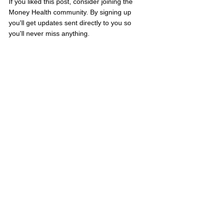
If you liked this post, consider joining the 
Money Health community. By signing up 
you'll get updates sent directly to you so 
you'll never miss anything.