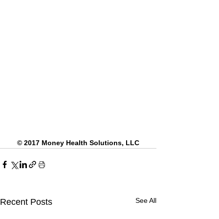
© 2017 Money Health Solutions, LLC
See All
Recent Posts