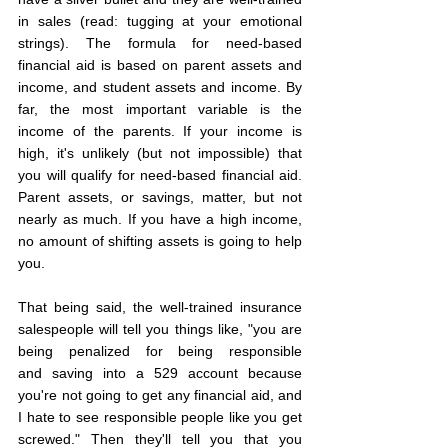
in sales (read: tugging at your emotional 
strings). The formula for need-based 
financial aid is based on parent assets and 
income, and student assets and income. By 
far, the most important variable is the 
income of the parents. If your income is 
high, it's unlikely (but not impossible) that 
you will qualify for need-based financial aid. 
Parent assets, or savings, matter, but not 
nearly as much. If you have a high income, 
no amount of shifting assets is going to help 
you.
That being said, the well-trained insurance 
salespeople will tell you things like, "you are 
being penalized for being responsible 
and saving into a 529 account because 
you're not going to get any financial aid, and 
I hate to see responsible people like you get 
screwed." Then they'll tell you that you 