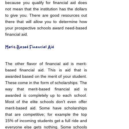
because you qualify for financial aid does 
not mean that the institution has the dollars 
to give you. There are good resources out 
there that will allow you to determine how 
your prospective schools award need-based 
financial aid.
Merit-Based Financial Aid
The other flavor of financial aid is merit-
based financial aid. This is aid that is 
awarded based on the merit of your student. 
These come in the form of scholarships. The 
way that merit-based financial aid is 
awarded is completely up to each school. 
Most of the elite schools don't even offer 
merit-based aid. Some have scholarships 
that are competitive; for example the top 
15% of incoming students get a full ride and 
everyone else gets nothing. Some schools 