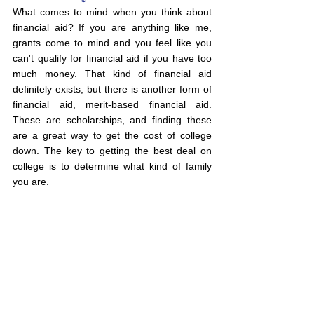
What comes to mind when you think about 
financial aid? If you are anything like me, 
grants come to mind and you feel like you 
can't qualify for financial aid if you have too 
much money. That kind of financial aid 
definitely exists, but there is another form of 
financial aid, merit-based financial aid. 
These are scholarships, and finding these 
are a great way to get the cost of college 
down. The key to getting the best deal on 
college is to determine what kind of family 
you are.