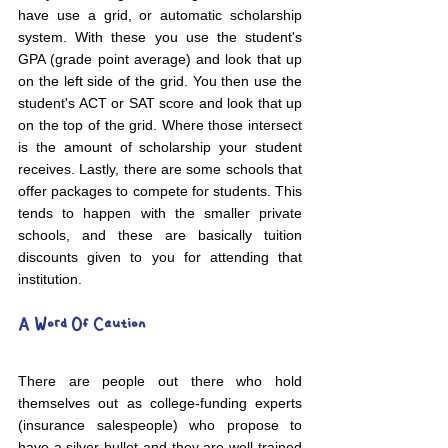
have use a grid, or automatic scholarship 
system. With these you use the student's 
GPA (grade point average) and look that up 
on the left side of the grid. You then use the 
student's ACT or SAT score and look that up 
on the top of the grid. Where those intersect 
is the amount of scholarship your student 
receives. Lastly, there are some schools that 
offer packages to compete for students. This 
tends to happen with the smaller private 
schools, and these are basically tuition 
discounts given to you for attending that 
institution.
A Word Of Caution
There are people out there who hold 
themselves out as college-funding experts 
(insurance salespeople) who propose to 
have a silver bullet and they are well-trained 