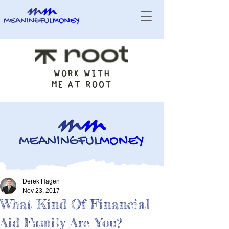
WORK WITH
ME AT ROOT
Derek Hagen
Nov 23, 2017
What Kind Of Financial
Aid Family Are You?