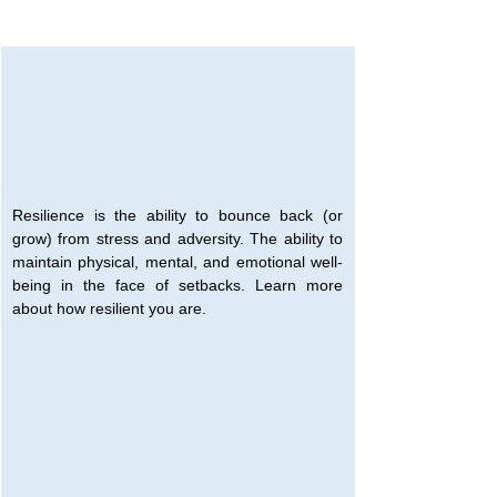
Resilience is the ability to bounce back (or 
grow) from stress and adversity. The ability to 
maintain physical, mental, and emotional well-
being in the face of setbacks. Learn more 
about how resilient you are.