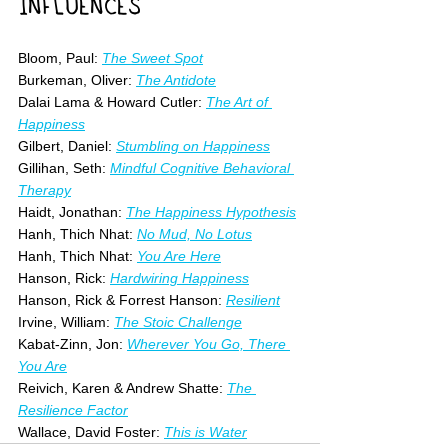
INFLUENCES
Bloom, Paul: 
The Sweet Spot
Burkeman, Oliver: 
The Antidote
Dalai Lama & Howard Cutler: 
The Art of 
Happiness
Gilbert, Daniel: 
Stumbling on Happiness
Gillihan, Seth: 
Mindful Cognitive Behavioral 
Therapy
Haidt, Jonathan: 
The Happiness Hypothesis
Hanh, Thich Nhat: 
No Mud, No Lotus
Hanh, Thich Nhat: 
You Are Here
Hanson, Rick: 
Hardwiring Happiness
Hanson, Rick & Forrest Hanson: 
Resilient
Irvine, William: 
The Stoic Challenge
Kabat-Zinn, Jon: 
Wherever You Go, There 
You Are
Reivich, Karen & Andrew Shatte: 
The 
Resilience Factor
Wallace, David Foster:
This is Water