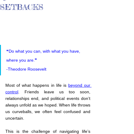
SETBACKS
❝Do what you can, with what you have, 
where you are.❞
-Theodore Roosevelt
Most of what happens in life is 
beyond our 
control
. Friends leave us too soon, 
relationships end, and political events don’t 
always unfold as we hoped. When life throws 
us curveballs, we often feel confused and 
uncertain.
This is the challenge of navigating life’s 