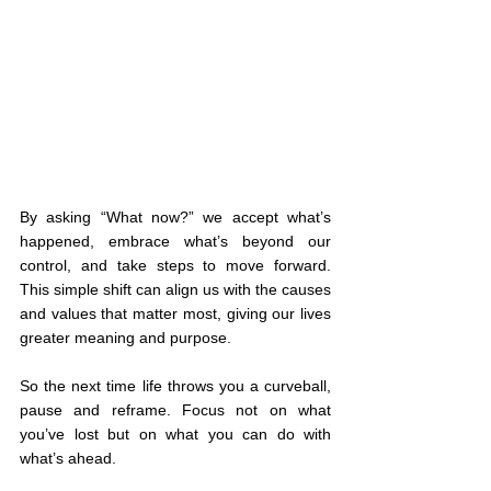
By asking “What now?” we accept what’s 
happened, embrace what’s beyond our 
control, and take steps to move forward. 
This simple shift can align us with the causes 
and values that matter most, giving our lives 
greater meaning and purpose.
So the next time life throws you a curveball, 
pause and reframe. Focus not on what 
you’ve lost but on what you can do with 
what’s ahead.