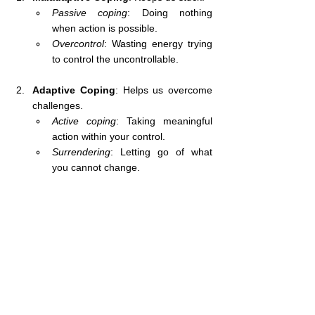
Passive coping
: Doing nothing 
when action is possible.
Overcontrol
: Wasting energy trying 
to control the uncontrollable.
Adaptive Coping
: Helps us overcome 
challenges.
Active coping
: Taking meaningful 
action within your control.
Surrendering
: Letting go of what 
you cannot change.