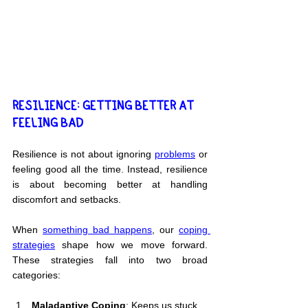
RESILIENCE: GETTING BETTER AT 
FEELING BAD
Resilience is not about ignoring 
problems
 or 
feeling good all the time. Instead, resilience 
is about becoming better at handling 
discomfort and setbacks.
When 
something bad happens
, our 
coping 
strategies
 shape how we move forward. 
These strategies fall into two broad 
categories:
Maladaptive Coping
: Keeps us stuck.