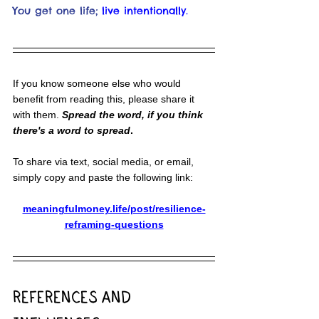
You get one life;
live intentionally.
If you know someone else who would 
benefit from reading this, please share it 
with them. 
Spread the word, if you think 
there's a word to spread
.
To share via text, social media, or email, 
simply copy and paste the following link:
meaningfulmoney.life/post/resilience-
reframing-questions
REFERENCES AND 