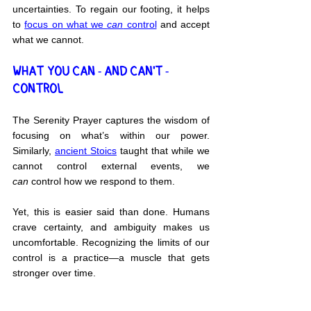
uncertainties. To regain our footing, it helps 
to 
focus on what we 
can
 control
 and accept 
what we cannot.
WHAT YOU CAN - AND CAN'T - 
CONTROL
The Serenity Prayer captures the wisdom of 
focusing on what’s within our power. 
Similarly, 
ancient Stoics
 taught that while we 
cannot control external events, we 
can
 control how we respond to them.
Yet, this is easier said than done. Humans 
crave certainty, and ambiguity makes us 
uncomfortable. Recognizing the limits of our 
control is a practice—a muscle that gets 
stronger over time.