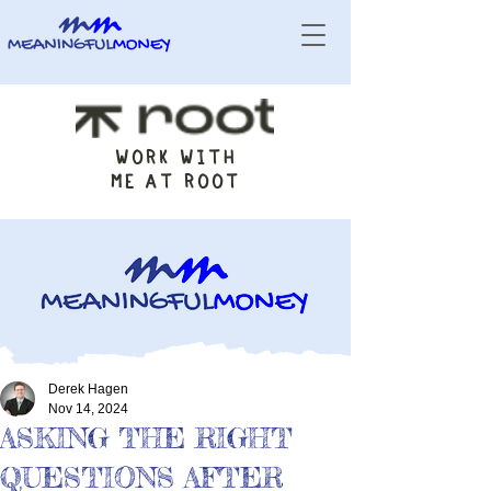
WORK WITH
ME AT ROOT
Derek Hagen
Nov 14, 2024
ASKING THE RIGHT
QUESTIONS AFTER