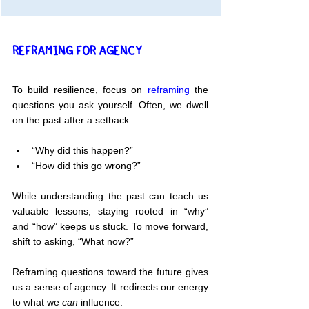
REFRAMING FOR AGENCY
To build resilience, focus on 
reframing
 the 
questions you ask yourself. Often, we dwell 
on the past after a setback:
“Why did this happen?”
“How did this go wrong?”
While understanding the past can teach us 
valuable lessons, staying rooted in “why” 
and “how” keeps us stuck. To move forward, 
shift to asking, “What now?”
Reframing questions toward the future gives 
us a sense of agency. It redirects our energy 
to what we 
can
 influence.