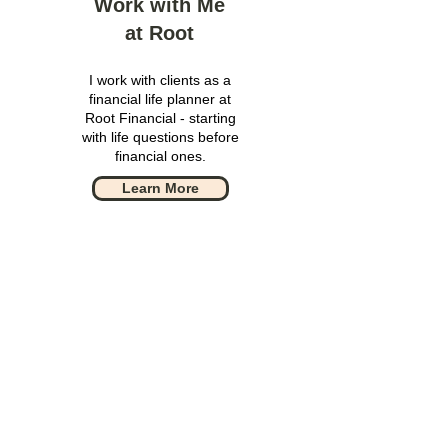
Work with Me
at Root
I work with clients as a
financial life planner at
Root Financial - starting
with life questions before
financial ones.
Learn More