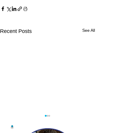
See All
Recent Posts