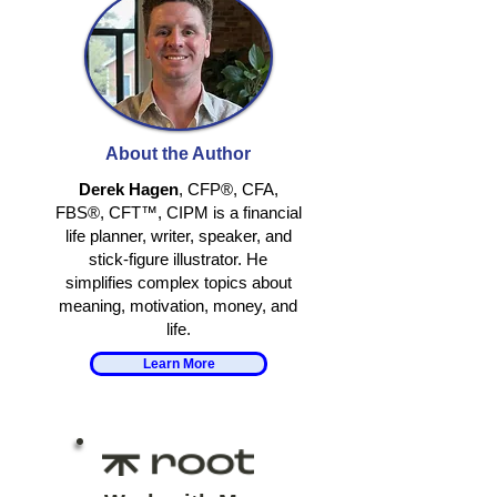
YOUR PLAN IS
WHEN THE U
ALREADY WRONG
CHALLENGES
About the Author
Derek Hagen
, CFP®, CFA,
FBS®, CFT™, CIPM is a financial
life planner, writer, speaker, and
stick-figure illustrator. He
simplifies complex topics about
meaning, motivation, money, and
life.
Learn More