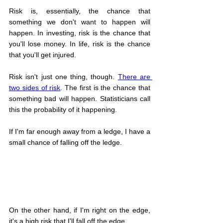
Risk is, essentially, the chance that 
something we don't want to happen will 
happen. In investing, risk is the chance that 
you'll lose money. In life, risk is the chance 
that you'll get injured.
Risk isn't just one thing, though. 
There are 
two sides of risk
. The first is the chance that 
something bad will happen. Statisticians call 
this the probability of it happening.
If I'm far enough away from a ledge, I have a 
small chance of falling off the ledge.
On the other hand, if I'm right on the edge, 
it's a high risk that I'll fall off the edge.