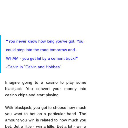
❝You never know how long you've got. You 
could step into the road tomorrow and - 
WHAM - you get hit by a cement truck!❞
-Calvin in "Calvin and Hobbes"
Imagine going to a casino to play some 
blackjack. You convert your money into 
casino chips and start playing.
With blackjack, you get to choose how much 
you want to bet on a particular hand. The 
amount you win is related to how much you 
bet. Bet a little - win a little. Bet a lot - win a 