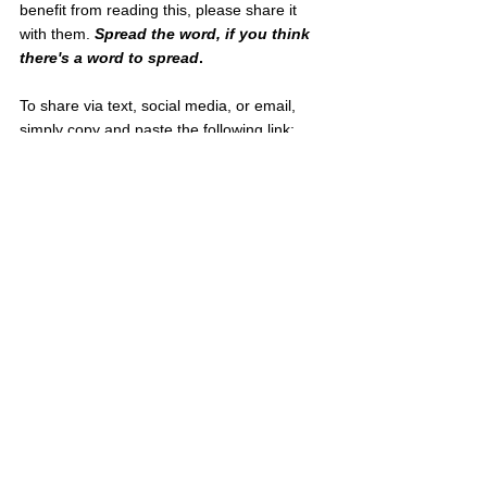
benefit from reading this, please share it 
with them. 
Spread the word, if you think 
there's a word to spread
.
To share via text, social media, or email, 
simply copy and paste the following link:
https://meaning.blog/zero
Subscribe to Meaningful Money
Thanks for reading. If you found value in 
this article, consider subscribing. Each week 
I send out a new post with personal stories 
and simple drawings. It's free, and there's 