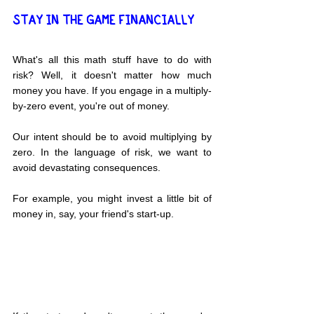
STAY IN THE GAME FINANCIALLY
What's all this math stuff have to do with 
risk? Well, it doesn't matter how much 
money you have. If you engage in a multiply-
by-zero event, you're out of money.
Our intent should be to avoid multiplying by 
zero. In the language of risk, we want to 
avoid devastating consequences.
For example, you might invest a little bit of 
money in, say, your friend's start-up.