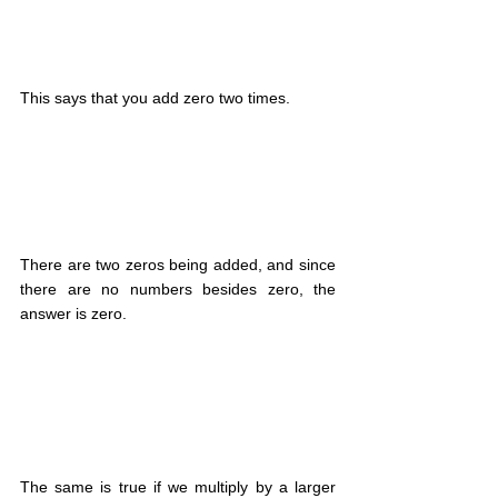
This says that you add zero two times.
There are two zeros being added, and since 
there are no numbers besides zero, the 
answer is zero.
The same is true if we multiply by a larger 