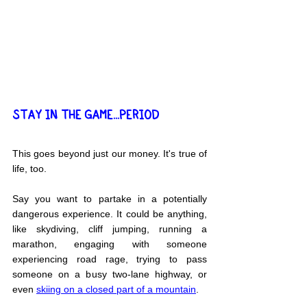
STAY IN THE GAME...PERIOD
This goes beyond just our money. It's true of 
life, too.
Say you want to partake in a potentially 
dangerous experience. It could be anything, 
like skydiving, cliff jumping, running a 
marathon, engaging with someone 
experiencing road rage, trying to pass 
someone on a busy two-lane highway, or 
even 
skiing on a closed part of a mountain
.