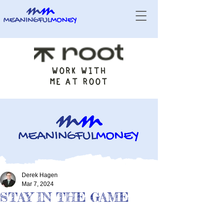
WORK WITH
ME AT ROOT
Derek Hagen
Mar 7, 2024
STAY IN THE GAME