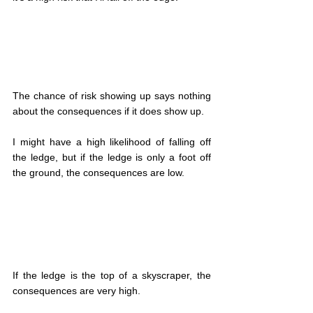
The chance of risk showing up says nothing 
about the consequences if it does show up.
I might have a high likelihood of falling off 
the ledge, but if the ledge is only a foot off 
the ground, the consequences are low.
If the ledge is the top of a skyscraper, the 
consequences are very high.