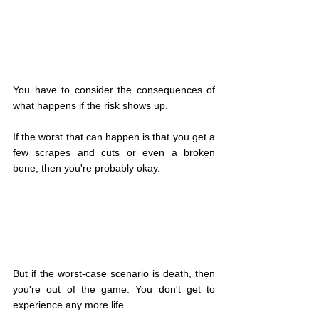
You have to consider the consequences of 
what happens if the risk shows up.
If the worst that can happen is that you get a 
few scrapes and cuts or even a broken 
bone, then you're probably okay.
But if the worst-case scenario is death, then 
you're out of the game. You don't get to 
experience any more life.