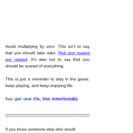
Avoid multiplying by zero. This isn't to say 
that you should take risks. 
Risk and reward 
are related
. It's also not to say that you 
should be scared of everything.
This is just a reminder to stay in the game, 
keep playing, and keep enjoying life.
You get one life;
live intentionally.
If you know someone else who would 