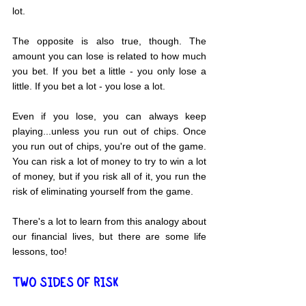
lot.
The opposite is also true, though. The 
amount you can lose is related to how much 
you bet. If you bet a little - you only lose a 
little. If you bet a lot - you lose a lot.
Even if you lose, you can always keep 
playing...unless you run out of chips. Once 
you run out of chips, you're out of the game. 
You can risk a lot of money to try to win a lot 
of money, but if you risk all of it, you run the 
risk of eliminating yourself from the game.
There's a lot to learn from this analogy about 
our financial lives, but there are some life 
lessons, too!
TWO SIDES OF RISK