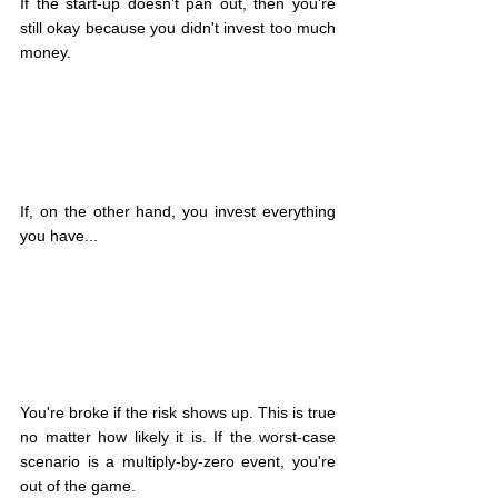
If the start-up doesn't pan out, then you're 
still okay because you didn't invest too much 
money.
If, on the other hand, you invest everything 
you have...
You're broke if the risk shows up. This is true 
no matter how likely it is. If the worst-case 
scenario is a multiply-by-zero event, you're 
out of the game.