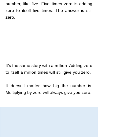
number, like five. Five times zero is adding 
zero to itself five times. The answer is still 
zero.
It's the same story with a million. Adding zero 
to itself a million times will still give you zero.
It doesn't matter how big the number is. 
Multiplying by zero will always give you zero.