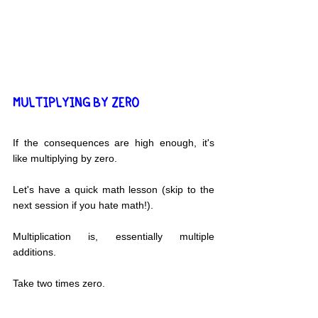
MULTIPLYING BY ZERO
If the consequences are high enough, it's 
like multiplying by zero.
Let's have a quick math lesson (skip to the 
next session if you hate math!).
Multiplication is, essentially multiple 
additions.
Take two times zero.