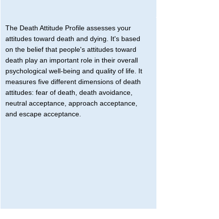
The Death Attitude Profile assesses your 
attitudes toward death and dying. It's based 
on the belief that people's attitudes toward 
death play an important role in their overall 
psychological well-being and quality of life. It 
measures five different dimensions of death 
attitudes: fear of death, death avoidance, 
neutral acceptance, approach acceptance, 
and escape acceptance.