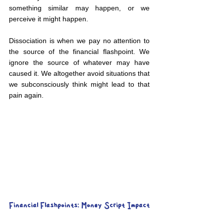
something similar may happen, or we 
perceive it might happen.
Dissociation is when we pay no attention to 
the source of the financial flashpoint. We 
ignore the source of whatever may have 
caused it. We altogether avoid situations that 
we subconsciously think might lead to that 
pain again.
Financial Flashpoints: Money Script Impact