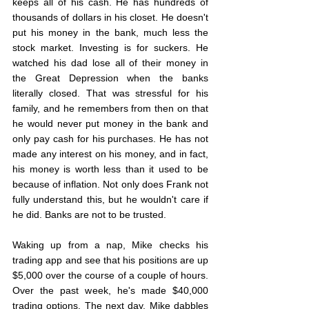
keeps all of his cash. He has hundreds of 
thousands of dollars in his closet. He doesn't 
put his money in the bank, much less the 
stock market. Investing is for suckers. He 
watched his dad lose all of their money in 
the Great Depression when the banks 
literally closed. That was stressful for his 
family, and he remembers from then on that 
he would never put money in the bank and 
only pay cash for his purchases. He has not 
made any interest on his money, and in fact, 
his money is worth less than it used to be 
because of inflation. Not only does Frank not 
fully understand this, but he wouldn't care if 
he did. Banks are not to be trusted.
Waking up from a nap, Mike checks his 
trading app and see that his positions are up 
$5,000 over the course of a couple of hours. 
Over the past week, he's made $40,000 
trading options. The next day, Mike dabbles 