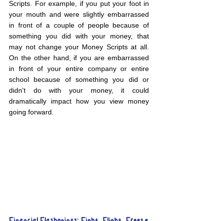
Scripts. For example, if you put your foot in 
your mouth and were slightly embarrassed 
in front of a couple of people because of 
something you did with your money, that 
may not change your Money Scripts at all. 
On the other hand, if you are embarrassed 
in front of your entire company or entire 
school because of something you did or 
didn't do with your money, it could 
dramatically impact how you view money 
going forward.
Financial Flashpoints: Fight, Flight, Freeze