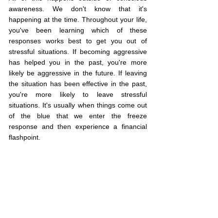
awareness. We don't know that it's 
happening at the time. Throughout your life, 
you've been learning which of these 
responses works best to get you out of 
stressful situations. If becoming aggressive 
has helped you in the past, you're more 
likely be aggressive in the future. If leaving 
the situation has been effective in the past, 
you're more likely to leave stressful 
situations. It's usually when things come out 
of the blue that we enter the freeze 
response and then experience a financial 
flashpoint.