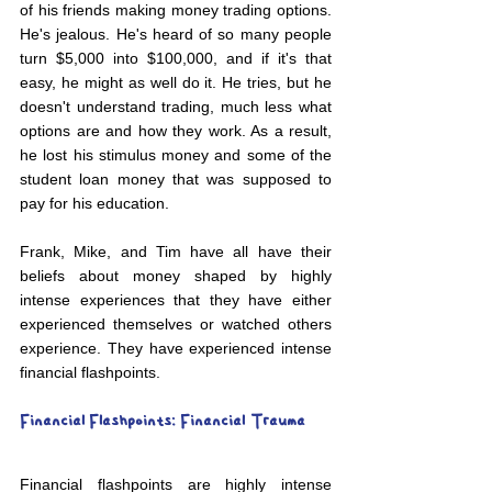
of his friends making money trading options. 
He's jealous. He's heard of so many people 
turn $5,000 into $100,000, and if it's that 
easy, he might as well do it. He tries, but he 
doesn't understand trading, much less what 
options are and how they work. As a result, 
he lost his stimulus money and some of the 
student loan money that was supposed to 
pay for his education.
Frank, Mike, and Tim have all have their 
beliefs about money shaped by highly 
intense experiences that they have either 
experienced themselves or watched others 
experience. They have experienced intense 
financial flashpoints.
Financial Flashpoints: Financial Trauma
Financial flashpoints are highly intense 