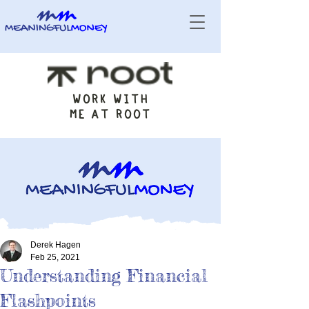
WORK WITH
ME AT ROOT
Derek Hagen
Feb 25, 2021
Understanding Financial
Flashpoints