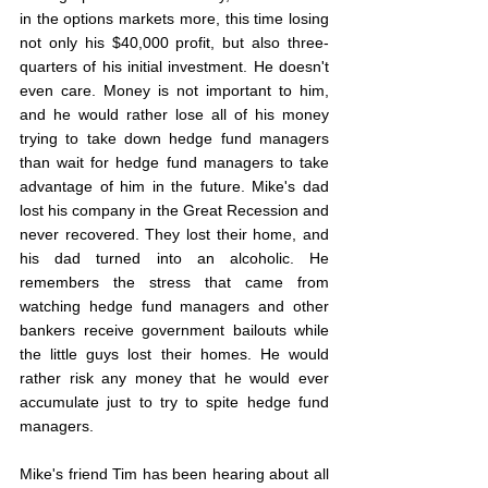
in the options markets more, this time losing 
not only his $40,000 profit, but also three-
quarters of his initial investment. He doesn't 
even care. Money is not important to him, 
and he would rather lose all of his money 
trying to take down hedge fund managers 
than wait for hedge fund managers to take 
advantage of him in the future. Mike's dad 
lost his company in the Great Recession and 
never recovered. They lost their home, and 
his dad turned into an alcoholic. He 
remembers the stress that came from 
watching hedge fund managers and other 
bankers receive government bailouts while 
the little guys lost their homes. He would 
rather risk any money that he would ever 
accumulate just to try to spite hedge fund 
managers.
Mike's friend Tim has been hearing about all 