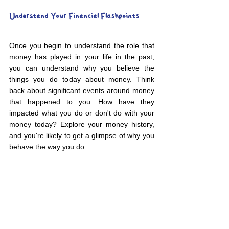
Understand Your Financial Flashpoints
Once you begin to understand the role that 
money has played in your life in the past, 
you can understand why you believe the 
things you do today about money. Think 
back about significant events around money 
that happened to you. How have they 
impacted what you do or don't do with your 
money today? Explore your money history, 
and you're likely to get a glimpse of why you 
behave the way you do.