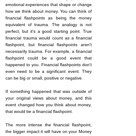
emotional experiences that shape or change 
how we think about money. You can think of 
financial flashpoints as being the money 
equivalent of trauma. The analogy is not 
perfect, but it's a good starting point. True 
financial trauma would count as a financial 
flashpoint, but financial flashpoints aren't 
necessarily trauma. For example, a financial 
flashpoint could be a good event that 
happened to you. Financial flashpoints don't 
even need to be a significant event. They 
can be big or small, positive or negative.
If something happened that was outside of 
your original views about money, and this 
event changed how you think about money, 
that would be a financial flashpoint.
The more intense the financial flashpoint, 
the bigger impact it will have on your Money 