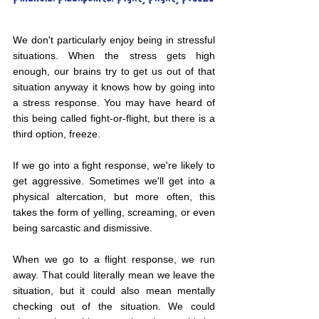
We don't particularly enjoy being in stressful 
situations. When the stress gets high 
enough, our brains try to get us out of that 
situation anyway it knows how by going into 
a stress response. You may have heard of 
this being called fight-or-flight, but there is a 
third option, freeze.
If we go into a fight response, we're likely to 
get aggressive. Sometimes we'll get into a 
physical altercation, but more often, this 
takes the form of yelling, screaming, or even 
being sarcastic and dismissive.
When we go to a flight response, we run 
away. That could literally mean we leave the 
situation, but it could also mean mentally 
checking out of the situation. We could 