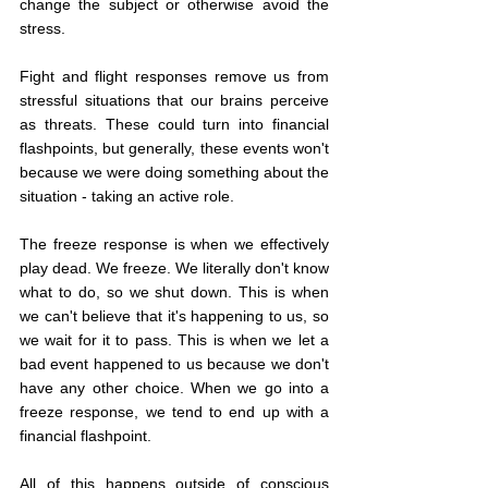
change the subject or otherwise avoid the 
stress.
Fight and flight responses remove us from 
stressful situations that our brains perceive 
as threats. These could turn into financial 
flashpoints, but generally, these events won't 
because we were doing something about the 
situation - taking an active role.
The freeze response is when we effectively 
play dead. We freeze. We literally don't know 
what to do, so we shut down. This is when 
we can't believe that it's happening to us, so 
we wait for it to pass. This is when we let a 
bad event happened to us because we don't 
have any other choice. When we go into a 
freeze response, we tend to end up with a 
financial flashpoint.
All of this happens outside of conscious 