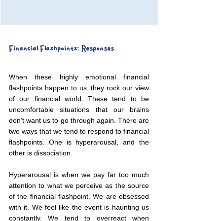
Financial Flashpoints: Responses
When these highly emotional financial 
flashpoints happen to us, they rock our view 
of our financial world. These tend to be 
uncomfortable situations that our brains 
don't want us to go through again. There are 
two ways that we tend to respond to financial 
flashpoints. One is hyperarousal, and the 
other is dissociation.
Hyperarousal is when we pay far too much 
attention to what we perceive as the source 
of the financial flashpoint. We are obsessed 
with it. We feel like the event is haunting us 
constantly. We tend to overreact when 