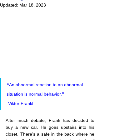
Updated:
Mar 18, 2023
❝An abnormal reaction to an abnormal 
situation is normal behavior.❞
-Viktor Frankl
After much debate, Frank has decided to 
buy a new car. He goes upstairs into his 
closet. There's a safe in the back where he 