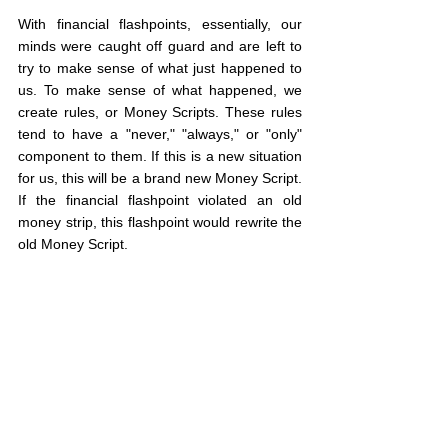
With financial flashpoints, essentially, our 
minds were caught off guard and are left to 
try to make sense of what just happened to 
us. To make sense of what happened, we 
create rules, or Money Scripts. These rules 
tend to have a "never," "always," or "only" 
component to them. If this is a new situation 
for us, this will be a brand new Money Script. 
If the financial flashpoint violated an old 
money strip, this flashpoint would rewrite the 
old Money Script.