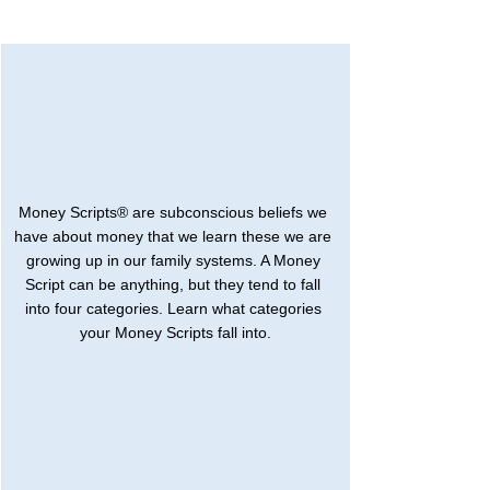
Money Scripts® are subconscious beliefs we 
have about money that we learn these we are 
growing up in our family systems. A Money 
Script can be anything, but they tend to fall 
into four categories. Learn what categories 
your Money Scripts fall into.