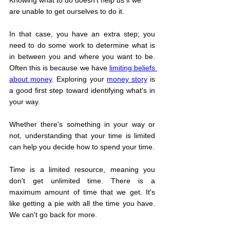
Knowing what to do doesn't help us if we 
are unable to get ourselves to do it.
In that case, you have an extra step; you 
need to do some work to determine what is 
in between you and where you want to be. 
Often this is because we have 
limiting beliefs 
about money
. Exploring your 
money story
is 
a good first step toward identifying what's in 
your way.
Whether there's something in your way or 
not, understanding that your time is limited 
can help you decide how to spend your time.
Time is a limited resource, meaning you 
don't get unlimited time. There is a 
maximum amount of time that we get. It's 
like getting a pie with all the time you have. 
We can't go back for more.