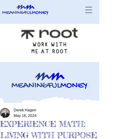
WORK WITH
ME AT ROOT
Derek Hagen
May 16, 2024
EXPERIENCE MATH:
LIVING WITH PURPOSE