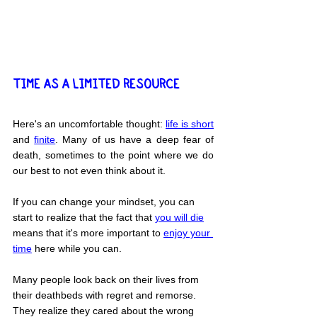
TIME AS A LIMITED RESOURCE
Here's an uncomfortable thought: 
life is short
and 
finite
. Many of us have a deep fear of 
death, sometimes to the point where we do 
our best to not even think about it.
If you can change your mindset, you can 
start to realize that the fact that 
you will die
means that it's more important to 
enjoy your 
time
 here while you can.
Many people look back on their lives from 
their deathbeds with regret and remorse. 
They realize they cared about the wrong 