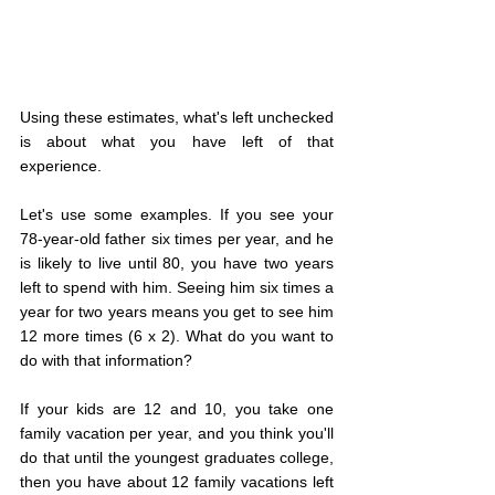
Using these estimates, what's left unchecked 
is about what you have left of that 
experience.
Let's use some examples. If you see your 
78-year-old father six times per year, and he 
is likely to live until 80, you have two years 
left to spend with him. Seeing him six times a 
year for two years means you get to see him 
12 more times (6 x 2). What do you want to 
do with that information?
If your kids are 12 and 10, you take one 
family vacation per year, and you think you'll 
do that until the youngest graduates college, 
then you have about 12 family vacations left 