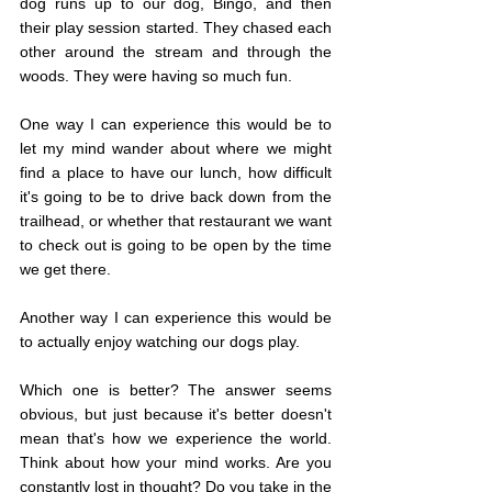
dog runs up to our dog, Bingo, and then 
their play session started. They chased each 
other around the stream and through the 
woods. They were having so much fun.
One way I can experience this would be to 
let my mind wander about where we might 
find a place to have our lunch, how difficult 
it's going to be to drive back down from the 
trailhead, or whether that restaurant we want 
to check out is going to be open by the time 
we get there.
Another way I can experience this would be 
to actually enjoy watching our dogs play.
Which one is better? The answer seems 
obvious, but just because it's better doesn't 
mean that's how we experience the world. 
Think about how your mind works. Are you 
constantly lost in thought? Do you take in the 