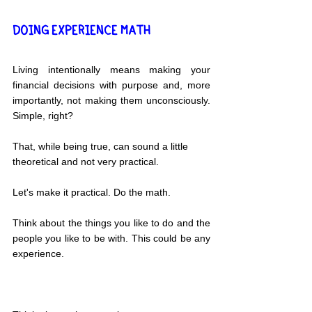
DOING EXPERIENCE MATH
Living intentionally means making your 
financial decisions with purpose and, more 
importantly, not making them unconsciously. 
Simple, right?
That, while being true, can sound a little 
theoretical and not very practical.
Let's make it practical. Do the math.
Think about the things you like to do and the 
people you like to be with. This could be any 
experience.