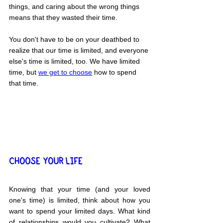
things, and caring about the wrong things 
means that they wasted their time.
You don't have to be on your deathbed to 
realize that our time is limited, and everyone 
else's time is limited, too. We have limited 
time, but 
we get to choose
 how to spend 
that time.
CHOOSE YOUR LIFE
Knowing that your time (and your loved 
one's time) is limited, think about how you 
want to spend your limited days. What kind 
of relationships would you cultivate? What 