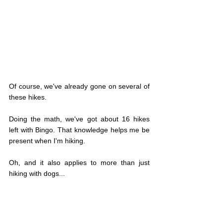
Of course, we've already gone on several of 
these hikes.
Doing the math, we've got about 16 hikes 
left with Bingo. That knowledge helps me be 
present when I'm hiking.
Oh, and it also applies to more than just 
hiking with dogs...