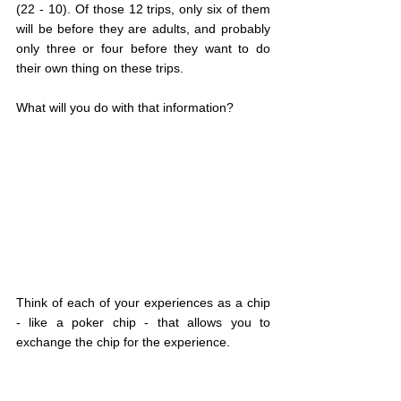
(22 - 10). Of those 12 trips, only six of them 
will be before they are adults, and probably 
only three or four before they want to do 
their own thing on these trips.
What will you do with that information?
Think of each of your experiences as a chip 
- like a poker chip - that allows you to 
exchange the chip for the experience.