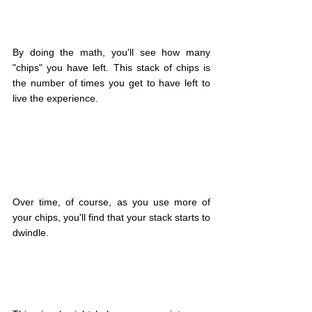
By doing the math, you'll see how many 
"chips" you have left. This stack of chips is 
the number of times you get to have left to 
live the experience.
Over time, of course, as you use more of 
your chips, you'll find that your stack starts to 
dwindle.