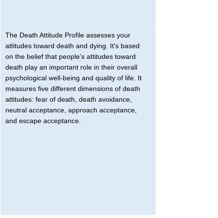
The Death Attitude Profile assesses your 
attitudes toward death and dying. It's based 
on the belief that people's attitudes toward 
death play an important role in their overall 
psychological well-being and quality of life. It 
measures five different dimensions of death 
attitudes: fear of death, death avoidance, 
neutral acceptance, approach acceptance, 
and escape acceptance.