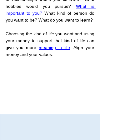
hobbies would you pursue? 
What is 
important to you?
 What kind of person do 
you want to be? What do you want to learn?
Choosing the kind of life you want and using 
your money to support that kind of life can 
give you more 
meaning in life
. Align your 
money and your values.