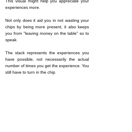
This visual might help you appreciate your 
experiences more.
Not only does it aid you in not wasting your 
chips by being more present, it also keeps 
you from "leaving money on the table" so to 
speak.
The stack represents the experiences you 
have possible, not necessarily the actual 
number of times you get the experience. You 
still have to turn in the chip.