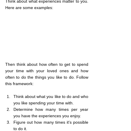
Think about what experiences matter to you. 
Here are some examples:
Then think about how often to get to spend 
your time with your loved ones and how 
often to do the things you like to do. Follow 
this framework:
Think about what you like to do and who 
you like spending your time with.
Determine how many times per year 
you have the experiences you enjoy.
Figure out how many times it's possible 
to do it.