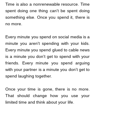
Time is also a nonrenewable resource. Time 
spent doing one thing can't be spent doing 
something else. Once you spend it, there is 
no more.
Every minute you spend on social media is a 
minute you aren't spending with your kids. 
Every minute you spend glued to cable news 
is a minute you don't get to spend with your 
friends. Every minute you spend arguing 
with your partner is a minute you don't get to 
spend laughing together.
Once your time is gone, there is no more. 
That should change how you use your 
limited time and think about your life.