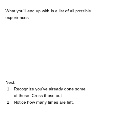
What you'll end up with is a list of all possible 
experiences.
Next:
Recognize you've already done some 
of these. Cross those out.
Notice how many times are left.