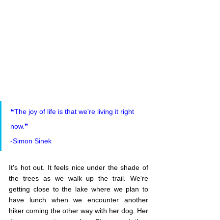
❝The joy of life is that we're living it right 
now.❞
-Simon Sinek
It's hot out. It feels nice under the shade of 
the trees as we walk up the trail. We're 
getting close to the lake where we plan to 
have lunch when we encounter another 
hiker coming the other way with her dog. Her 