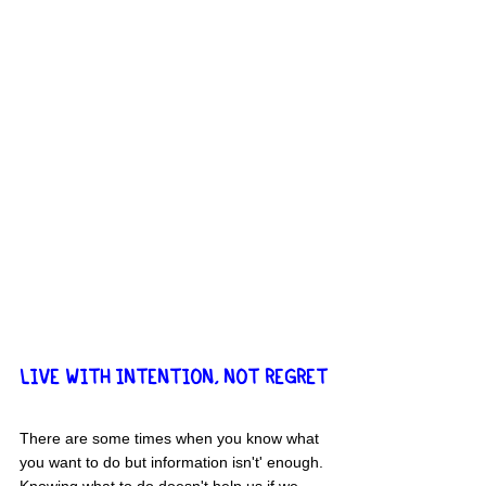
LIVE WITH INTENTION, NOT REGRET
There are some times when you know what 
you want to do but 
information isn't' enough
. 