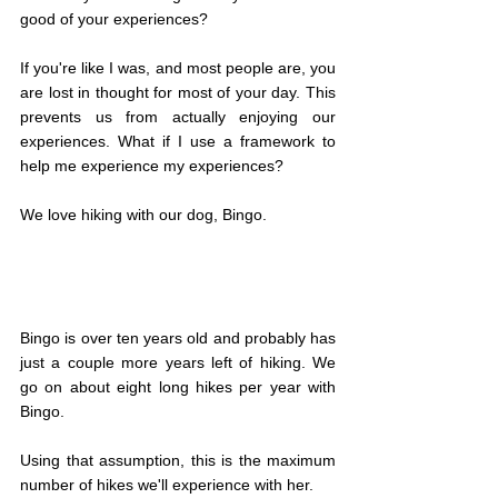
good of your experiences?
If you're like I was, and most people are, you 
are lost in thought for most of your day. This 
prevents us from actually enjoying our 
experiences. What if I use a framework to 
help me experience my experiences?
We love hiking with our dog, Bingo.
Bingo is over ten years old and probably has 
just a couple more years left of hiking. We 
go on about eight long hikes per year with 
Bingo.
Using that assumption, this is the maximum 
number of hikes we'll experience with her.