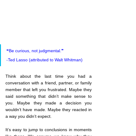
❝Be curious, not judgmental.❞
-Ted Lasso (attributed to Walt Whitman)
Think about the last time you had a 
conversation with a friend, partner, or family 
member that left you frustrated. Maybe they 
said something that didn’t make sense to 
you. Maybe they made a decision you 
wouldn’t have made. Maybe they reacted in 
a way you didn’t expect.
It’s easy to jump to conclusions in moments 