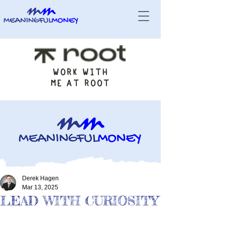
WORK WITH
ME AT ROOT
Derek Hagen
Mar 13, 2025
LEAD WITH CURIOSITY