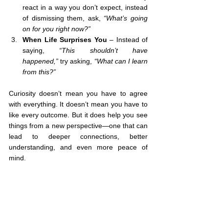
react in a way you don’t expect, instead 
of dismissing them, ask, 
“What’s going 
on for you right now?”
When Life Surprises You
 – Instead of 
saying, 
“This shouldn’t have 
happened,”
 try asking, 
“What can I learn 
from this?”
Curiosity doesn’t mean you have to agree 
with everything. It doesn’t mean you have to 
like every outcome. But it does help you see 
things from a new perspective—one that can 
lead to deeper connections, better 
understanding, and even more peace of 
mind.