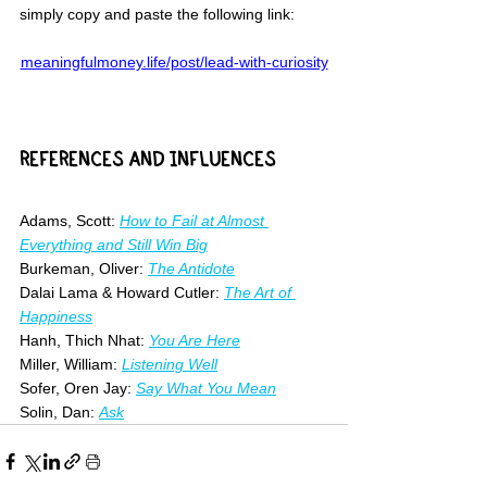
simply copy and paste the following link:
meaningfulmoney.life/post/lead-with-curiosity
REFERENCES AND INFLUENCES
Adams, Scott: 
How to Fail at Almost 
Everything and Still Win Big
Burkeman, Oliver: 
The Antidote
Dalai Lama & Howard Cutler: 
The Art of 
Happiness
Hanh, Thich Nhat: 
You Are Here
Miller, William: 
Listening Well
Sofer, Oren Jay: 
Say What You Mean
Solin, Dan: 
Ask