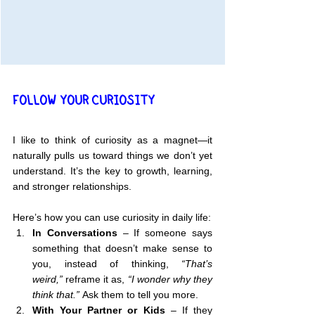
FOLLOW YOUR CURIOSITY
I like to think of curiosity as a magnet—it 
naturally pulls us toward things we don’t yet 
understand. It’s the key to growth, learning, 
and stronger relationships.
Here’s how you can use curiosity in daily life:
In Conversations
 – If someone says 
something that doesn’t make sense to 
you, instead of thinking, 
“That’s 
weird,”
 reframe it as, 
“I wonder why they 
think that.”
 Ask them to tell you more.
With Your Partner or Kids
 – If they 