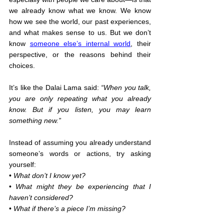
we already know what we know. We know 
how we see the world, our past experiences, 
and what makes sense to us. But we don’t 
know 
someone else’s internal world
, their 
perspective, or the reasons behind their 
choices.
It’s like the Dalai Lama said: 
“When you talk, 
you are only repeating what you already 
know. But if you listen, you may learn 
something new.”
Instead of assuming you already understand 
someone’s words or actions, try asking 
yourself:
• 
What don’t I know yet?
• 
What might they be experiencing that I 
haven’t considered?
• 
What if there’s a piece I’m missing?