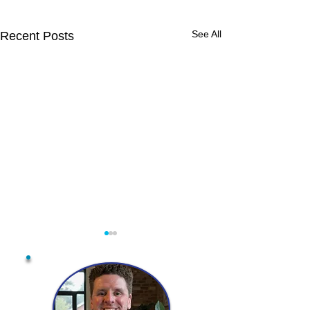
See All
Recent Posts