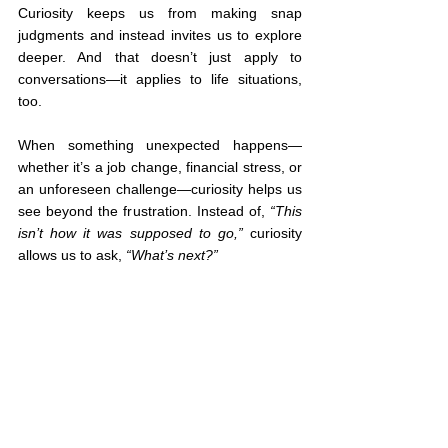
Curiosity keeps us from making snap 
judgments and instead invites us to explore 
deeper. And that doesn’t just apply to 
conversations—it applies to life situations, 
too.
When something unexpected happens—
whether it’s a job change, financial stress, or 
an unforeseen challenge—curiosity helps us 
see beyond the frustration. Instead of, 
“This 
isn’t how it was supposed to go,”
 curiosity 
allows us to ask, 
“What’s next?”