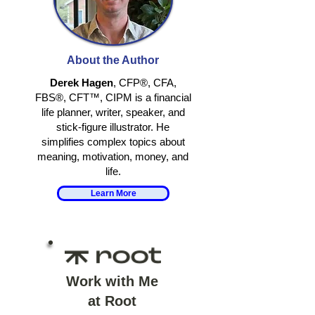
RETIRING
RETIRE TO
TOGETHER
SOMETHING, 
About the Author
AWAY FROM
SOMETHING
Derek Hagen
, CFP®, CFA,
FBS®, CFT™, CIPM is a financial
life planner, writer, speaker, and
stick-figure illustrator. He
simplifies complex topics about
meaning, motivation, money, and
life.
Learn More
Work with Me
at Root