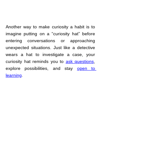
Another way to make curiosity a habit is to 
imagine putting on a “curiosity hat” before 
entering conversations or approaching 
unexpected situations. Just like a detective 
wears a hat to investigate a case, your 
curiosity hat reminds you to 
ask questions
, 
explore possibilities, and stay 
open to 
learning
.