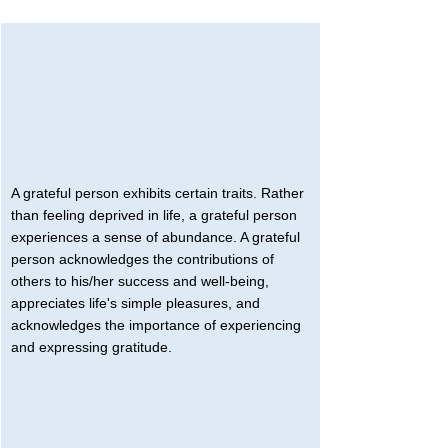
A grateful person exhibits certain traits. Rather 
than feeling deprived in life, a grateful person 
experiences a sense of abundance. A grateful 
person acknowledges the contributions of 
others to his/her success and well-being, 
appreciates life's simple pleasures, and 
acknowledges the importance of experiencing 
and expressing gratitude.