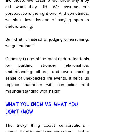
like these. We assume we know why they 
did what they did. We assume our 
perspective is the right one. And sometimes, 
we shut down instead of staying open to 
understanding.
But what if, instead of judging or assuming, 
we got curious?
Curiosity is one of the most underrated tools 
for building stronger relationships, 
understanding others, and even making 
sense of unexpected life events. It helps us 
replace frustration with connection and 
misunderstanding with insight.
WHAT YOU KNOW VS. WHAT YOU 
DON'T KNOW
The tricky thing about conversations—
especially with people we care about—is that 