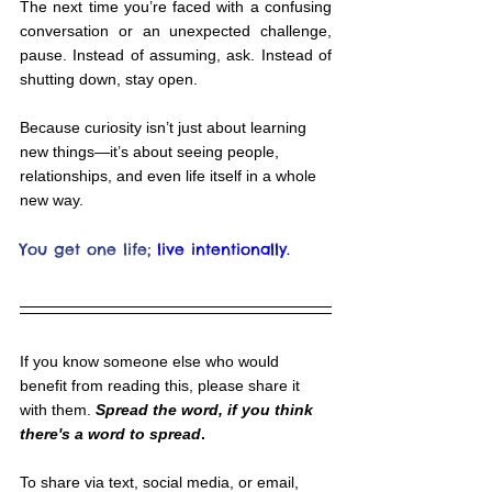
The next time you’re faced with a confusing 
conversation or an unexpected challenge, 
pause. Instead of assuming, ask. Instead of 
shutting down, stay open.
Because curiosity isn’t just about learning 
new things—it’s about seeing people, 
relationships, and even life itself in a whole 
new way.
You get one life;
live intentionally.
If you know someone else who would 
benefit from reading this, please share it 
with them. 
Spread the word, if you think 
there's a word to spread
.
To share via text, social media, or email, 