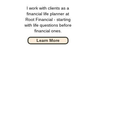
I work with clients as a
financial life planner at
Root Financial - starting
with life questions before
financial ones.
Learn More