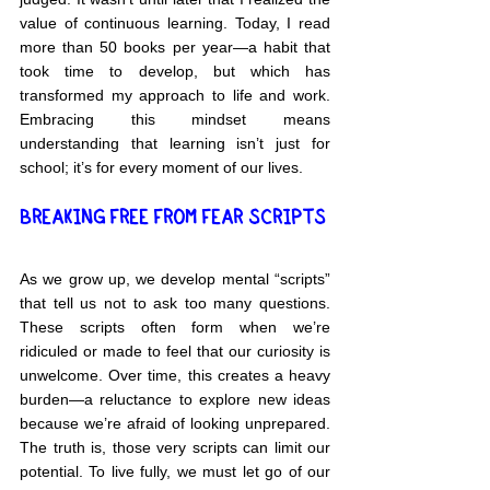
value of continuous learning. Today, I read 
more than 50 books per year—a habit that 
took time to develop, but which has 
transformed my approach to life and work. 
Embracing this mindset means 
understanding that learning isn’t just for 
school; it’s for every moment of our lives.
BREAKING FREE FROM FEAR SCRIPTS
As we grow up, we develop mental “scripts” 
that tell us not to ask too many questions. 
These scripts often form when we’re 
ridiculed or made to feel that our curiosity is 
unwelcome. Over time, this creates a heavy 
burden—a reluctance to explore new ideas 
because we’re afraid of looking unprepared. 
The truth is, those very scripts can limit our 
potential. To live fully, we must let go of our 