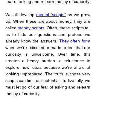
fear of asking and relearn the joy of curiosity.
We all develop 
mental “scripts”
 as we grow 
up. When these are about money, they are 
called 
money scripts
. Often, these scripts tell 
us to hide our questions and pretend we 
already know the answers. 
They often form
when we’re ridiculed or made to feel that our 
curiosity is unwelcome. Over time, this 
creates a heavy burden—a reluctance to 
explore new ideas because we’re afraid of 
looking unprepared. The truth is, those very 
scripts can limit our potential. To live fully, we 
must let go of our fear of asking and relearn 
the joy of curiosity.