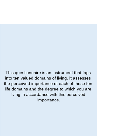
This questionnaire is an instrument that taps 
into ten valued domains of living. It assesses 
the perceived importance of each of these ten 
life domains and the degree to which you are 
living in accordance with this perceived 
importance.