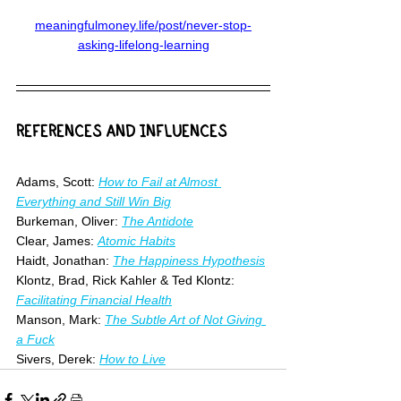
meaningfulmoney.life/post/never-stop-
asking-lifelong-learning
REFERENCES AND INFLUENCES
Adams, Scott: 
How to Fail at Almost 
Everything and Still Win Big
Burkeman, Oliver: 
The Antidote
Clear, James: 
Atomic Habits
Haidt, Jonathan: 
The Happiness Hypothesis
Klontz, Brad, Rick Kahler & Ted Klontz: 
Facilitating Financial Health
Manson, Mark: 
The Subtle Art of Not Giving 
a Fuck
Sivers, Derek: 
How to Live