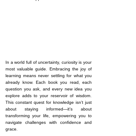
In a world full of uncertainty, curiosity is your 
most valuable guide. Embracing the joy of 
learning means never settling for what you 
already know. Each book you read, each 
question you ask, and every new idea you 
explore adds to your reservoir of wisdom. 
This constant quest for knowledge isn’t just 
about staying informed—it’s about 
transforming your life, empowering you to 
navigate challenges with confidence and 
grace.