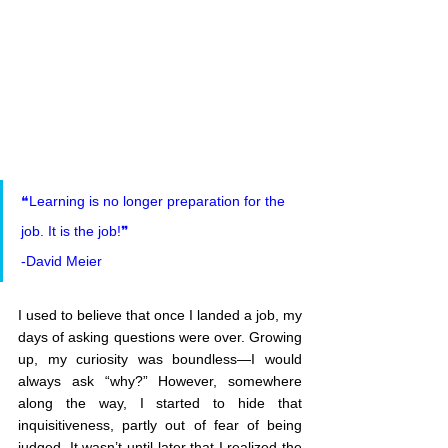
❝Learning is no longer preparation for the 
job. It is the job!❞
-David Meier
I used to believe that once I landed a job, my 
days of asking questions were over. Growing 
up, my curiosity was boundless—I would 
always ask “why?” However, somewhere 
along the way, I started to hide that 
inquisitiveness, partly out of fear of being 
judged. It wasn’t until later that I realized the 