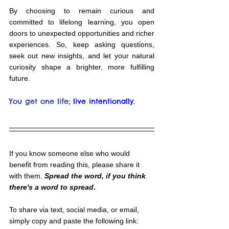
By choosing to remain curious and 
committed to lifelong learning, you open 
doors to unexpected opportunities and richer 
experiences. So, keep asking questions, 
seek out new insights, and let your natural 
curiosity shape a brighter, more fulfilling 
future.
You get one life;
live intentionally.
If you know someone else who would 
benefit from reading this, please share it 
with them. 
Spread the word, if you think 
there's a word to spread
.
To share via text, social media, or email, 
simply copy and paste the following link: