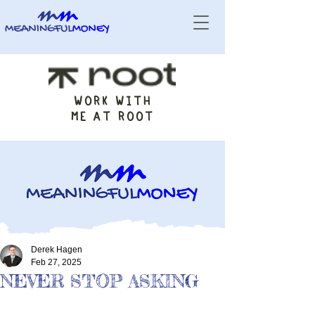
WORK WITH
ME AT ROOT
Derek Hagen
Feb 27, 2025
NEVER STOP ASKING