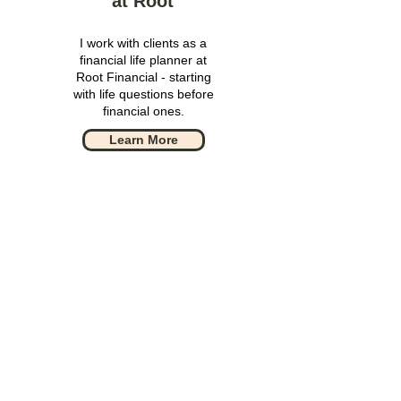
at Root
I work with clients as a
financial life planner at
Root Financial - starting
with life questions before
financial ones.
Learn More