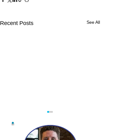
See All
Recent Posts