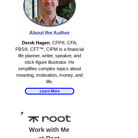
RETIRING
RETIRE TO
TOGETHER
SOMETHING, 
About the Author
AWAY FROM
SOMETHING
Derek Hagen
, CFP®, CFA,
FBS®, CFT™, CIPM is a financial
life planner, writer, speaker, and
stick-figure illustrator. He
simplifies complex topics about
meaning, motivation, money, and
life.
Learn More
Work with Me