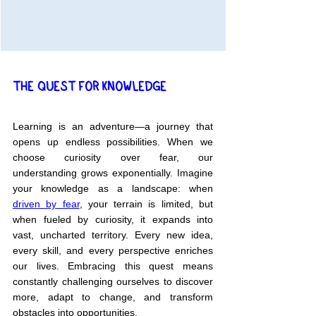
THE QUEST FOR KNOWLEDGE
Learning is an adventure—a journey that 
opens up endless possibilities. When we 
choose curiosity over fear, our 
understanding grows exponentially. Imagine 
your knowledge as a landscape: when 
driven by fear
, your terrain is limited, but 
when fueled by curiosity, it expands into 
vast, uncharted territory. Every new idea, 
every skill, and every perspective enriches 
our lives. Embracing this quest means 
constantly challenging ourselves to discover 
more, adapt to change, and transform 
obstacles into opportunities.