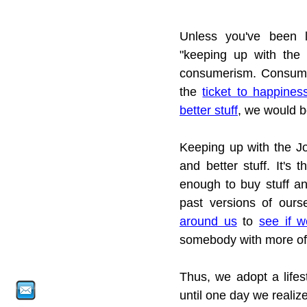
Unless you've been l
"keeping up with the J
consumerism. Consumeri
the 
ticket to happines
better stuff
, we would b
Keeping up with the Jo
and better stuff. It's 
enough to buy stuff a
past versions of our
around us
 to 
see if w
somebody with more of
Thus, we adopt a lifes
until one day we realize