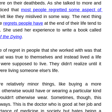
re on their deathbeds. As she talked to more and 
iced that 
most people regretted some aspect of 
elt like they mislived in some way. The next thing 
e 
regrets people have
 at the end of their life tend to 
fall into five categories. She used her experience to write a book called 
f the Dying
.
of regret in people that she worked with was that 
that was true to themselves and instead lived a life 
were supposed to live. They didn't realize until it 
ere living someone else's life.
 relatively minor things, like buying a more 
 otherwise would have or wearing a particular kind 
ouldn't otherwise wear. Sometimes, though, this 
 ways. This is the doctor who is good at her job and 
tance of medicine in society but hates being a 