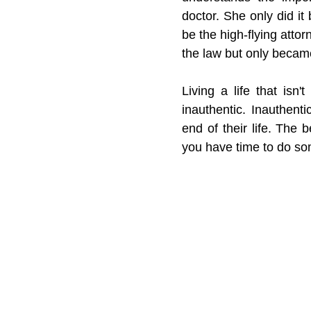
doctor. She only did it
be the high-flying atto
the law but only became
Living a life that isn
inauthentic. Inauthent
end of their life. The 
you have time to do som