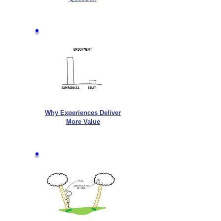
Why Experiences Deliver
More Value