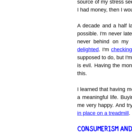
source of my stress seem
I had money, then I wo
A decade and a half l
possible. I'm never la
never behind on my b
delighted
. I'm 
checking
supposed to do, but I'm
is evil. Having the mo
this.
I learned that having m
a meaningful life. Buy
me very happy. And try
in place on a treadmill
.
CONSUMERISM AND