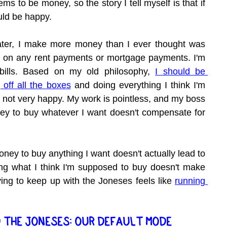
s to be money, so the story I tell myself is that if 
uld be happy.
ater, I make more money than I ever thought was 
te on any rent payments or mortgage payments. I'm 
ills. Based on my old philosophy, 
I should be 
 off all the boxes
 and doing everything I think I'm 
 not very happy. My work is pointless, and my boss 
ney to buy whatever I want doesn't compensate for 
oney to buy anything I want doesn't actually lead to 
ing what I think I'm supposed to buy doesn't make 
ing to keep up with the Joneses feels like 
running 
 THE JONESES: OUR DEFAULT MODE