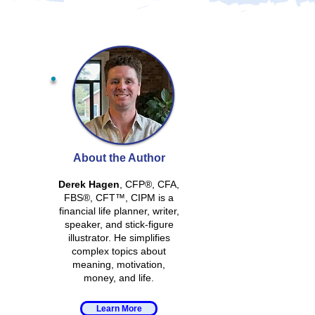
About the Author
Derek Hagen
, CFP®, CFA,
FBS®, CFT™, CIPM is a
financial life planner, writer,
speaker, and stick-figure
illustrator. He simplifies
complex topics about
meaning, motivation,
money, and life.
Learn More