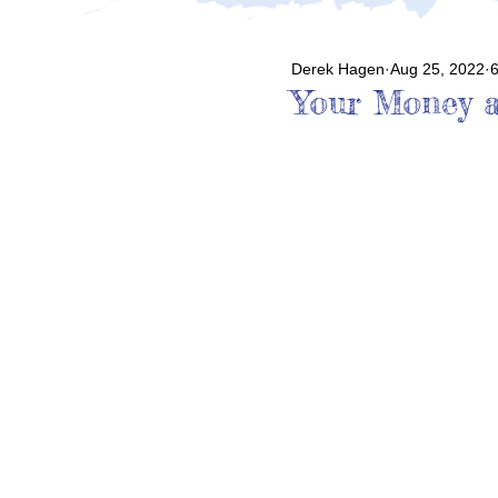
Derek Hagen
Aug 25, 2022
6
Your Money a