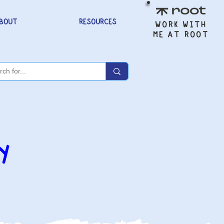
BOUT
RESOURCES
WORK WITH
ME AT ROOT