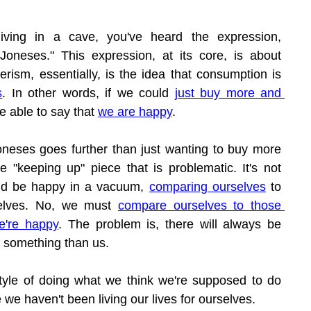
iving in a cave, you've heard the expression, 
oneses." This expression, at its core, is about 
sm, essentially, is the idea that consumption is 
s
. In other words, if we could 
just buy more and 
e able to say that 
we are happy
.
neses goes further than just wanting to buy more 
the "keeping up" piece that is problematic. It's not 
nd be happy in a vacuum, 
comparing ourselves
 to 
selves. No, we must 
compare ourselves to those 
e're happy
. The problem is, there will always be 
 something than us.
tyle of doing what we think we're supposed to do 
 we haven't been living our lives for ourselves.