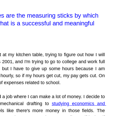
s are the measuring sticks by which 
at is a successful and meaningful 
t at my kitchen table, trying to figure out how I will 
s 2001, and I'm trying to go to college and work full 
, but I have to give up some hours because I am 
 hourly, so if my hours get cut, my pay gets cut. On 
t of expenses related to school.
nd a job where I can make a lot of money. I decide to 
mechanical drafting to 
studying economics and 
ls like there's more money in those fields. The 