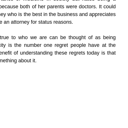
 because both of her parents were doctors. It could 
rney who is the best in the business and appreciates 
 an attorney for status reasons.
't true to who we are can be thought of as being 
icity is the number one regret people have at the 
benefit of understanding these regrets today is that 
ething about it.