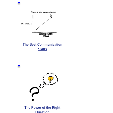
The Best Communication
Skills
The Power of the Right
Question