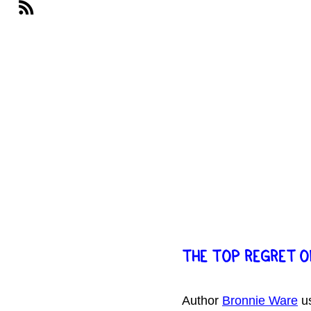
THE TOP REGRET O
Author 
Bronnie Ware
 u