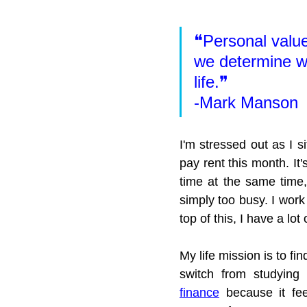
❝Personal value
we determine wh
life.❞
-Mark Manson
I'm stressed out as I si
pay rent this month. It'
time at the same time
simply too busy. I work
top of this, I have a lo
My life mission is to fi
switch from studying 
finance
 because it fee