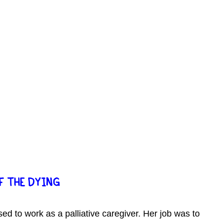
F THE DYING
sed to work as a palliative caregiver. Her job was to 