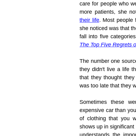
care for people who we
more patients, she not
their life
. Most people f
she noticed was that th
The Top Five Regrets o
The number one source 
they didn't live a life 
that they thought they 
was too late that they w
Sometimes these were
expensive car than you
of clothing that you w
shows up in significant
understands the impor