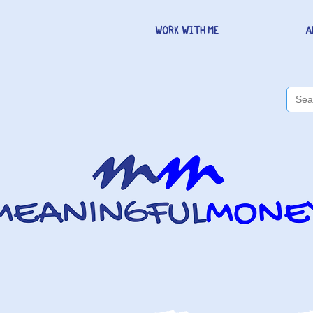
WORK WITH ME
A