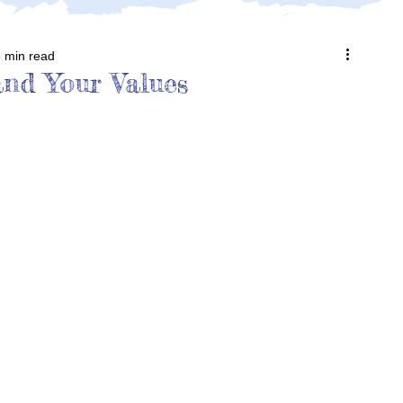
 min read
nd Your Values