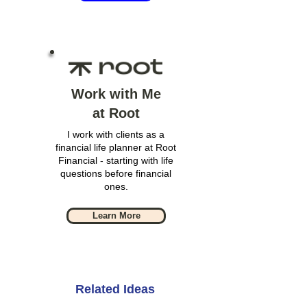
Work with Me
at Root
I work with clients as a
financial life planner at Root
Financial - starting with life
questions before financial
ones.
Learn More
Related Ideas