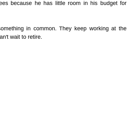
es because he has little room in his budget for 
something in common. They keep working at the 
't wait to retire.