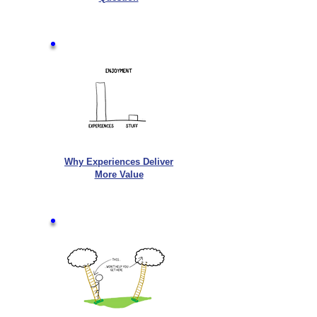
Why Experiences Deliver
More Value