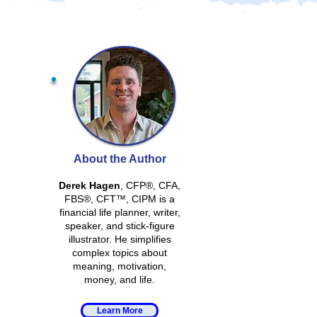
About the Author
Derek Hagen
, CFP®, CFA,
FBS®, CFT™, CIPM is a
financial life planner, writer,
speaker, and stick-figure
illustrator. He simplifies
complex topics about
meaning, motivation,
money, and life.
Learn More