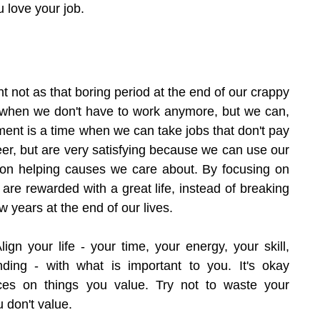
 love your job.
ent not as that boring period at the end of our crappy 
e when we don't have to work anymore, but we can, 
ent is a time when we can take jobs that don't pay 
eer, but are very satisfying because we can use our 
l on helping causes we care about. By focusing on 
 are rewarded with a great life, instead of breaking 
w years at the end of our lives.
lign your life - your time, your energy, your skill, 
ng - with what is important to you. It's okay 
es on things you value. Try not to waste your 
 don't value.