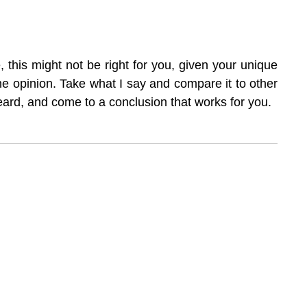
, this might not be right for you, given your unique 
one opinion. Take what I say and compare it to other 
eard, and come to a conclusion that works for you.