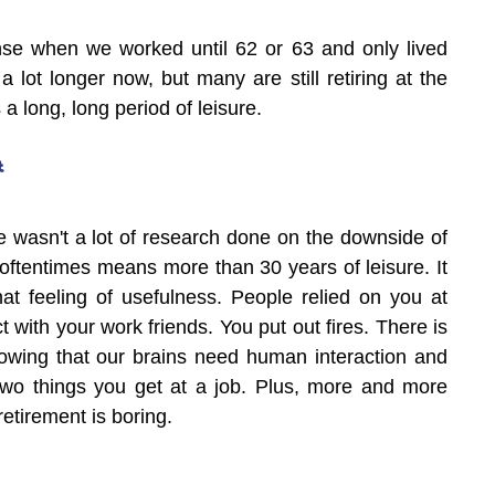
se when we worked until 62 or 63 and only lived 
a lot longer now, but many are still retiring at the 
a long, long period of leisure.
t
e wasn't a lot of research done on the downside of 
oftentimes means more than 30 years of leisure. It 
hat feeling of usefulness. People relied on you at 
t with your work friends. You put out fires. There is 
wing that our brains need human interaction and 
two things you get at a job. Plus, more and more 
retirement is boring.