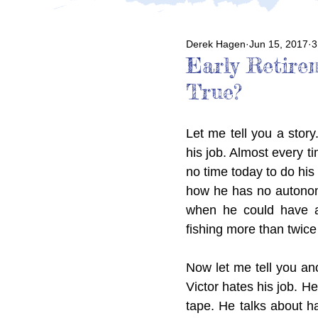
Derek Hagen
Jun 15, 2017
3
Early Retire
True?
Let me tell you a story.
his job. Almost every t
no time today to do his
how he has no autonomy
when he could have a
fishing more than twice
Now let me tell you anot
Victor hates his job. H
tape. He talks about ha