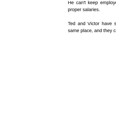
He can't keep employe
proper salaries.
Ted and Victor have 
same place, and they can