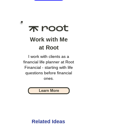
Work with Me
at Root
I work with clients as a
financial life planner at Root
Financial - starting with life
questions before financial
ones.
Learn More
Related Ideas