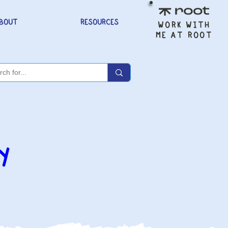
BOUT
RESOURCES
WORK WITH
ME AT ROOT