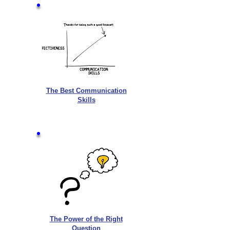
The Best Communication
Skills
The Power of the Right
Question