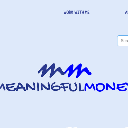
WORK WITH ME
A