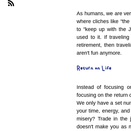
As humans, we are very
where cliches like "the
to "keep up with the J
used to it. If travelin
retirement, then trave
aren't fun anymore.
Return on Life
Instead of focusing o
focusing on the return 
We only have a set num
your time, energy, and
misery? Trade in the j
doesn't make you as m