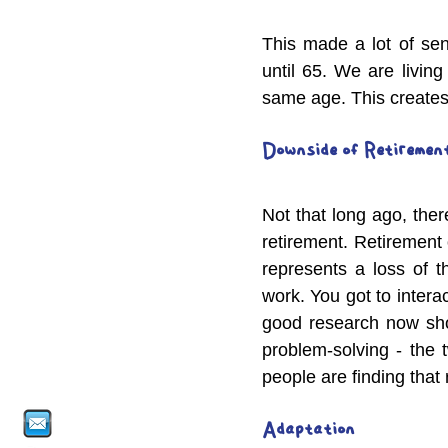
This made a lot of sen
until 65. We are living 
same age. This creates 
Downside of Retiremen
Not that long ago, ther
retirement. Retirement 
represents a loss of t
work. You got to interac
good research now sho
problem-solving - the 
people are finding that 
Adaptation