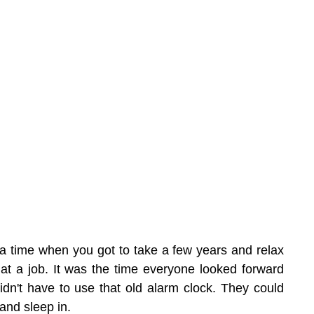
a time when you got to take a few years and relax 
at a job. It was the time everyone looked forward 
idn't have to use that old alarm clock. They could 
 and sleep in.