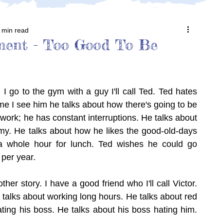
 min read
ment - Too Good To Be
 I go to the gym with a guy I'll call Ted. Ted hates 
ime I see him he talks about how there's going to be 
 work; he has constant interruptions. He talks about 
. He talks about how he likes the good-old-days 
 whole hour for lunch. Ted wishes he could go 
 per year.
her story. I have a good friend who I'll call Victor. 
e talks about working long hours. He talks about red 
ting his boss. He talks about his boss hating him. 