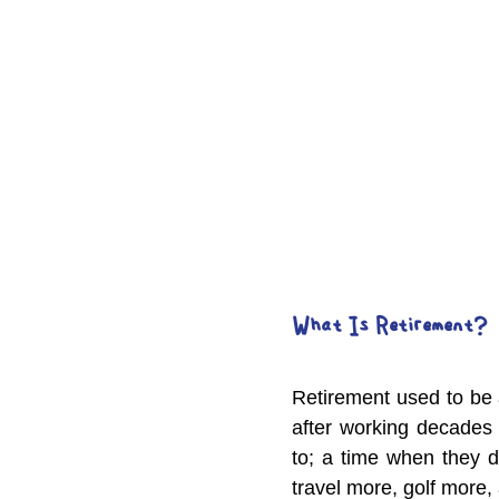
What Is Retirement?
Retirement used to be 
after working decades 
to; a time when they d
travel more, golf more,