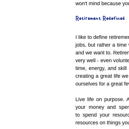
won't mind because you
Retirement Redefined
I like to define retirem
jobs, but rather a tim
and we want to. Retirem
very well - even volunt
time, energy, and skil
creating a great life we
ourselves for a great fe
Live life on purpose. A
your money and spendi
to spend your resourc
resources on things you