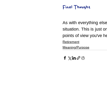
Final Thought
As with everything else
situation. This is just 
points of view you've h
Retirement
Meaning/Purpose