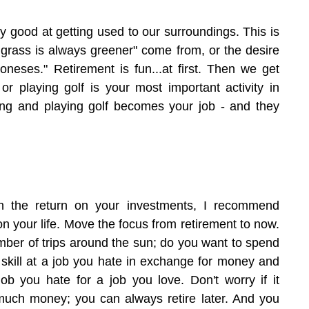
 good at getting used to our surroundings. This is 
 grass is always greener" come from, or the desire 
oneses." Retirement is fun...at first. Then we get 
g or playing golf is your most important activity in 
ling and playing golf becomes your job - and they 
n the return on your investments, I recommend 
on your life. Move the focus from retirement to now. 
ber of trips around the sun; do you want to spend 
 skill at a job you hate in exchange for money and 
ob you hate for a job you love. Don't worry if it 
uch money; you can always retire later. And you 