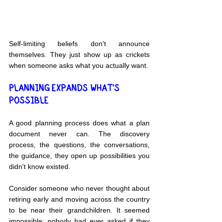
Self-limiting beliefs don't announce 
themselves. They just show up as crickets 
when someone asks what you actually want.
PLANNING EXPANDS WHAT'S 
POSSIBLE
A good planning process does what a plan 
document never can. The discovery 
process, the questions, the conversations, 
the guidance, they open up possibilities you 
didn't know existed.
Consider someone who never thought about 
retiring early and moving across the country 
to be near their grandchildren. It seemed 
impossible; nobody had ever asked if they 