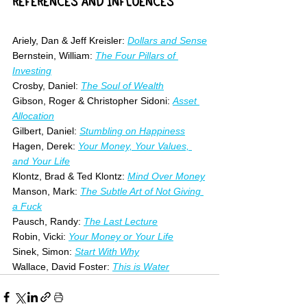
REFERENCES AND INFLUENCES
Ariely, Dan & Jeff Kreisler: 
Dollars and Sense
Bernstein, William: 
The Four Pillars of 
Investing
Crosby, Daniel: 
The Soul of Wealth
Gibson, Roger & Christopher Sidoni: 
Asset 
Allocation
Gilbert, Daniel: 
Stumbling on Happiness
Hagen, Derek: 
Your Money, Your Values, 
and Your Life
Klontz, Brad & Ted Klontz: 
Mind Over Money
Manson, Mark: 
The Subtle Art of Not Giving 
a Fuck
Pausch, Randy: 
The Last Lecture
Robin, Vicki: 
Your Money or Your Life
Sinek, Simon: 
Start With Why
Wallace, David Foster:
This is Water