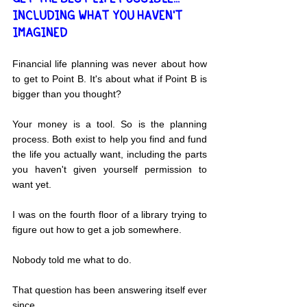
INCLUDING WHAT YOU HAVEN'T 
IMAGINED
Financial life planning was never about how 
to get to Point B. It's about what if Point B is 
bigger than you thought?
Your money is a tool. So is the planning 
process. Both exist to help you find and fund 
the life you actually want, including the parts 
you haven't given yourself permission to 
want yet.
I was on the fourth floor of a library trying to 
figure out how to get a job somewhere.
Nobody told me what to do.
That question has been answering itself ever 
since.