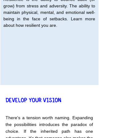
grow) from stress and adversity. The ability to 
maintain physical, mental, and emotional well-
being in the face of setbacks. Learn more 
about how resilient you are.
DEVELOP YOUR VISION
There's a tension worth naming. Expanding 
the possibilities introduces the paradox of 
choice. If the inherited path has one 