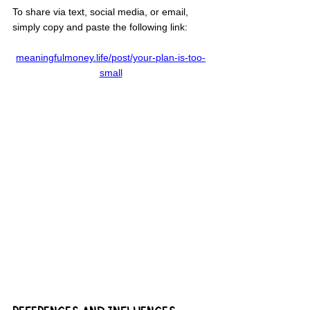
To share via text, social media, or email, 
simply copy and paste the following link:
meaningfulmoney.life/post/your-plan-is-too-
small