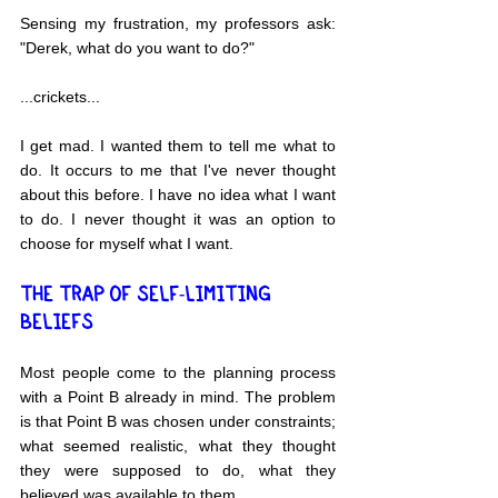
Sensing my frustration, my professors ask: 
"Derek, what do you want to do?"
...crickets...
I get mad. I wanted them to tell me what to 
do. It occurs to me that I've never thought 
about this before. I have no idea what I want 
to do. I never thought it was an option to 
choose for myself what I want.
THE TRAP OF SELF-LIMITING 
BELIEFS
Most people come to the planning process 
with a Point B already in mind. The problem 
is that Point B was chosen under constraints; 
what seemed realistic, what they thought 
they were supposed to do, what they 
believed was available to them.