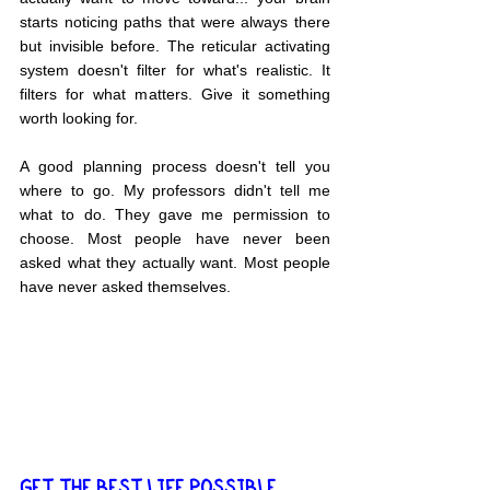
starts noticing paths that were always there 
but invisible before. The reticular activating 
system doesn't filter for what's realistic. It 
filters for what matters. Give it something 
worth looking for.
A good planning process doesn't tell you 
where to go. My professors didn't tell me 
what to do. They gave me permission to 
choose. Most people have never been 
asked what they actually want. Most people 
have never asked themselves.
GET THE BEST LIFE POSSIBLE... 