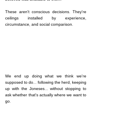
These aren't conscious decisions. They're 
ceilings installed by experience, 
circumstance, and social comparison.
We end up doing what we think we're 
supposed to do... following the herd, keeping 
up with the Joneses... without stopping to 
ask whether that's actually where we want to 
go.