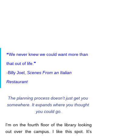
❝We never knew we could want more than 
that out of life.❞
-Billy Joel, 
Scenes From an Italian 
Restaurant
The planning process doesn't just get you 
somewhere. It expands where you thought 
you could go.
I'm on the fourth floor of the library looking 
out over the campus. I like this spot. It's 