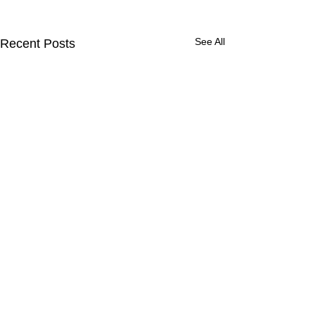
See All
Recent Posts