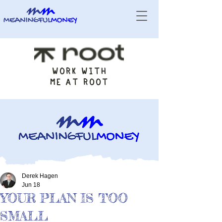
WORK WITH
ME AT ROOT
Derek Hagen
Jun 18
YOUR PLAN IS TOO
SMALL