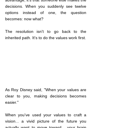
advantage, it's that someone else makes the 
decisions. When you suddenly see twelve 
options instead of one, the question 
becomes: now what?
The resolution isn't to go back to the 
inherited path. It's to do the values work first.
As Roy Disney said, "When your values are 
clear to you, making decisions becomes 
easier."
When you've used your values to craft a 
vision... a vivid picture of the future you 
actually want to move toward... your brain 