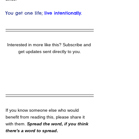
You get one life;
live intentionally.
Interested in more like this? Subscribe and 
get updates sent directly to you.
If you know someone else who would 
benefit from reading this, please share it 
with them. 
Spread the word, if you think 
there's a word to spread
.