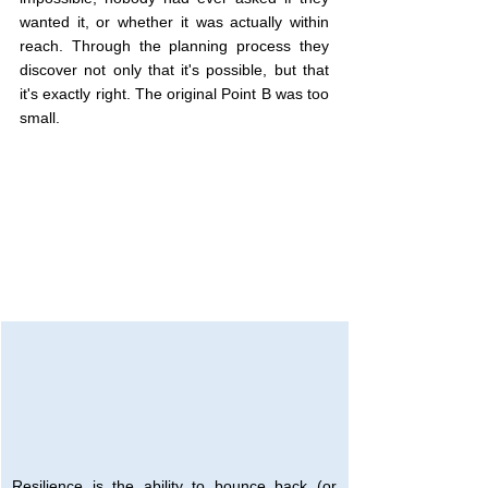
wanted it, or whether it was actually within 
reach. Through the planning process they 
discover not only that it's possible, but that 
it's exactly right. The original Point B was too 
small.
Resilience is the ability to bounce back (or 