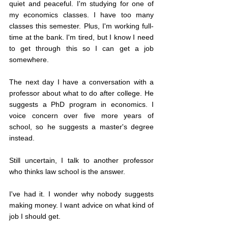
quiet and peaceful. I'm studying for one of 
my economics classes. I have too many 
classes this semester. Plus, I'm working full-
time at the bank. I'm tired, but I know I need 
to get through this so I can get a job 
somewhere.
The next day I have a conversation with a 
professor about what to do after college. He 
suggests a PhD program in economics. I 
voice concern over five more years of 
school, so he suggests a master's degree 
instead.
Still uncertain, I talk to another professor 
who thinks law school is the answer.
I've had it. I wonder why nobody suggests 
making money. I want advice on what kind of 
job I should get.