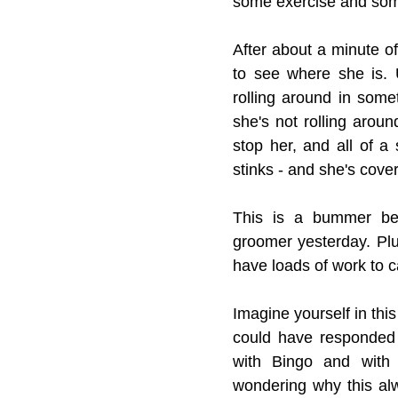
some exercise and som
After about a minute o
to see where she is. U
rolling around in some
she's not rolling aroun
stop her, and all of a
stinks - and she's covere
This is a bummer bec
groomer yesterday. Plu
have loads of work to c
Imagine yourself in this
could have responded t
with Bingo and with 
wondering why this al