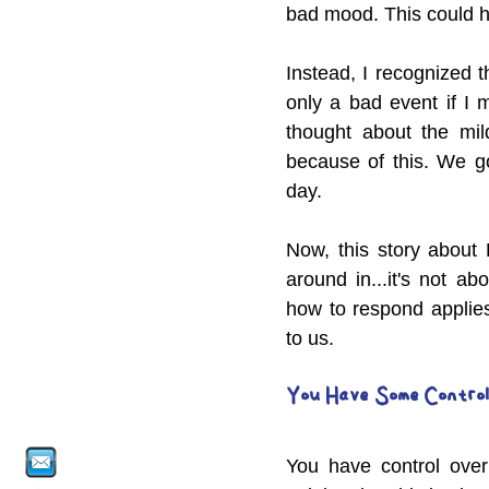
bad mood. This could h
Instead, I recognized t
only a bad event if I 
thought about the mild
because of this. We g
day.
Now, this story about 
around in...it's not a
how to respond applies
to us.
You Have Some Control
You have control over