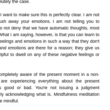
olutely the case.
 want to make sure this is perfectly clear. I am not 
ush away your emotions. I am not telling you to 
 do not deny that we have automatic thoughts, most 
What I am saying, however, is that you can learn to 
feelings and emotions in such a way that they don't 
 and emotions are there for a reason; they give us 
elpful to dwell on any of these negative feelings or 
completely aware of the present moment in a non-
are experiencing everything about the present 
s good or bad. You're not issuing a judgment 
ly acknowledging what is. Mindfulness meditation 
e mindful.