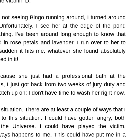
e vitamin D.
f not seeing Bingo running around, I turned around 
nfortunately, I see her at the edge of the pond 
thing. I've been around long enough to know that 
d in rose petals and lavender. I run over to her to 
 sudden it hits me, whatever she found absolutely 
d in it!
ause she just had a professional bath at the 
s, I just got back from two weeks of jury duty and 
atch up on; I don't have time to wash her right now.
 situation. There are at least a couple of ways that I 
o this situation. I could have gotten angry, both 
the Universe. I could have played the victim, 
ways happens to me. This could have put me in a 