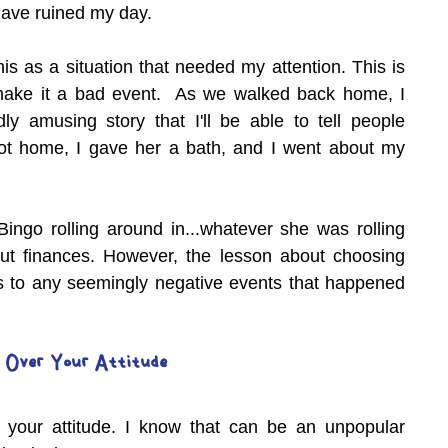
ave ruined my day.
his as a situation that needed my attention. This is 
make it a bad event.  As we walked back home, I 
ly amusing story that I'll be able to tell people 
ot home, I gave her a bath, and I went about my 
Bingo rolling around in...whatever she was rolling 
bout finances. However, the lesson about choosing 
 to any seemingly negative events that happened 
 Over Your Attitude
 your attitude. I know that can be an unpopular 