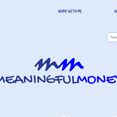
WORK WITH ME
A