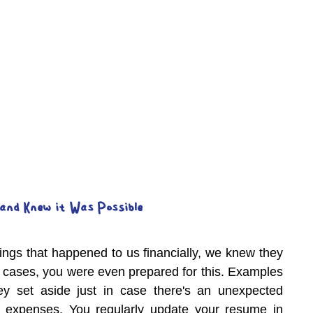
and Knew it Was Possible
ings that happened to us financially, we knew they 
 cases, you were even prepared for this. Examples 
 set aside just in case there's an unexpected 
 expenses. You regularly update your resume in 