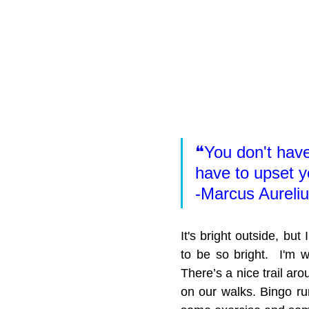
❝You don't have 
have to upset y
-Marcus Aureli
It's bright outside, but
to be so bright.  I'm w
There’s a nice trail ar
on our walks. Bingo run