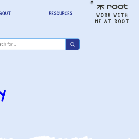
BOUT
RESOURCES
WORK WITH
ME AT ROOT