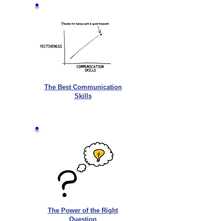
The Best Communication
Skills
The Power of the Right
Question