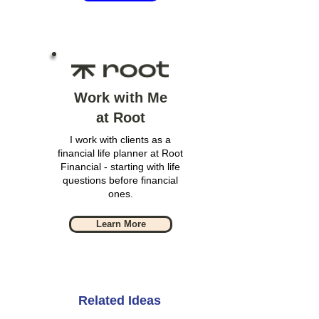
Work with Me
at Root
I work with clients as a
financial life planner at Root
Financial - starting with life
questions before financial
ones.
Learn More
Related Ideas