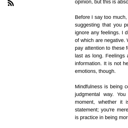
opinion, but this is abs
Before I say too much, I
suggesting that you p
ignore any feelings. I
of which are negative. 
pay attention to these 
last as long. Feelings
information. It is not h
emotions, though.
Mindfulness is being 
judgmental way. You 
moment, whether it i
statement; you're mere
is practice in being mor