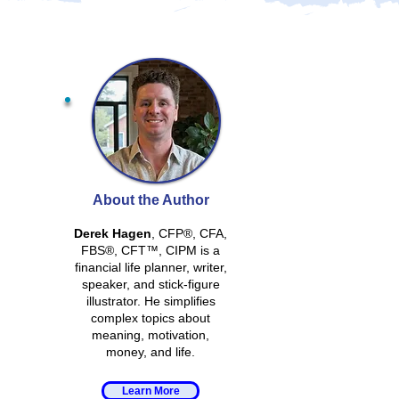
About the Author
Derek Hagen
, CFP®, CFA,
FBS®, CFT™, CIPM is a
financial life planner, writer,
speaker, and stick-figure
illustrator. He simplifies
complex topics about
meaning, motivation,
money, and life.
Learn More