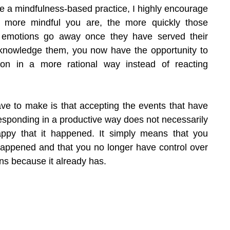
ve a mindfulness-based practice, I highly encourage 
the more mindful you are, the more quickly those 
 emotions go away once they have served their 
nowledge them, you now have the opportunity to 
ion in a more rational way instead of reacting 
ave to make is that accepting the events that have 
sponding in a productive way does not necessarily 
py that it happened. It simply means that you 
 happened and that you no longer have control over 
ns because it already has.