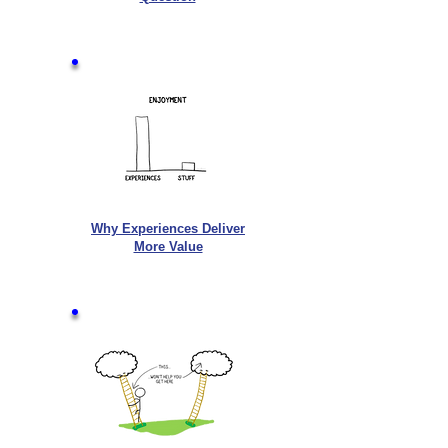
Why Experiences Deliver
More Value