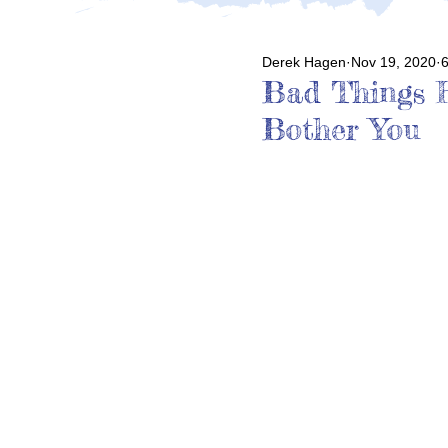
Derek Hagen
Nov 19, 2020
6
Bad Things H
Bother You