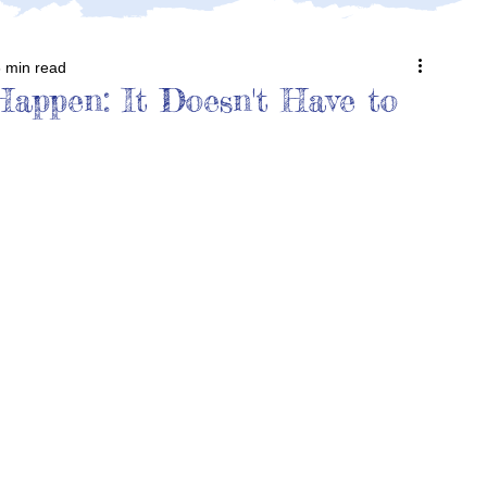
 min read
appen: It Doesn't Have to