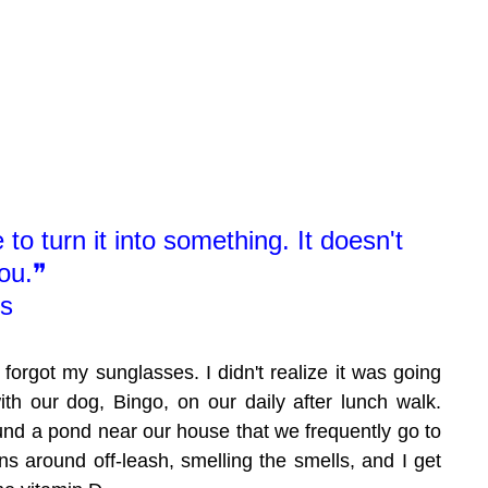
to turn it into something. It doesn't 
ou.❞
us
 I forgot my sunglasses. I didn't realize it was going 
ith our dog, Bingo, on our daily after lunch walk. 
ound a pond near our house that we frequently go to 
s around off-leash, smelling the smells, and I get 