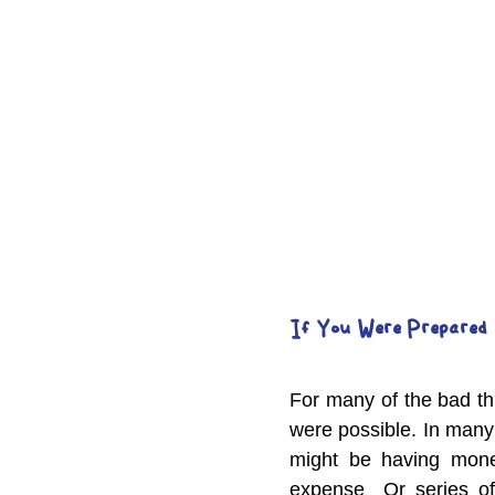
If You Were Prepared 
For many of the bad th
were possible. In many
might be having money
expense  Or series of