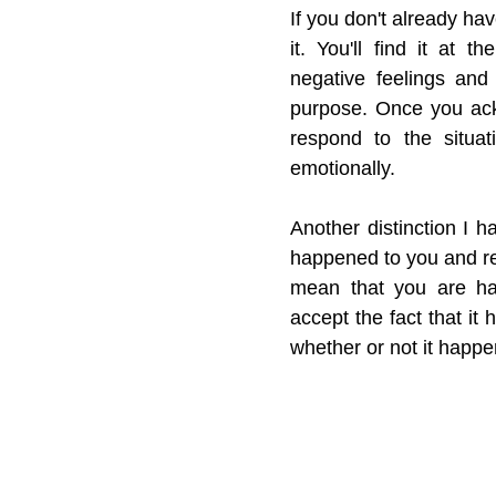
If you don't already ha
it. You'll find it at 
negative feelings and
purpose. Once you ack
respond to the situat
emotionally.
Another distinction I h
happened to you and re
mean that you are hap
accept the fact that it
whether or not it happe