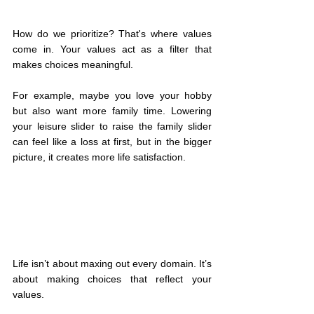
How do we prioritize? That's where values 
come in. Your values act as a filter that 
makes choices meaningful.
For example, maybe you love your hobby 
but also want more family time. Lowering 
your leisure slider to raise the family slider 
can feel like a loss at first, but in the bigger 
picture, it creates more life satisfaction.
Life isn’t about maxing out every domain. It’s 
about making choices that reflect your 
values.