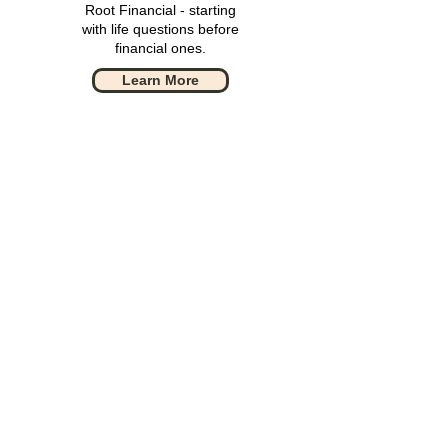
Root Financial - starting
with life questions before
financial ones.
Learn More