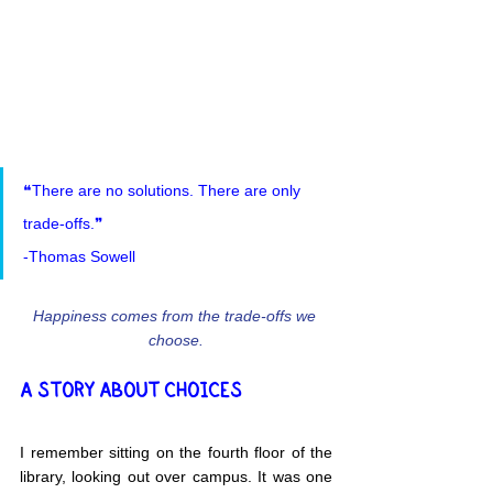
❝There are no solutions. There are only 
trade-offs.❞
-Thomas Sowell
Happiness comes from the trade-offs we 
choose.
A STORY ABOUT CHOICES
I remember sitting on the fourth floor of the 
library, looking out over campus. It was one 