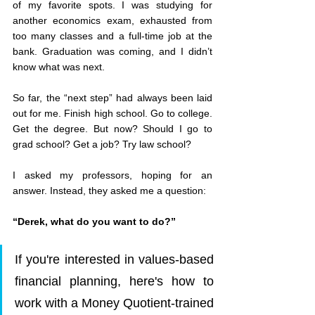
of my favorite spots. I was studying for 
another economics exam, exhausted from 
too many classes and a full-time job at the 
bank. Graduation was coming, and I didn’t 
know what was next.
So far, the “next step” had always been laid 
out for me. Finish high school. Go to college. 
Get the degree. But now? Should I go to 
grad school? Get a job? Try law school?
I asked my professors, hoping for an 
answer. Instead, they asked me a question:
“Derek, what do you want to do?”
If you're interested in values-based 
financial planning, here's how to 
work with a Money Quotient-trained 