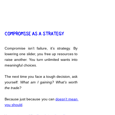
COMPROMISE AS A STRATEGY
Compromise isn’t failure, it’s strategy. By 
lowering one slider, you free up resources to 
raise another. You turn unlimited wants into 
meaningful choices.
The next time you face a tough decision, ask 
yourself: 
What am I gaining? What’s worth 
the trade?
Because just because you can 
doesn’t mean 
you should
.