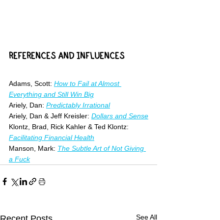
REFERENCES AND INFLUENCES
Adams, Scott: 
How to Fail at Almost 
Everything and Still Win Big
Ariely, Dan: 
Predictably Irrational
Ariely, Dan & Jeff Kreisler: 
Dollars and Sense
Klontz, Brad, Rick Kahler & Ted Klontz: 
Facilitating Financial Health
Manson, Mark: 
The Subtle Art of Not Giving 
a Fuck
See All
Recent Posts