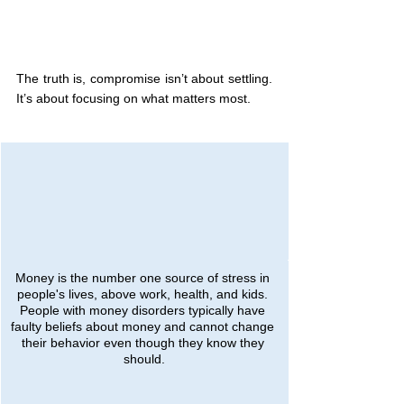
The truth is, compromise isn’t about settling. 
It’s about focusing on what matters most.
Money is the number one source of stress in 
people's lives, above work, health, and kids. 
People with money disorders typically have 
faulty beliefs about money and cannot change 
their behavior even though they know they 
should.