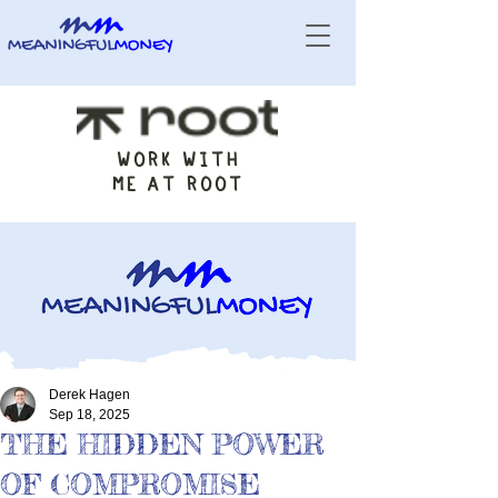
WORK WITH
ME AT ROOT
Derek Hagen
Sep 18, 2025
THE HIDDEN POWER
OF COMPROMISE