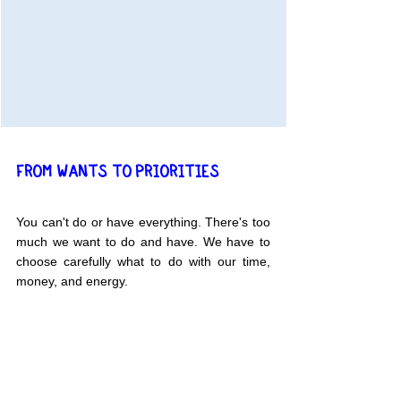
FROM WANTS TO PRIORITIES
You can't do or have everything. There's too 
much we want to do and have. We have to 
choose carefully what to do with our time, 
money, and energy.