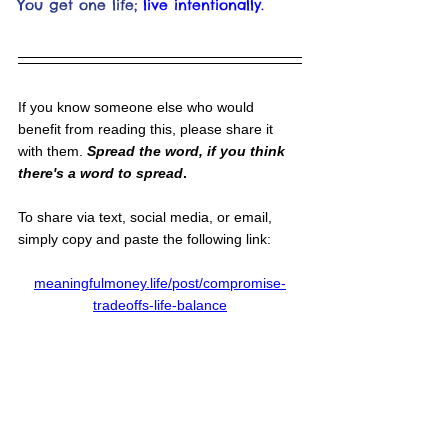
You get one life;
live intentionally.
If you know someone else who would 
benefit from reading this, please share it 
with them. 
Spread the word, if you think 
there's a word to spread
.
To share via text, social media, or email, 
simply copy and paste the following link:
meaningfulmoney.life/post/compromise-
tradeoffs-life-balance