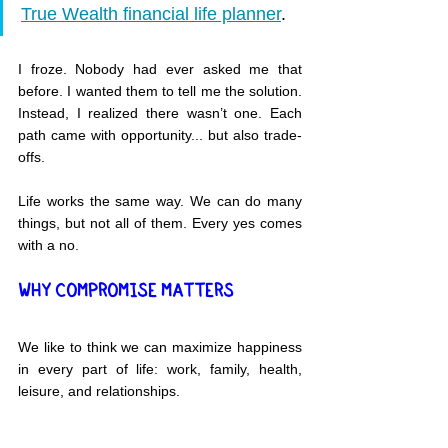
True Wealth financial life planner
.
I froze. Nobody had ever asked me that 
before. I wanted them to tell me the solution. 
Instead, I realized there wasn’t one. Each 
path came with opportunity... but also trade-
offs.
Life works the same way. We can do many 
things, but not all of them. Every yes comes 
with a no.
WHY COMPROMISE MATTERS
We like to think we can maximize happiness 
in every part of life: work, family, health, 
leisure, and relationships.