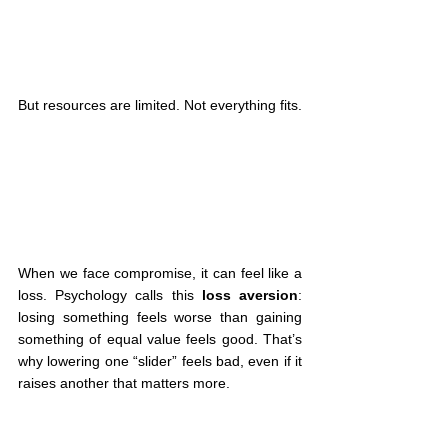
But resources are limited. Not everything fits.
When we face compromise, it can feel like a 
loss. Psychology calls this 
loss aversion
: 
losing something feels worse than gaining 
something of equal value feels good. That’s 
why lowering one “slider” feels bad, even if it 
raises another that matters more.