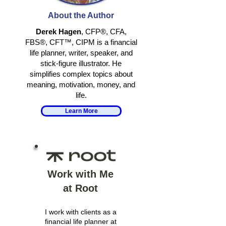
TOGETHER
IDENTITY IN
About the Author
RETIREMENT
Derek Hagen
, CFP®, CFA,
FBS®, CFT™, CIPM is a financial
life planner, writer, speaker, and
stick-figure illustrator. He
simplifies complex topics about
meaning, motivation, money, and
life.
Learn More
Work with Me
at Root
I work with clients as a
financial life planner at