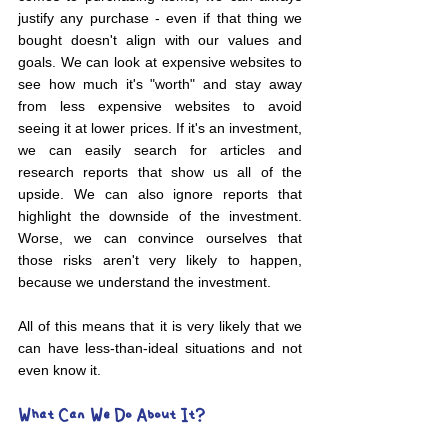
justify any purchase - even if that thing we 
bought doesn't align with our values and 
goals. We can look at expensive websites to 
see how much it's "worth" and stay away 
from less expensive websites to avoid 
seeing it at lower prices. If it's an investment, 
we can easily search for articles and 
research reports that show us all of the 
upside. We can also ignore reports that 
highlight the downside of the investment. 
Worse, we can convince ourselves that 
those risks aren't very likely to happen, 
because we understand the investment.
All of this means that it is very likely that we 
can have less-than-ideal situations and not 
even know it.
What Can We Do About It?