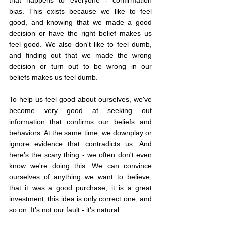
bias. This exists because we like to feel 
good, and knowing that we made a good 
decision or have the right belief makes us 
feel good. We also don't like to feel dumb, 
and finding out that we made the wrong 
decision or turn out to be wrong in our 
beliefs makes us feel dumb.
To help us feel good about ourselves, we've 
become very good at seeking out 
information that confirms our beliefs and 
behaviors. At the same time, we downplay or 
ignore evidence that contradicts us. And 
here's the scary thing - we often don't even 
know we're doing this. We can convince 
ourselves of anything we want to believe; 
that it was a good purchase, it is a great 
investment, this idea is only correct one, and 
so on. It's not our fault - it's natural.