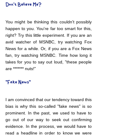
Don't Believe Me?
You might be thinking this couldn't possibly 
happen to you. You're far too smart for this, 
right? Try this little experiment. If you are an 
avid watcher of MSNBC, try watching Fox 
News for a while. Or, if you are a Fox News 
fan, try watching MSNBC. Time how long it 
takes for you to say out loud, "these people 
are ******* nuts!"
"Fake News"
I am convinced that our tendency toward this 
bias is why this so-called "fake news" is so 
prominent. In the past, we used to have to 
go out of our way to seek out confirming 
evidence. In the process, we would have to 
read a headline in order to know we were 