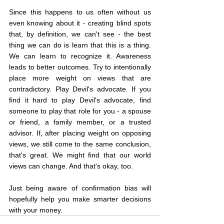
Since this happens to us often without us 
even knowing about it - creating blind spots 
that, by definition, we can't see - the best 
thing we can do is learn that this is a thing. 
We can learn to recognize it. Awareness 
leads to better outcomes. Try to intentionally 
place more weight on views that are 
contradictory. Play Devil's advocate. If you 
find it hard to play Devil's advocate, find 
someone to play that role for you - a spouse 
or friend, a family member, or a trusted 
advisor. If, after placing weight on opposing 
views, we still come to the same conclusion, 
that's great. We might find that our world 
views can change. And that's okay, too.
Just being aware of confirmation bias will 
hopefully help you make smarter decisions 
with your money.