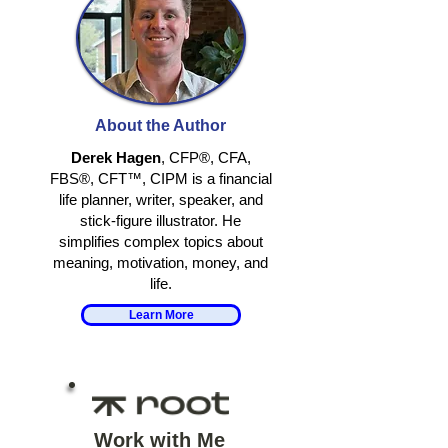
HOW TO BALANCE
UNDERSTAND
YOUR BRAIN'S
YOUR MONEY 
About the Author
NEGATIVITY BIAS
Derek Hagen
, CFP®, CFA,
FBS®, CFT™, CIPM is a financial
life planner, writer, speaker, and
stick-figure illustrator. He
simplifies complex topics about
meaning, motivation, money, and
life.
Learn More
Work with Me