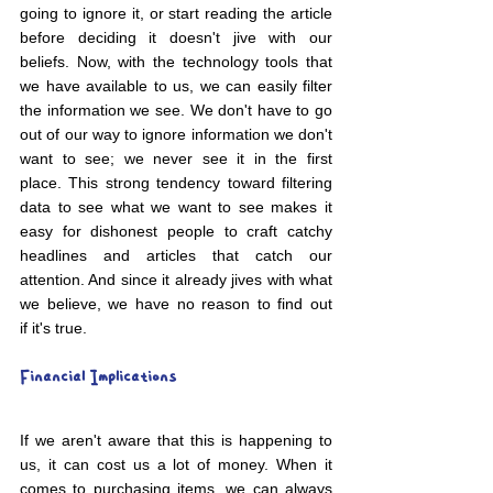
going to ignore it, or start reading the article 
before deciding it doesn't jive with our 
beliefs. Now, with the technology tools that 
we have available to us, we can easily filter 
the information we see. We don't have to go 
out of our way to ignore information we don't 
want to see; we never see it in the first 
place. This strong tendency toward filtering 
data to see what we want to see makes it 
easy for dishonest people to craft catchy 
headlines and articles that catch our 
attention. And since it already jives with what 
we believe, we have no reason to find out 
if it's true.
Financial Implications
If we aren't aware that this is happening to 
us, it can cost us a lot of money. When it 
comes to purchasing items, we can always 