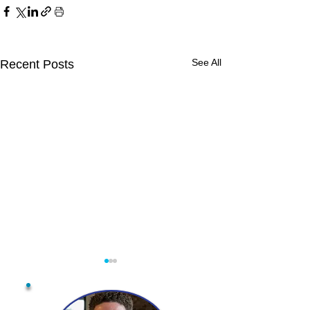
See All
Recent Posts