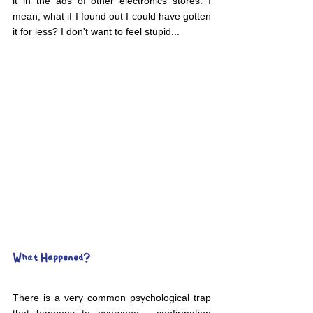
it in the ads of other electronics stores. I 
mean, what if I found out I could have gotten 
it for less? I don't want to feel stupid...
What Happened?
There is a very common psychological trap 
that happens to everyone - confirmation 