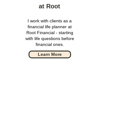
at Root
I work with clients as a
financial life planner at
Root Financial - starting
with life questions before
financial ones.
Learn More