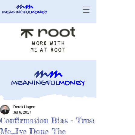
WORK WITH
ME AT ROOT
Derek Hagen
Jul 6, 2017
Confirmation Bias - Trust
Me...I've Done The