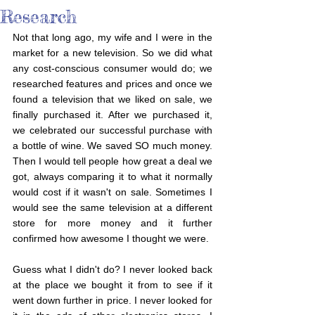
Research
Not that long ago, my wife and I were in the 
market for a new television. So we did what 
any cost-conscious consumer would do; we 
researched features and prices and once we 
found a television that we liked on sale, we 
finally purchased it. After we purchased it, 
we celebrated our successful purchase with 
a bottle of wine. We saved SO much money. 
Then I would tell people how great a deal we 
got, always comparing it to what it normally 
would cost if it wasn't on sale. Sometimes I 
would see the same television at a different 
store for more money and it further 
confirmed how awesome I thought we were.
Guess what I didn't do? I never looked back 
at the place we bought it from to see if it 
went down further in price. I never looked for 