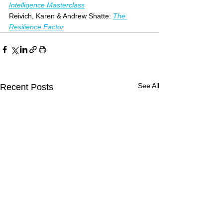
Intelligence Masterclass
Reivich, Karen & Andrew Shatte: 
The 
Resilience Factor
See All
Recent Posts