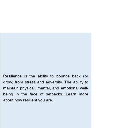
Resilience is the ability to bounce back (or 
grow) from stress and adversity. The ability to 
maintain physical, mental, and emotional well-
being in the face of setbacks. Learn more 
about how resilient you are.