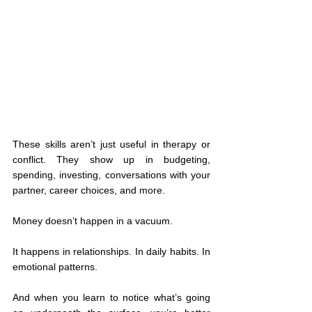
These skills aren’t just useful in therapy or 
conflict. They show up in budgeting, 
spending, investing, conversations with your 
partner, career choices, and more.
Money doesn’t happen in a vacuum.
It happens in relationships. In daily habits. In 
emotional patterns.
And when you learn to notice what’s going 