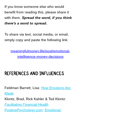
If you know someone else who would 
benefit from reading this, please share it 
with them. 
Spread the word, if you think 
there's a word to spread
.
To share via text, social media, or email, 
simply copy and paste the following link:
meaningfulmoney.life/post/emotional-
intelligence-money-decisions
REFERENCES AND INFLUENCES
Feldman Barrett, Lisa: 
How Emotions Are 
Made
Klontz, Brad, Rick Kahler & Ted Klontz: 
Facilitating Financial Health
PositivePsychology.com
: 
Emotional 