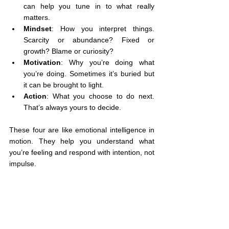
can help you tune in to what really 
matters.
Mindset
: How you interpret things. 
Scarcity or abundance? Fixed or 
growth? Blame or curiosity?
Motivation
: Why you’re doing what 
you’re doing. Sometimes it’s buried but 
it can be brought to light.
Action
: What you choose to do next. 
That’s always yours to decide.
These four are like emotional intelligence in 
motion. They help you understand what 
you’re feeling and respond with intention, not 
impulse.