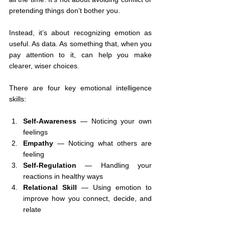
pretending things don’t bother you.
Instead, it’s about recognizing emotion as 
useful. As data. As something that, when you 
pay attention to it, can help you make 
clearer, wiser choices.
There are four key emotional intelligence 
skills:
Self-Awareness
 — Noticing your own 
feelings
Empathy
 — Noticing what others are 
feeling
Self-Regulation
 — Handling your 
reactions in healthy ways
Relational Skill
 — Using emotion to 
improve how you connect, decide, and 
relate