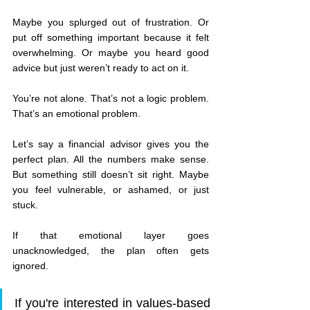
Maybe you splurged out of frustration. Or 
put off something important because it felt 
overwhelming. Or maybe you heard good 
advice but just weren’t ready to act on it.
You’re not alone. That’s not a logic problem. 
That’s an emotional problem.
Let’s say a financial advisor gives you the 
perfect plan. All the numbers make sense. 
But something still doesn’t sit right. Maybe 
you feel vulnerable, or ashamed, or just 
stuck.
If that emotional layer goes 
unacknowledged, the plan often gets 
ignored.
If you're interested in values-based 