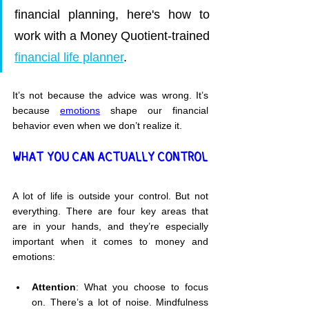
financial planning, here's how to 
work with a Money Quotient-trained 
financial life planner
.
It’s not because the advice was wrong. It’s 
because 
emotions
 shape our financial 
behavior even when we don’t realize it.
WHAT YOU CAN ACTUALLY CONTROL
A lot of life is outside your control. But not 
everything. There are four key areas that 
are in your hands, and they’re especially 
important when it comes to money and 
emotions:
Attention
: What you choose to focus 
on. There’s a lot of noise. Mindfulness 