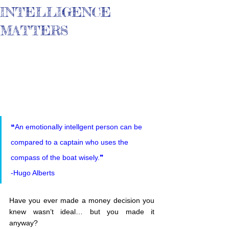
INTELLIGENCE
MATTERS
❝An emotionally intellgent person can be 
compared to a captain who uses the 
compass of the boat wisely.❞
-Hugo Alberts
Have you ever made a money decision you 
knew wasn’t ideal… but you made it 
anyway?