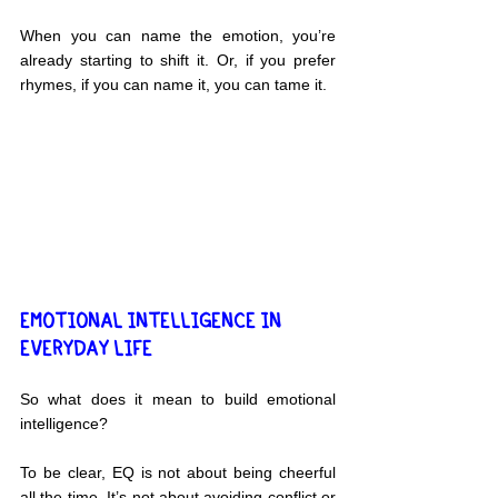
When you can name the emotion, you’re 
already starting to shift it. Or, if you prefer 
rhymes, if you can name it, you can tame it.
EMOTIONAL INTELLIGENCE IN 
EVERYDAY LIFE
So what does it mean to build emotional 
intelligence?
To be clear, EQ is not about being cheerful 
all the time. It’s not about avoiding conflict or 