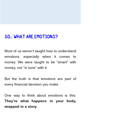
SO... WHAT ARE EMOTIONS?
Most of us weren’t taught how to understand 
emotions, especially when it comes to 
money. We were taught to be “smart” with 
money, not “in tune” with it.
But the truth is that emotions are part of 
every financial decision you make.
One way to think about emotions is this: 
They’re what happens in your body, 
wrapped in a story.