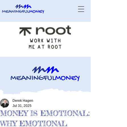
WORK WITH
ME AT ROOT
Derek Hagen
Jul 31, 2025
MONEY IS EMOTIONAL:
WHY EMOTIONAL