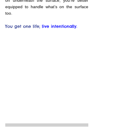
on underneath the surface, you’re better 
equipped to handle what’s on the surface 
too.
You get one life;
live intentionally.