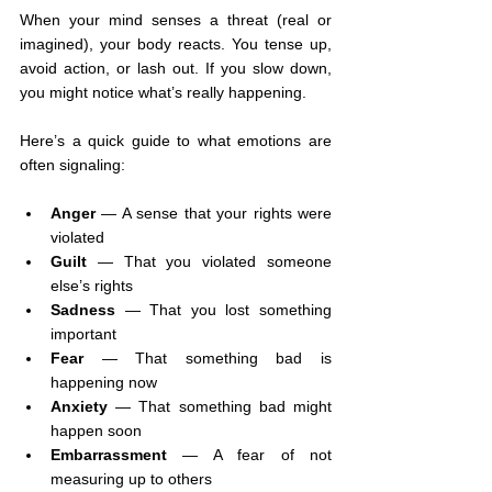
When your mind senses a threat (real or 
imagined), your body reacts. You tense up, 
avoid action, or lash out. If you slow down, 
you might notice what’s really happening.
Here’s a quick guide to what emotions are 
often signaling:
Anger
 — A sense that your rights were 
violated
Guilt
 — That you violated someone 
else’s rights
Sadness
 — That you lost something 
important
Fear
 — That something bad is 
happening now
Anxiety
 — That something bad might 
happen soon
Embarrassment
 — A fear of not 
measuring up to others