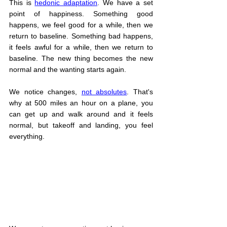
This is 
hedonic adaptation
. We have a set 
point of happiness. Something good 
happens, we feel good for a while, then we 
return to baseline. Something bad happens, 
it feels awful for a while, then we return to 
baseline. The new thing becomes the new 
normal and the wanting starts again.
We notice changes, 
not absolutes
. That's 
why at 500 miles an hour on a plane, you 
can get up and walk around and it feels 
normal, but takeoff and landing, you feel 
everything.