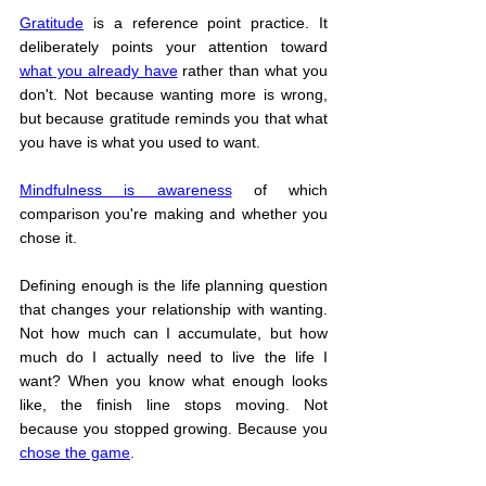
Gratitude
 is a reference point practice. It 
deliberately points your attention toward 
what you already have
 rather than what you 
don't. Not because wanting more is wrong, 
but because gratitude reminds you that what 
you have is what you used to want.
Mindfulness is awareness
 of which 
comparison you're making and whether you 
chose it.
Defining enough is the life planning question 
that changes your relationship with wanting. 
Not how much can I accumulate, but how 
much do I actually need to live the life I 
want? When you know what enough looks 
like, the finish line stops moving. Not 
because you stopped growing. Because you 
chose the game
.