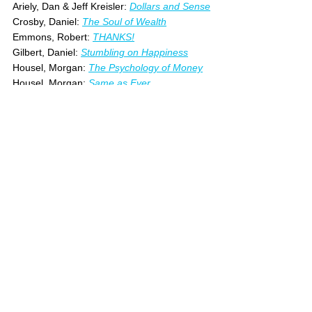
Ariely, Dan & Jeff Kreisler: 
Dollars and Sense
Crosby, Daniel: 
The Soul of Wealth
Emmons, Robert: 
THANKS!
Gilbert, Daniel: 
Stumbling on Happiness
Housel, Morgan: 
The Psychology of Money
Housel, Morgan: 
Same as Ever
Irvine, William: 
Guide to the Good Life
Robin, Vicki: 
Your Money or Your Life
See All
Recent Posts