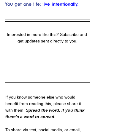
You get one life;
live intentionally.
Interested in more like this? Subscribe and 
get updates sent directly to you.
If you know someone else who would 
benefit from reading this, please share it 
with them. 
Spread the word, if you think 
there's a word to spread
.
To share via text, social media, or email, 