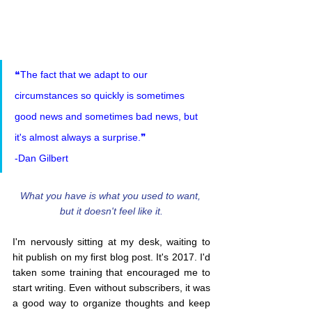
❝The fact that we adapt to our 
circumstances so quickly is sometimes 
good news and sometimes bad news, but 
it's almost always a surprise.❞
-Dan Gilbert
What you have is what you used to want, 
but it doesn't feel like it.
I'm nervously sitting at my desk, waiting to 
hit publish on my first blog post. It's 2017. I'd 
taken some training that encouraged me to 
start writing. Even without subscribers, it was 
a good way to organize thoughts and keep 