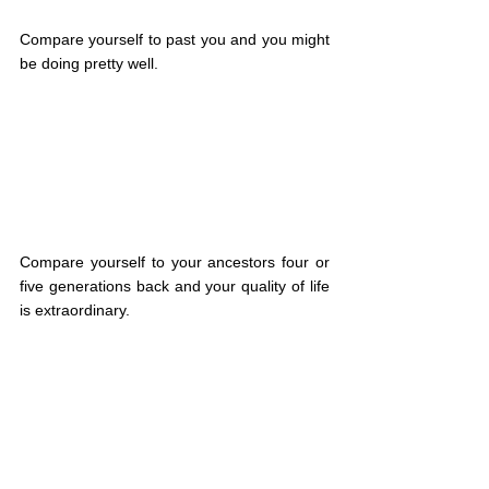
Compare yourself to past you and you might 
be doing pretty well.
Compare yourself to your ancestors four or 
five generations back and your quality of life 
is extraordinary.