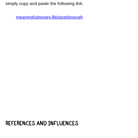
simply copy and paste the following link:
meaningfulmoney.life/post/enough
REFERENCES AND INFLUENCES