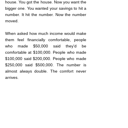
house. You got the house. Now you want the 
bigger one. You wanted your savings to hit a 
number. It hit the number. Now the number 
moved.
When asked how much income would make 
them feel financially comfortable, people 
who made $50,000 said they'd be 
comfortable at $100,000. People who made 
$100,000 said $200,000. People who made 
$250,000 said $500,000. The number is 
almost always double. The comfort never 
arrives.