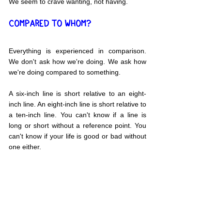
We seem to crave wanting, not having.
COMPARED TO WHOM?
Everything is experienced in comparison. 
We don't ask how we're doing. We ask how 
we're doing compared to something.
A six-inch line is short relative to an eight-
inch line. An eight-inch line is short relative to 
a ten-inch line. You can't know if a line is 
long or short without a reference point. You 
can't know if your life is good or bad without 
one either.