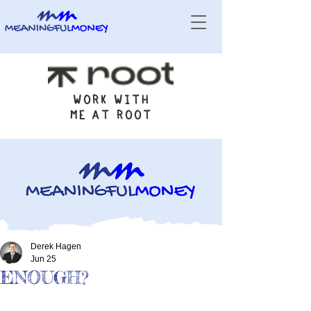
WORK WITH
ME AT ROOT
Derek Hagen
Jun 25
ENOUGH?