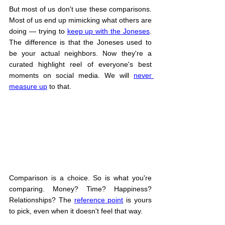
But most of us don't use these comparisons. 
Most of us end up mimicking what others are 
doing — trying to 
keep up with the Joneses
. 
The difference is that the Joneses used to 
be your actual neighbors. Now they're a 
curated highlight reel of everyone's best 
moments on social media. We will 
never 
measure up
 to that.
Comparison is a choice. So is what you're 
comparing. Money? Time? Happiness? 
Relationships? The 
reference point
 is yours 
to pick, even when it doesn't feel that way.