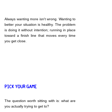
Always wanting more isn't wrong. Wanting to 
better your situation is healthy. The problem 
is doing it without intention; running in place 
toward a finish line that moves every time 
you get close.
PICK YOUR GAME
The question worth sitting with is: what are 
you actually trying to get to?