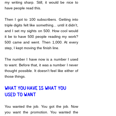
my writing sharp. Still, it would be nice to 
have people read this.
Then I got to 100 subscribers. Getting into 
triple digits felt like something... until it didn't, 
and I set my sights on 500. How cool would 
it be to have 500 people reading my work? 
500 came and went. Then 1,000. At every 
step, I kept moving the finish line.
The number I have now is a number I used 
to want. Before that, it was a number I never 
thought possible. It doesn't feel like either of 
those things.
WHAT YOU HAVE IS WHAT YOU 
USED TO WANT
You wanted the job. You got the job. Now 
you want the promotion. You wanted the 