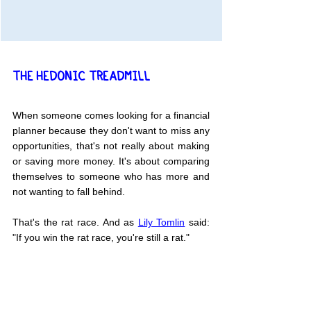
THE HEDONIC TREADMILL
When someone comes looking for a financial 
planner because they don't want to miss any 
opportunities, that's not really about making 
or saving more money. It's about comparing 
themselves to someone who has more and 
not wanting to fall behind.
That's the rat race. And as 
Lily Tomlin
 said: 
"If you win the rat race, you're still a rat."