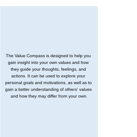
The Value Compass is designed to help you 
gain insight into your own values and how 
they guide your thoughts, feelings, and 
actions. It can be used to explore your 
personal goals and motivations, as well as to 
gain a better understanding of others' values 
and how they may differ from your own.