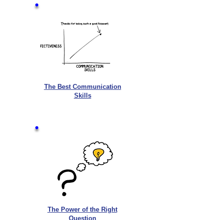
The Best Communication
Skills
The Power of the Right
Question