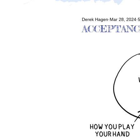
Derek Hagen
Mar 28, 2024
5
ACCEPTANC