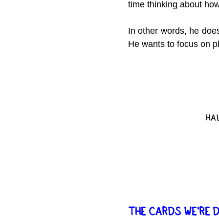
time thinking about how
In other words, he does
He wants to focus on p
THE CARDS WE'RE 