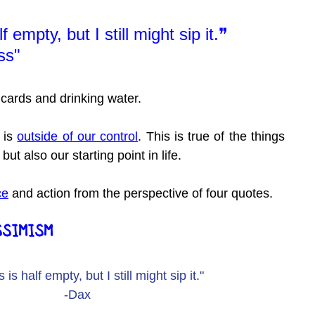
 empty, but I still might sip it.❞
ss"
 cards and drinking water.
is 
outside of our control
. This is true of the things 
but also our starting point in life.
ce
 and action from the perspective of four quotes.
SSIMISM
 is half empty, but I still might sip it."
-Dax