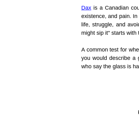
Dax
 is a Canadian coun
existence, and pain. In
life, struggle, and avoi
might sip it" starts with
A common test for whet
you would describe a 
who say the glass is ha