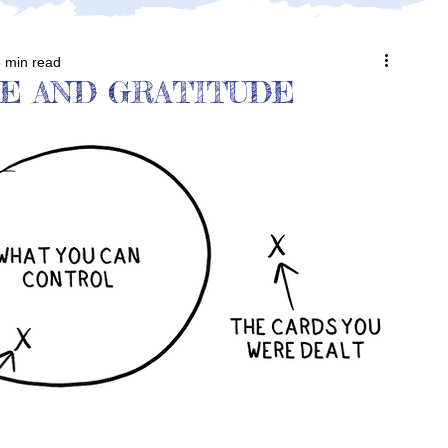
 min read
E AND GRATITUDE