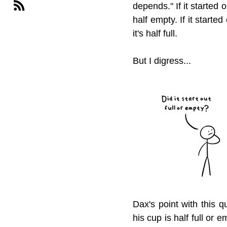
depends." If it started o
half empty. If it starte
it's half full.
But I digress...
Dax's point with this q
his cup is half full or 