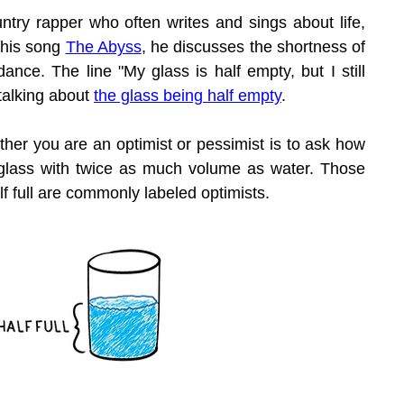
try rapper who often writes and sings about life, 
 his song 
The Abyss
, he discusses the shortness of 
dance. The line "My glass is half empty, but I still 
 talking about 
the glass being half empty
.
her you are an optimist or pessimist is to ask how 
glass with twice as much volume as water. Those 
lf full are commonly labeled optimists.