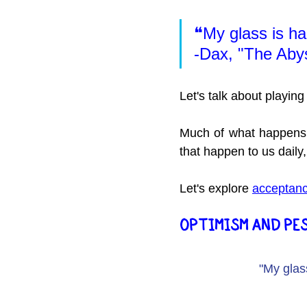
❝My glass is half
-Dax, "The Aby
Let's talk about playing
Much of what happens 
that happen to us daily, 
Let's explore 
acceptan
OPTIMISM AND PE
"My glass