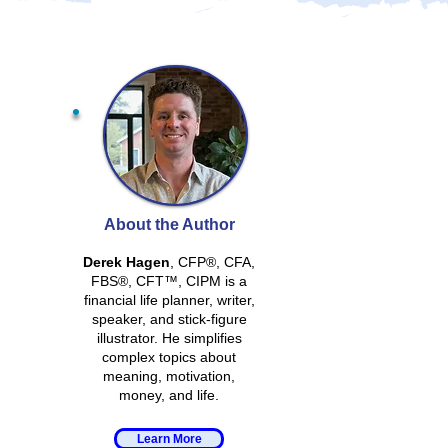
About the Author
Derek Hagen
, CFP®, CFA,
FBS®, CFT™, CIPM is a
financial life planner, writer,
speaker, and stick-figure
illustrator. He simplifies
complex topics about
meaning, motivation,
money, and life.
Learn More