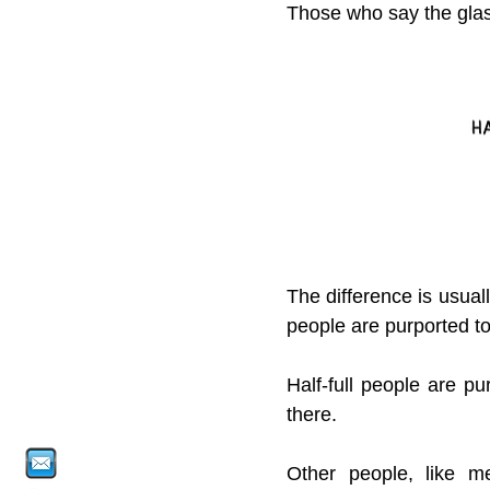
Those who say the glas
The difference is usual
people are purported to 
Half-full people are p
there.
Other people, like me