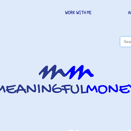
WORK WITH ME
A