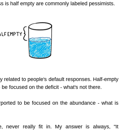
s is half empty are commonly labeled pessimists.
ly related to people's default responses. Half-empty 
be focused on the deficit - what's not there.
urported to be focused on the abundance - what is 
, never really fit in. My answer is always, "It 