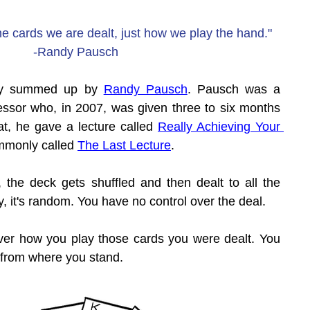
 cards we are dealt, just how we play the hand."
-Randy Pausch
tly summed up by 
Randy Pausch
. Pausch was a 
ssor who, in 2007, was given three to six months 
hat, he gave a lecture called 
Really Achieving Your 
mmonly called 
The Last Lecture
.
, the deck gets shuffled and then dealt to all the 
rly, it's random. You have no control over the deal.
over how you play those cards you were dealt. You 
 from where you stand.