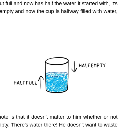
ut full and now has half the water it started with, it's 
d empty and now the cup is halfway filled with water, 
uote is that it doesn't matter to him whether or not 
empty. There's water there! He doesn't want to waste 