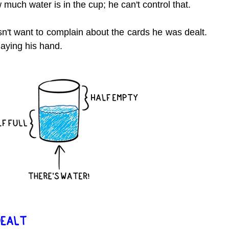
 much water is in the cup; he can't control that.
n't want to complain about the cards he was dealt. 
laying his hand.
DEALT