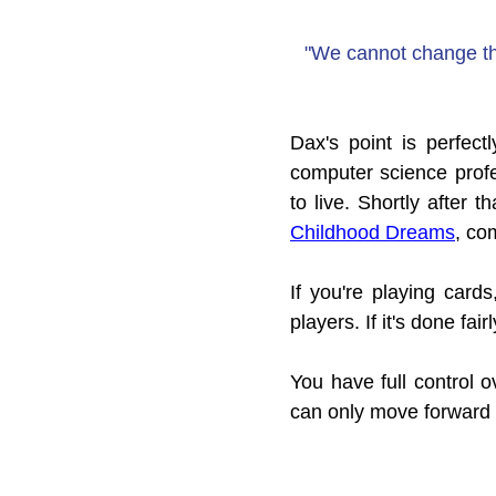
"We cannot change the
Dax's point is perfec
computer science profe
to live. Shortly after t
Childhood Dreams
, co
If you're playing cards
players. If it's done fai
You have full control 
can only move forward