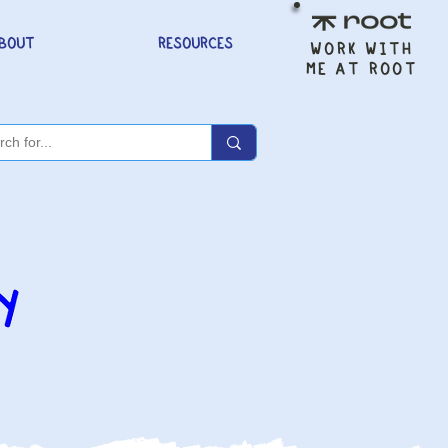
BOUT
RESOURCES
WORK WITH
ME AT ROOT