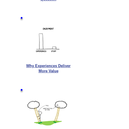
Why Experiences Deliver
More Value