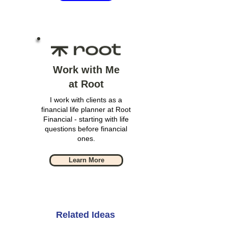
Work with Me
at Root
I work with clients as a
financial life planner at Root
Financial - starting with life
questions before financial
ones.
Learn More
Related Ideas