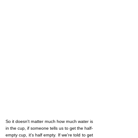
So it doesn't matter much how much water is 
in the cup, if someone tells us to get the half-
empty cup, it's half empty. If we're told to get 