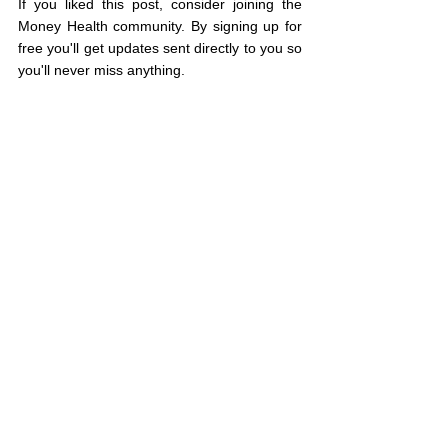
If you liked this post, consider joining the 
Money Health community. By signing up for 
free you'll get updates sent directly to you so 
you'll never miss anything.