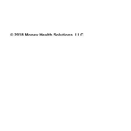
© 2018 Money Health Solutions, LLC
See All
Recent Posts