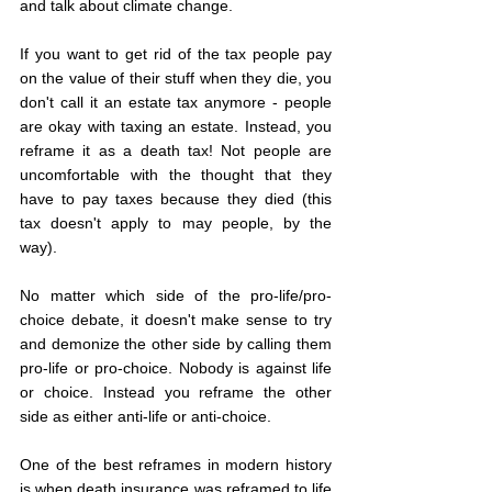
and talk about climate change. 
If you want to get rid of the tax people pay 
on the value of their stuff when they die, you 
don't call it an estate tax anymore - people 
are okay with taxing an estate. Instead, you 
reframe it as a death tax! Not people are 
uncomfortable with the thought that they 
have to pay taxes because they died (this 
tax doesn't apply to may people, by the 
way). 
No matter which side of the pro-life/pro-
choice debate, it doesn't make sense to try 
and demonize the other side by calling them 
pro-life or pro-choice. Nobody is against life 
or choice. Instead you reframe the other 
side as either anti-life or anti-choice. 
One of the best reframes in modern history 
is when death insurance was reframed to life 