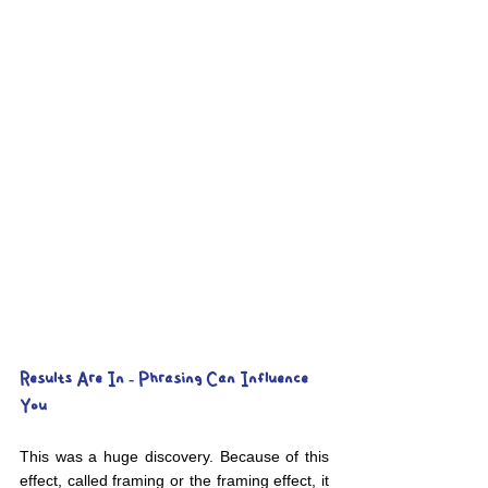
Results Are In - Phrasing Can Influence 
You
This was a huge discovery. Because of this 
effect, called framing or the framing effect, it 