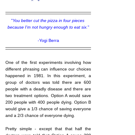
"
You better cut the pizza in four pieces 
because I'm not hungry enough to eat six.
"
-Yogi Berra
One of the first experiments involving how 
different phrasing can influence our choices 
happened in 1981. In this experiment, a 
group of doctors was told there are 600 
people with a deadly disease and there are 
two treatment options. Option A would save 
200 people with 400 people dying. Option B 
would give a 1/3 chance of saving everyone 
and a 2/3 chance of everyone dying. 
Pretty simple - except that that half the 