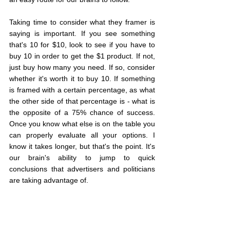
Taking time to consider what they framer is 
saying is important. If you see something 
that's 10 for $10, look to see if you have to 
buy 10 in order to get the $1 product. If not, 
just buy how many you need. If so, consider 
whether it's worth it to buy 10. If something 
is framed with a certain percentage, as what 
the other side of that percentage is - what is 
the opposite of a 75% chance of success. 
Once you know what else is on the table you 
can properly evaluate all your options. I 
know it takes longer, but that's the point. It's 
our brain's ability to jump to quick 
conclusions that advertisers and politicians 
are taking advantage of. 