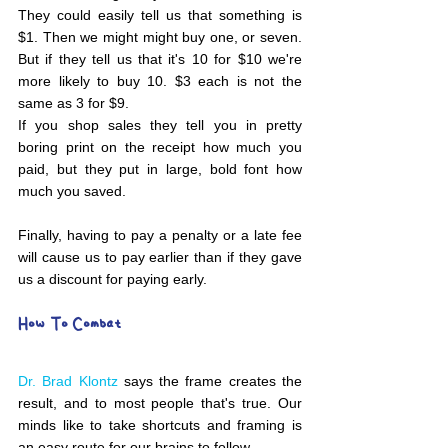
They could easily tell us that something is 
$1. Then we might might buy one, or seven. 
But if they tell us that it's 10 for $10 we're 
more likely to buy 10. $3 each is not the 
same as 3 for $9. 
If you shop sales they tell you in pretty 
boring print on the receipt how much you 
paid, but they put in large, bold font how 
much you saved. 
Finally, having to pay a penalty or a late fee 
will cause us to pay earlier than if they gave 
us a discount for paying early. 
How To Combat 
Dr. Brad Klontz
 says the frame creates the 
result, and to most people that's true. Our 
minds like to take shortcuts and framing is 
an easy route for our brains to follow.