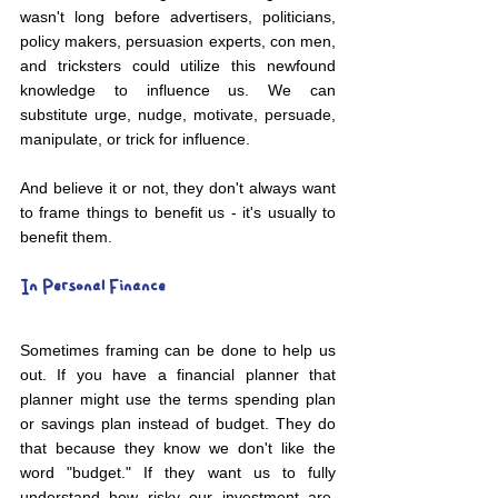
wasn't long before advertisers, politicians, 
policy makers, persuasion experts, con men, 
and tricksters could utilize this newfound 
knowledge to influence us. We can 
substitute urge, nudge, motivate, persuade, 
manipulate, or trick for influence. 
And believe it or not, they don't always want 
to frame things to benefit us - it's usually to 
benefit them. 
In Personal Finance
Sometimes framing can be done to help us 
out. If you have a financial planner that 
planner might use the terms spending plan 
or savings plan instead of budget. They do 
that because they know we don't like the 
word "budget." If they want us to fully 
understand how risky our investment are, 