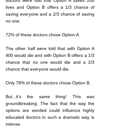
doctors were told that Option A saves 200 
lives and Option B offers a 1/3 chance of 
saving everyone and a 2/3 chance of saving 
no one. 
72% of these doctors chose Option A. 
The other half were told that with Option A 
400 would die and with Option B offers a 1/3 
chance that no one would die and a 2/3 
chance that everyone would die. 
Only 78% of these doctors chose Option B.
But...it's the same thing! This was 
groundbreaking. The fact that the way the 
options are worded could influence highly 
educated doctors in such a dramatic way is 
intense. 