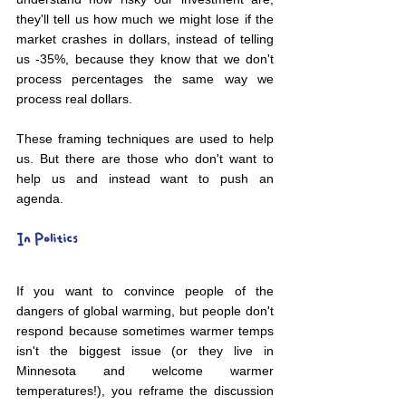
they'll tell us how much we might lose if the 
market crashes in dollars, instead of telling 
us -35%, because they know that we don't 
process percentages the same way we 
process real dollars. 
These framing techniques are used to help 
us. But there are those who don't want to 
help us and instead want to push an 
agenda. 
In Politics
If you want to convince people of the 
dangers of global warming, but people don't 
respond because sometimes warmer temps 
isn't the biggest issue (or they live in 
Minnesota and welcome warmer 
temperatures!), you reframe the discussion 