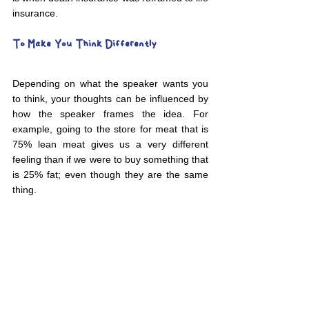
insurance. 
To Make You Think Differently
Depending on what the speaker wants you 
to think, your thoughts can be influenced by 
how the speaker frames the idea. For 
example, going to the store for meat that is 
75% lean meat gives us a very different 
feeling than if we were to buy something that 
is 25% fat; even though they are the same 
thing. 