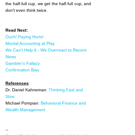
the half-full cup, we get the half-full cup, and 
don't even think twice. 
Read Next:
Ouch! Paying Hurts!
Mental Accounting at Play.
We Can't Help It - We Overreact to Recent 
News
Gambler's Fallacy
Confirmation Bias
References
:
Dr. Daniel Kahneman: 
Thinking Fast and 
Slow
Michael Pompian: 
Behavioral Finance and 
Wealth Management
--