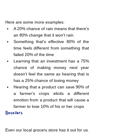
Here are some more examples:
A 20% chance of rain means that there's 
an 80% change that it won't rain. 
Something that's effective 80% of the 
time feels different from something that 
failed 20% of the time
Learning that an investment has a 75% 
chance of making money next year 
doesn't feel the same as hearing that is 
has a 25% chance of losing money
Hearing that a product can save 90% of 
a farmer's crops elicits a different 
emotion from a product that will cause a 
farmer to lose 10% of his or her crops
Retailers 
Even our local grocery store has it out for us. 