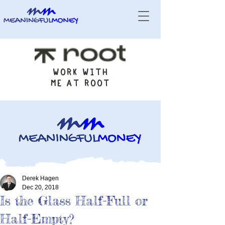
WORK WITH
ME AT ROOT
Derek Hagen
Dec 20, 2018
Is the Glass Half-Full or
Half-Empty?