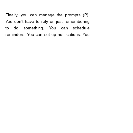
Finally, you can manage the prompts (P). 
You don't have to rely on just remembering 
to do something. You can schedule 
reminders. You can set up notifications. You 
can even pair the behavior you want to do 
with a different one you already do.
Thinking about motivation in terms of your 
motivation and ability when prompted can 
help you make the changes you've been 
trying to make.
You get one life;
live intentionally.
If you know someone else who would 
benefit from reading this, please share it 