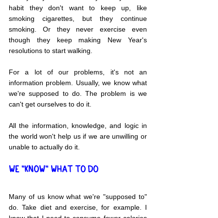
habit they don't want to keep up, like 
smoking cigarettes, but they continue 
smoking. Or they never exercise even 
though they keep making New Year's 
resolutions to start walking.
For a lot of our problems, it's not an 
information problem. Usually, we know what 
we're supposed to do. The problem is we 
can't get ourselves to do it.
All the information, knowledge, and logic in 
the world won't help us if we are unwilling or 
unable to actually do it.
WE "KNOW" WHAT TO DO
Many of us know what we're "supposed to" 
do. Take diet and exercise, for example. I 
know that I need to consume fewer calories 