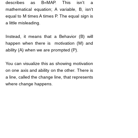
describes as B=MAP. This isn't a 
mathematical equation; A variable, B, isn't 
equal to M times A times P. The equal sign is 
a little misleading.
Instead, it means that a Behavior (B) will 
happen when there is  motivation (M) and 
ability (A) when we are prompted (P).
You can visualize this as showing motivation 
on one axis and ability on the other. There is 
a line, called the change line, that represents 
where change happens.