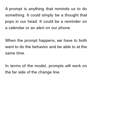
A prompt is anything that reminds us to do 
something. It could simply be a thought that 
pops in our head. It could be a reminder on 
a calendar or an alert on our phone.
When the prompt happens, we have to both 
want to do the behavior and be able to at the 
same time.
In terms of the model, prompts will work on 
the far side of the change line.