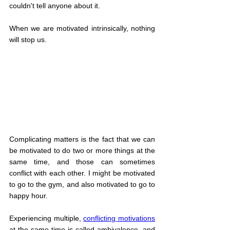
couldn't tell anyone about it.
When we are motivated intrinsically, nothing 
will stop us.
Complicating matters is the fact that we can 
be motivated to do two or more things at the 
same time, and those can sometimes 
conflict with each other. I might be motivated 
to go to the gym, and also motivated to go to 
happy hour.
Experiencing multiple, 
conflicting motivations
at the same time is called ambivalence, and 