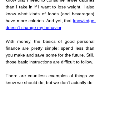
than I take in if I want to lose weight. I also 
know what kinds of foods (and beverages) 
have more calories. And yet, that 
knowledge 
doesn't change my behavior
.
With money, the basics of good personal 
finance are pretty simple; spend less than 
you make and save some for the future. Still, 
those basic instructions are difficult to follow.
There are countless examples of things we 
know we should do, but we don't actually do.