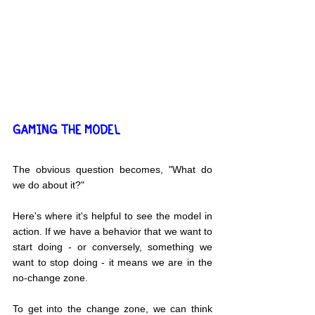
GAMING THE MODEL
The obvious question becomes, "What do 
we do about it?"
Here's where it's helpful to see the model in 
action. If we have a behavior that we want to 
start doing - or conversely, something we 
want to stop doing - it means we are in the 
no-change zone.
To get into the change zone, we can think 