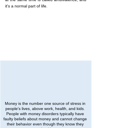
it's a normal part of life.
Money is the number one source of stress in 
people's lives, above work, health, and kids. 
People with money disorders typically have 
faulty beliefs about money and cannot change 
their behavior even though they know they 