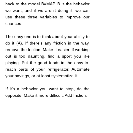
back to the model B=MAP. B is the behavior 
we want, and if we aren't doing it, we can 
use these three variables to improve our 
chances.
The easy one is to think about your ability to 
do it (A). If there's any friction in the way, 
remove the friction. Make it easier. If working 
out is too daunting, find a sport you like 
playing. Put the good foods in the easy-to-
reach parts of your refrigerator. Automate 
your savings, or at least systematize it.
If it's a behavior you want to stop, do the 
opposite. Make it more difficult. Add friction.