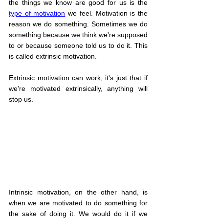
the things we know are good for us is the 
type of motivation
 we feel. Motivation is the 
reason we do something. Sometimes we do 
something because we think we're supposed 
to or because someone told us to do it. This 
is called extrinsic motivation.
Extrinsic motivation can work; it's just that if 
we're motivated extrinsically, anything will 
stop us.
Intrinsic motivation, on the other hand, is 
when we are motivated to do something for 
the sake of doing it. We would do it if we 