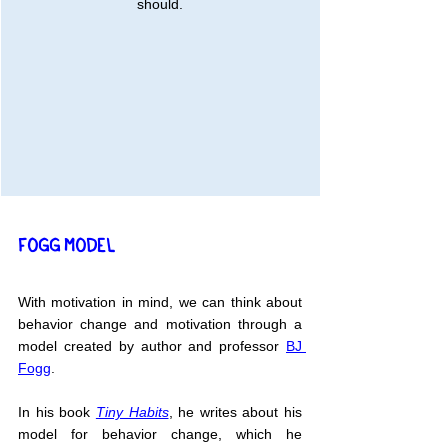
should.
FOGG MODEL
With motivation in mind, we can think about 
behavior change and motivation through a 
model created by author and professor 
BJ 
Fogg
.
In his book 
Tiny Habits
, he writes about his 
model for behavior change, which he 