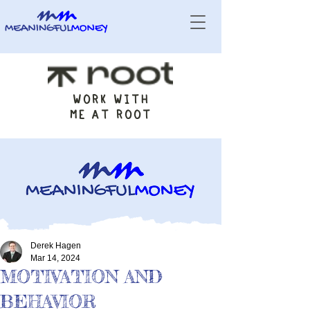
WORK WITH
ME AT ROOT
Derek Hagen
Mar 14, 2024
MOTIVATION AND
BEHAVIOR