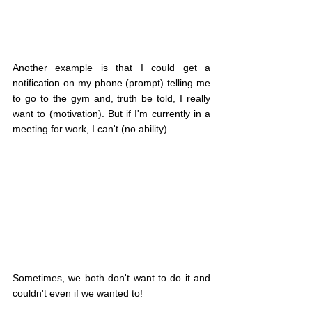
Another example is that I could get a 
notification on my phone (prompt) telling me 
to go to the gym and, truth be told, I really 
want to (motivation). But if I'm currently in a 
meeting for work, I can't (no ability).
Sometimes, we both don't want to do it and 
couldn't even if we wanted to!