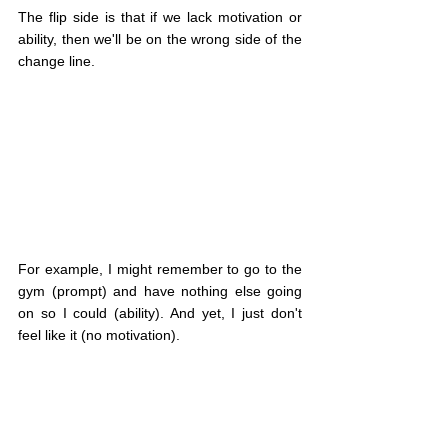
The flip side is that if we lack motivation or 
ability, then we'll be on the wrong side of the 
change line.
For example, I might remember to go to the 
gym (prompt) and have nothing else going 
on so I could (ability). And yet, I just don't 
feel like it (no motivation).