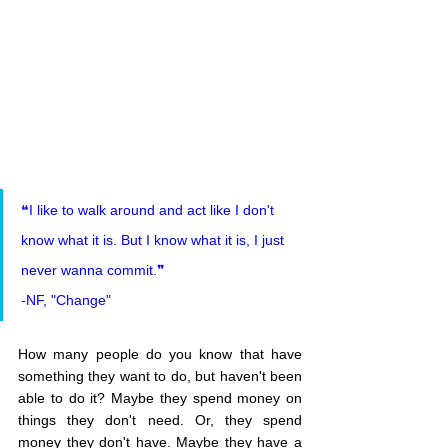
❝I like to walk around and act like I don't 
know what it is. But I know what it is, I just 
never wanna commit.❞
-NF, "Change"
How many people do you know that have 
something they want to do, but haven't been 
able to do it? Maybe they spend money on 
things they don't need. Or, they spend 
money they don't have. Maybe they have a 