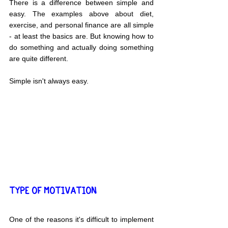
There is a difference between simple and 
easy. The examples above about diet, 
exercise, and personal finance are all simple 
- at least the basics are. But knowing how to 
do something and actually doing something 
are quite different.
Simple isn't always easy.
TYPE OF MOTIVATION 
One of the reasons it's difficult to implement 