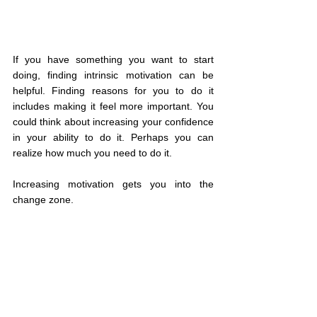
If you have something you want to start 
doing, finding intrinsic motivation can be 
helpful. Finding reasons for you to do it 
includes making it feel more important. You 
could think about increasing your confidence 
in your ability to do it. Perhaps you can 
realize how much you need to do it.
Increasing motivation gets you into the 
change zone.