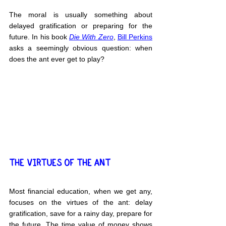
The moral is usually something about 
delayed gratification or preparing for the 
future. In his book 
Die With Zero
, 
Bill Perkins
asks a seemingly obvious question: when 
does the ant ever get to play?
THE VIRTUES OF THE ANT
Most financial education, when we get any, 
focuses on the virtues of the ant: delay 
gratification, save for a rainy day, prepare for 
the future. The time value of money shows 