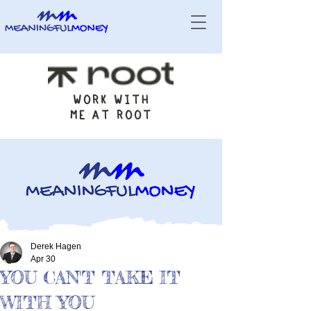
WORK WITH
ME AT ROOT
Derek Hagen
Apr 30
YOU CAN'T TAKE IT
WITH YOU