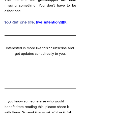
missing something. You don't have to be 
either one.
You get one life;
live intentionally.
Interested in more like this? Subscribe and 
get updates sent directly to you.
If you know someone else who would 
benefit from reading this, please share it 
with them. 
Spread the word, if you think 