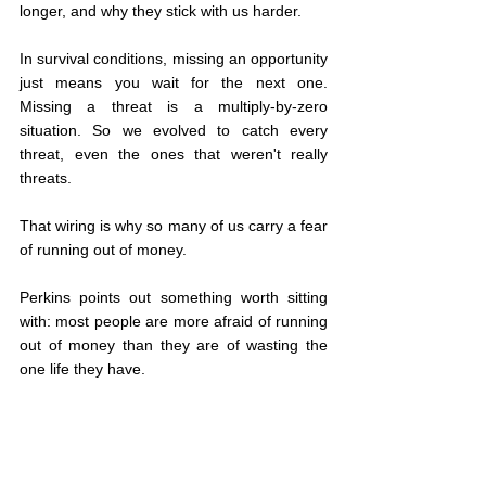
longer, and why they stick with us harder.
In survival conditions, missing an opportunity 
just means you wait for the next one. 
Missing a threat is a multiply-by-zero 
situation. So we evolved to catch every 
threat, even the ones that weren't really 
threats.
That wiring is why so many of us carry a fear 
of running out of money.
Perkins points out something worth sitting 
with: most people are more afraid of running 
out of money than they are of wasting the 
one life they have.