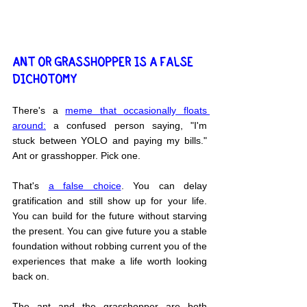
ANT OR GRASSHOPPER IS A FALSE 
DICHOTOMY
There's a 
meme that 
occasionally floats 
around:
 a confused person saying, "I'm 
stuck between YOLO and paying my bills." 
Ant or grasshopper. Pick one.
That's 
a false choice
. You can delay 
gratification and still show up for your life. 
You can build for the future without starving 
the present. You can give future you a stable 
foundation without robbing current you of the 
experiences that make a life worth looking 
back on.
The ant and the grasshopper are both 