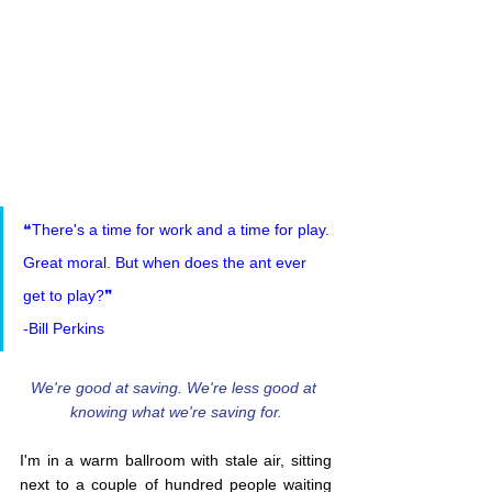
❝There's a time for work and a time for play. 
Great moral. But when does the ant ever 
get to play?❞
-Bill Perkins
We're good at saving. We're less good at 
knowing what we're saving for.
I'm in a warm ballroom with stale air, sitting 
next to a couple of hundred people waiting 