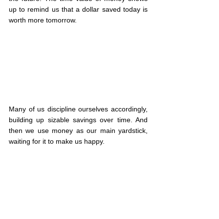
up to remind us that a dollar saved today is 
worth more tomorrow.
Many of us discipline ourselves accordingly, 
building up sizable savings over time. And 
then we use money as our main yardstick, 
waiting for it to make us happy.