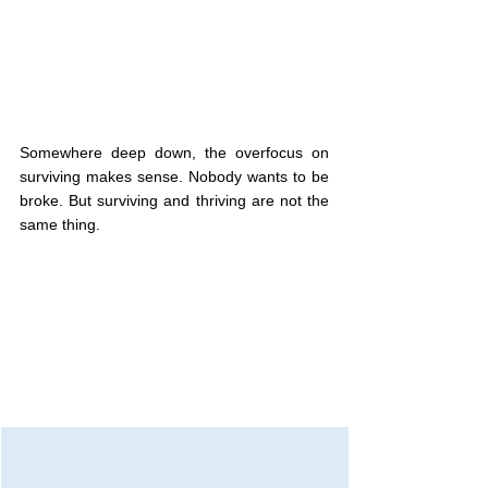
Somewhere deep down, the overfocus on 
surviving makes sense. Nobody wants to be 
broke. But surviving and thriving are not the 
same thing.