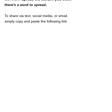
there's a word to spread
.
To share via text, social media, or email, 
simply copy and paste the following link:
meaningfulmoney.life/post/you-cant-take-it-
with-you