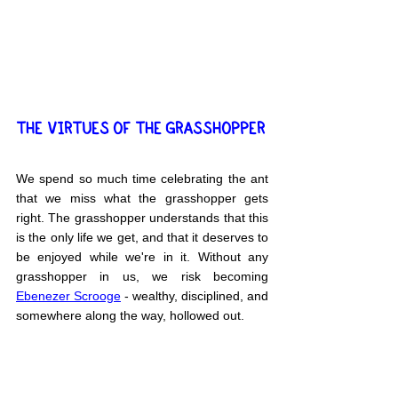
THE VIRTUES OF THE GRASSHOPPER
We spend so much time celebrating the ant 
that we miss what the grasshopper gets 
right. The grasshopper understands that this 
is the only life we get, and that it deserves to 
be enjoyed while we're in it. Without any 
grasshopper in us, we risk becoming 
Ebenezer Scrooge
 - wealthy, disciplined, and 
somewhere along the way, hollowed out.