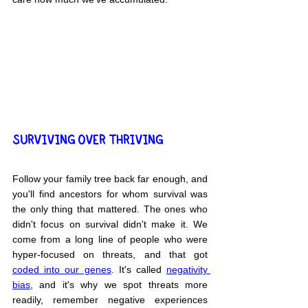
SURVIVING OVER THRIVING
Follow your family tree back far enough, and 
you'll find ancestors for whom survival was 
the only thing that mattered. The ones who 
didn't focus on survival didn't make it. We 
come from a long line of people who were 
hyper-focused on threats, and that got 
coded into our genes
. It's called 
negativity 
bias
, and it's why we spot threats more 
readily, remember negative experiences 