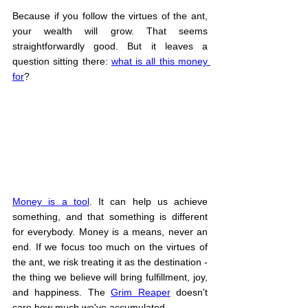
Because if you follow the virtues of the ant, 
your wealth will grow. That seems 
straightforwardly good. But it leaves a 
question sitting there: 
what is all this money 
for
?
Money is a tool
. It can help us achieve 
something, and that something is different 
for everybody. Money is a means, never an 
end. If we focus too much on the virtues of 
the ant, we risk treating it as the destination - 
the thing we believe will bring fulfillment, joy, 
and happiness. The 
Grim Reaper
 doesn't 
care how much we've accumulated.