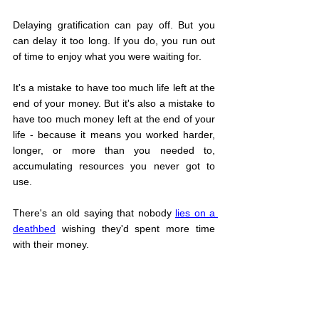
Delaying gratification can pay off. But you 
can delay it too long. If you do, you run out 
of time to enjoy what you were waiting for.
It's a mistake to have too much life left at the 
end of your money. But it's also a mistake to 
have too much money left at the end of your 
life - because it means you worked harder, 
longer, or more than you needed to, 
accumulating resources you never got to 
use.
There's an old saying that nobody 
lies on a 
deathbed
 wishing they'd spent more time 
with their money.