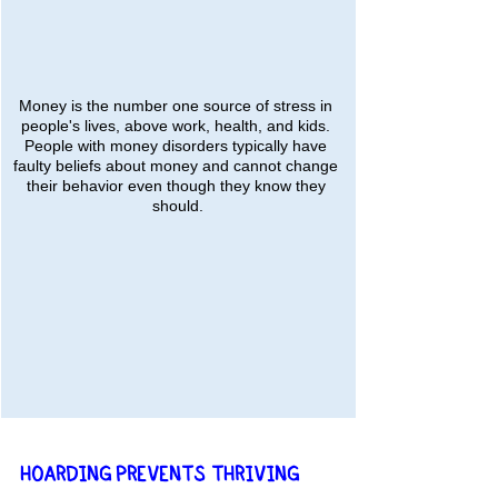
Money is the number one source of stress in 
people's lives, above work, health, and kids. 
People with money disorders typically have 
faulty beliefs about money and cannot change 
their behavior even though they know they 
should.
HOARDING PREVENTS THRIVING