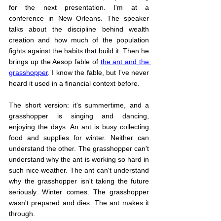
for the next presentation. I'm at a 
conference in New Orleans. The speaker 
talks about the discipline behind wealth 
creation and how much of the population 
fights against the habits that build it. Then he 
brings up the Aesop fable of 
the ant and the 
grasshopper
. I know the fable, but I've never 
heard it used in a financial context before.
The short version: it's summertime, and a 
grasshopper is singing and dancing, 
enjoying the days. An ant is busy collecting 
food and supplies for winter. Neither can 
understand the other. The grasshopper can't 
understand why the ant is working so hard in 
such nice weather. The ant can't understand 
why the grasshopper isn't taking the future 
seriously. Winter comes. The grasshopper 
wasn't prepared and dies. The ant makes it 
through.