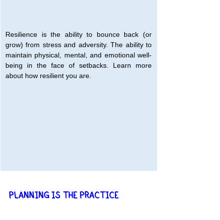
Resilience is the ability to bounce back (or 
grow) from stress and adversity. The ability to 
maintain physical, mental, and emotional well-
being in the face of setbacks. Learn more 
about how resilient you are.
PLANNING IS THE PRACTICE