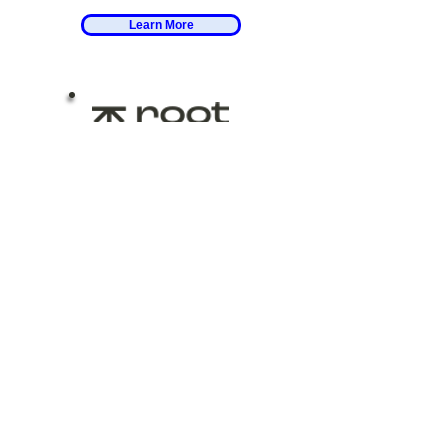
Learn More
Work with Me
at Root
I work with clients as a
financial life planner at
Root Financial - starting
with life questions before
financial ones.
Learn More