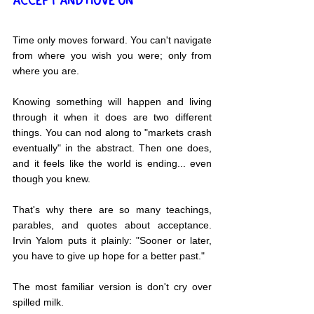
ACCEPT AND MOVE ON
Time only moves forward. You can't navigate 
from where you wish you were; only from 
where you are.
Knowing something will happen and living 
through it when it does are two different 
things. You can nod along to "markets crash 
eventually" in the abstract. Then one does, 
and it feels like the world is ending... even 
though you knew.
That's why there are so many teachings, 
parables, and quotes about acceptance. 
Irvin Yalom puts it plainly: "Sooner or later, 
you have to give up hope for a better past."
The most familiar version is don't cry over 
spilled milk.