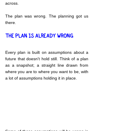
across.
The plan was wrong. The planning got us 
there.
THE PLAN IS ALREADY WRONG
Every plan is built on assumptions about a 
future that doesn't hold still. Think of a plan 
as a snapshot; a straight line drawn from 
where you are to where you want to be, with 
a lot of assumptions holding it in place.