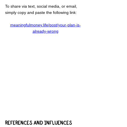
To share via text, social media, or email, 
simply copy and paste the following link:
meaningfulmoney.life/post/your-plan-is-
already-wrong
REFERENCES AND INFLUENCES