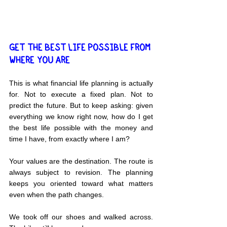
GET THE BEST LIFE POSSIBLE FROM 
WHERE YOU ARE
This is what financial life planning is actually 
for. Not to execute a fixed plan. Not to 
predict the future. But to keep asking: given 
everything we know right now, how do I get 
the best life possible with the money and 
time I have, from exactly where I am?
Your values are the destination. The route is 
always subject to revision. The planning 
keeps you oriented toward what matters 
even when the path changes.
We took off our shoes and walked across. 