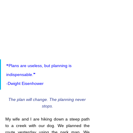
❝Plans are useless, but planning is 
indispensable.❞
-Dwight Eisenhower
The plan will change. The planning never 
stops.
My wife and I are hiking down a steep path 
to a creek with our dog. We planned the 
route yesterday using the park map. We 