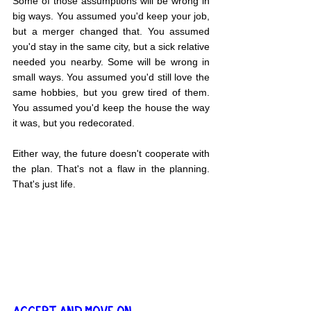
Some of those assumptions will be wrong in 
big ways. You assumed you'd keep your job, 
but a merger changed that. You assumed 
you'd stay in the same city, but a sick relative 
needed you nearby. Some will be wrong in 
small ways. You assumed you'd still love the 
same hobbies, but you grew tired of them. 
You assumed you'd keep the house the way 
it was, but you redecorated.
Either way, the future doesn't cooperate with 
the plan. That's not a flaw in the planning. 
That's just life.