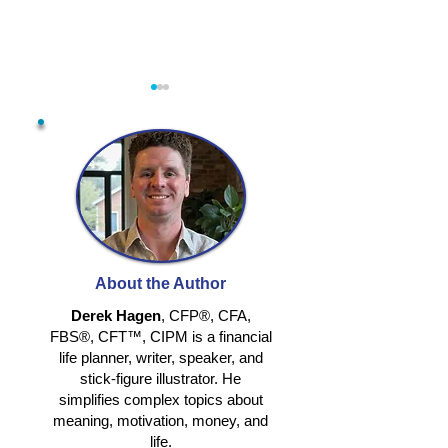
RETIRING
RETHINKING
TOGETHER
IDENTITY IN
About the Author
RETIREMENT
Derek Hagen
, CFP®, CFA,
FBS®, CFT™, CIPM is a financial
life planner, writer, speaker, and
stick-figure illustrator. He
simplifies complex topics about
meaning, motivation, money, and
life.