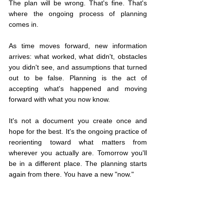
The plan will be wrong. That's fine. That's 
where the ongoing process of planning 
comes in.
As time moves forward, new information 
arrives: what worked, what didn't, obstacles 
you didn't see, and assumptions that turned 
out to be false. Planning is the act of 
accepting what's happened and moving 
forward with what you now know.
It's not a document you create once and 
hope for the best. It's the ongoing practice of 
reorienting toward what matters from 
wherever you actually are. Tomorrow you'll 
be in a different place. The planning starts 
again from there. You have a new "now."