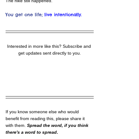
The hike still happened.
You get one life;
live intentionally.
Interested in more like this? Subscribe and 
get updates sent directly to you.
If you know someone else who would 
benefit from reading this, please share it 
with them. 
Spread the word, if you think 
there's a word to spread
.