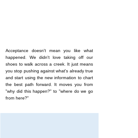
Acceptance doesn't mean you like what 
happened. We didn't love taking off our 
shoes to walk across a creek. It just means 
you stop pushing against what's already true 
and start using the new information to chart 
the best path forward. It moves you from 
"why did this happen?" to "where do we go 
from here?"