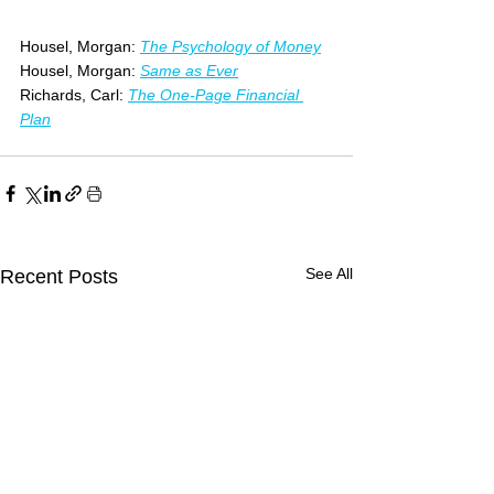
Housel, Morgan: 
The Psychology of Money
Housel, Morgan: 
Same as Ever
Richards, Carl:
The One-Page Financial 
Plan
See All
Recent Posts