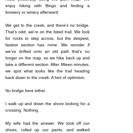
enjoy hiking with Bingo and finding a 
brewery or winery afterward.		
We get to the creek, and there's no bridge. 
That's odd; we're on the listed trail. We look 
for rocks to step across, but the deepest, 
fastest section has none. We wonder if 
we've drifted onto an old path that's no 
longer on the map, so we hike back up and 
take a different section. After fifteen minutes, 
we spot what looks like the trail heading 
back down to the creek. A hint of optimism.
No bridge here either.
I walk up and down the shore looking for a 
crossing. Nothing.
My wife had the answer. We took off our 
shoes, rolled up our pants, and walked 