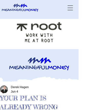
WORK WITH
ME AT ROOT
Derek Hagen
Jun 4
YOUR PLAN IS
ALREADY WRONG