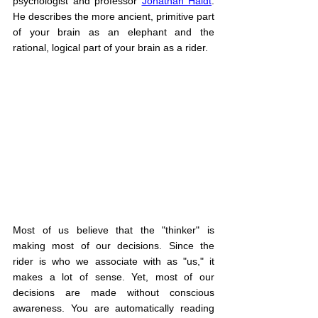
psychologist and professor 
Jonathan Haidt
. 
He describes the more ancient, primitive part 
of your brain as an elephant and the 
rational, logical part of your brain as a rider.
Most of us believe that the "thinker" is 
making most of our decisions. Since the 
rider is who we associate with as "us," it 
makes a lot of sense. Yet, most of our 
decisions are made without conscious 
awareness. You are automatically reading 