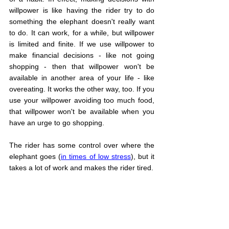
willpower is like having the rider try to do 
something the elephant doesn't really want 
to do. It can work, for a while, but willpower 
is limited and finite. If we use willpower to 
make financial decisions - like not going 
shopping - then that willpower won't be 
available in another area of your life - like 
overeating. It works the other way, too. If you 
use your willpower avoiding too much food, 
that willpower won't be available when you 
have an urge to go shopping.
The rider has some control over where the 
elephant goes (
in times of low stress
), but it 
takes a lot of work and makes the rider tired.