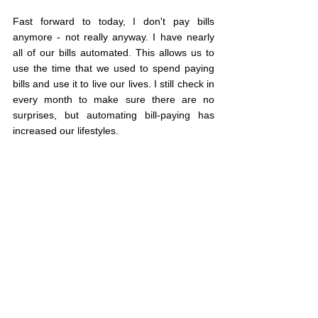
Fast forward to today, I don't pay bills 
anymore - not really anyway. I have nearly 
all of our bills automated. This allows us to 
use the time that we used to spend paying 
bills and use it to live our lives. I still check in 
every month to make sure there are no 
surprises, but automating bill-paying has 
increased our lifestyles.