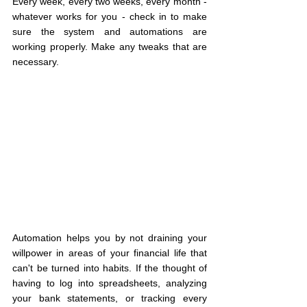
Every week, every two weeks, every month - 
whatever works for you - check in to make 
sure the system and automations are 
working properly. Make any tweaks that are 
necessary.
Automation helps you by not draining your 
willpower in areas of your financial life that 
can't be turned into habits. If the thought of 
having to log into spreadsheets, analyzing 
your bank statements, or tracking every 