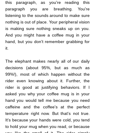
this paragraph, as you're reading this 
paragraph you are breathing. You're 
listening to the sounds around to make sure 
nothing is out of place. Your peripheral vision 
is making sure nothing sneaks up on you. 
And you might have a coffee mug in your 
hand, but you don't remember grabbing for 
it.
The elephant makes nearly all of our daily 
decisions (about 95%, but as much as 
99%!), most of which happen without the 
rider even knowing about it. Further, the 
rider is good at justifying behaviors. If I 
asked you why your coffee mug is in your 
hand you would tell me because you need 
caffeine and the coffee's at the perfect 
temperature right now. But that's not true. 
It's because your hands were cold, you tend 
to hold your mug when you read, or because 