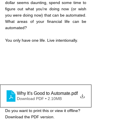
dollar seems daunting, spend some time to 
figure out what you're doing now (or wish 
you were doing now) that can be automated. 
What areas of your financial life can be 
automated?
You only have one life. Live intentionally.
Why It's Good to Automate
.pdf
Download PDF • 2.10MB
Do you want to print this or view it offline? 
Download the PDF version.