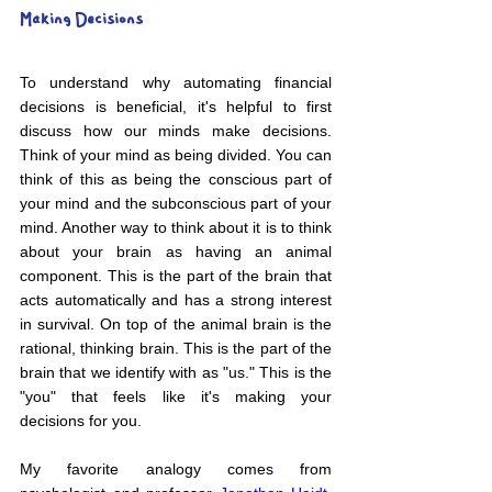
Making Decisions
To understand why automating financial 
decisions is beneficial, it's helpful to first 
discuss how our minds make decisions. 
Think of your mind as being divided. You can 
think of this as being the conscious part of 
your mind and the subconscious part of your 
mind. Another way to think about it is to think 
about your brain as having an animal 
component. This is the part of the brain that 
acts automatically and has a strong interest 
in survival. On top of the animal brain is the 
rational, thinking brain. This is the part of the 
brain that we identify with as "us." This is the 
"you" that feels like it's making your 
decisions for you.
My favorite analogy comes from 