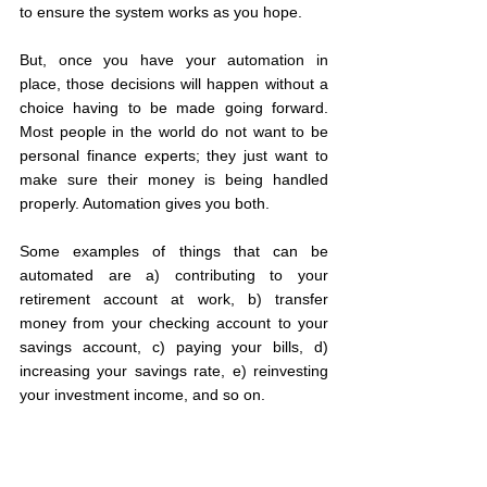
to ensure the system works as you hope.
But, once you have your automation in 
place, those decisions will happen without a 
choice having to be made going forward. 
Most people in the world do not want to be 
personal finance experts; they just want to 
make sure their money is being handled 
properly. Automation gives you both.
Some examples of things that can be 
automated are a) contributing to your 
retirement account at work, b) transfer 
money from your checking account to your 
savings account, c) paying your bills, d) 
increasing your savings rate, e) reinvesting 
your investment income, and so on.