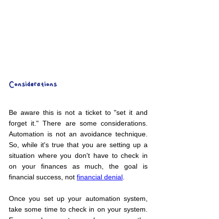
Considerations
Be aware this is not a ticket to "set it and 
forget it." There are some considerations. 
Automation is not an avoidance technique. 
So, while it's true that you are setting up a 
situation where you don't have to check in 
on your finances as much, the goal is 
financial success, not 
financial denial
.
Once you set up your automation system, 
take some time to check in on your system. 