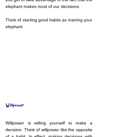
elephant makes most of our decisions.
Think of starting good habits as training your 
elephant.
Willpower
Willpower is willing yourself to make a 
decision. Think of willpower like the opposite 
of a habit. In effect, making decisions with 