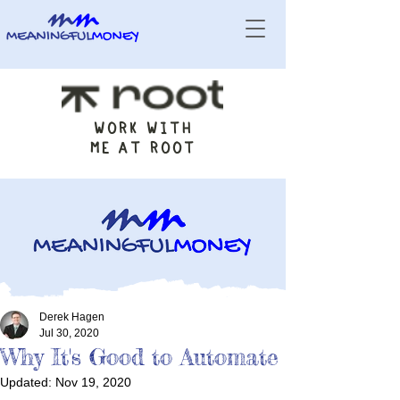
WORK WITH
ME AT ROOT
Derek Hagen
Jul 30, 2020
Why It's Good to Automate
Updated:
Nov 19, 2020