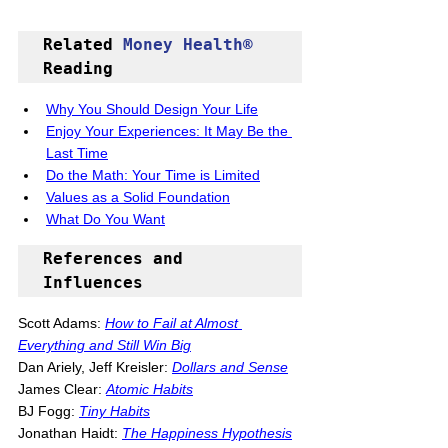
Related 
Money Health®
Reading
Why You Should Design Your Life
Enjoy Your Experiences: It May Be the 
Last Time
Do the Math: Your Time is Limited
Values as a Solid Foundation
What Do You Want
References and 
Influences
Scott Adams: 
How to Fail at Almost 
Everything and Still Win Big
Dan Ariely, Jeff Kreisler: 
D
ollars and Sense
James Clear: 
Atomic Habits
BJ Fogg: 
Tiny Habits
Jonathan Haidt: 
The Happiness Hypothesis