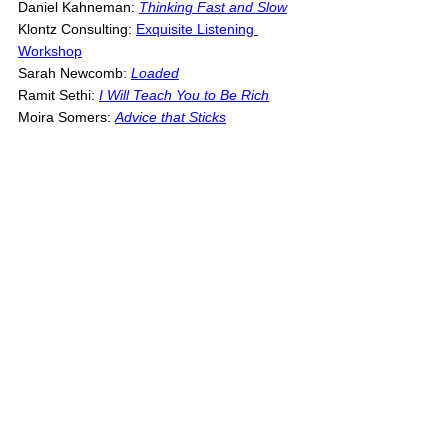
Daniel Kahneman: 
Thinking Fast and Slow
Klontz Consulting: 
Exquisite Listening 
Workshop
Sarah Newcomb: 
L
oaded
Ramit Sethi: 
I Will Teach You to Be Rich
Moira Somers: 
Advice that Sticks
Note
: Above is a list of references that I 
intentionally looked at or thought about while 
writing this article. It is not meant to be a 
definitive list of everything that influenced my 
thinking and writing. It's very likely that I left 
something out. If you notice something that 
you think I left out, please let me know; I will 
be happy to update the list.
--
If you like this post, consider joining the 
Money Health community. There is no spam, 
just an email every Thursday when new 
posts come out and every month with a 