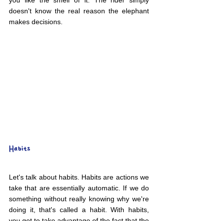
you like the smell of it. The rider simply 
doesn't know the real reason the elephant 
makes decisions.
Habits
Let's talk about habits. Habits are actions we 
take that are essentially automatic. If we do 
something without really knowing why we're 
doing it, that's called a habit. With habits, 
you get to take advantage of the fact that the 