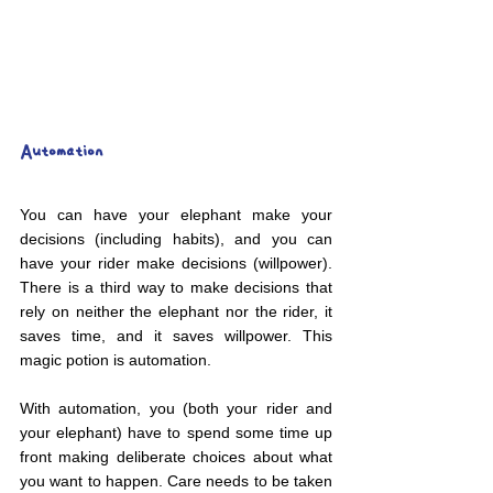
Automation
You can have your elephant make your 
decisions (including habits), and you can 
have your rider make decisions (willpower). 
There is a third way to make decisions that 
rely on neither the elephant nor the rider, it 
saves time, and it saves willpower. This 
magic potion is automation.
With automation, you (both your rider and 
your elephant) have to spend some time up 
front making deliberate choices about what 
you want to happen. Care needs to be taken 