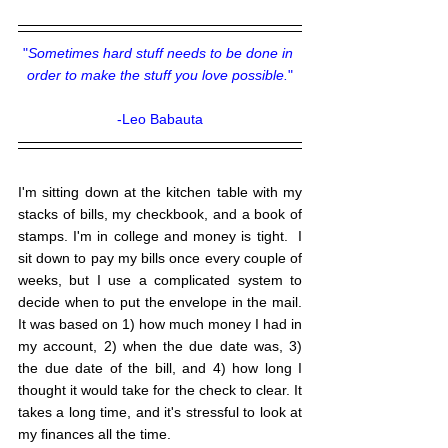
"
Sometimes hard stuff needs to be done in 
order to make the stuff you love possible.
"
-Leo Babauta
I'm sitting down at the kitchen table with my 
stacks of bills, my checkbook, and a book of 
stamps. I'm in college and money is tight.  I 
sit down to pay my bills once every couple of 
weeks, but I use a complicated system to 
decide when to put the envelope in the mail. 
It was based on 1) how much money I had in 
my account, 2) when the due date was, 3) 
the due date of the bill, and 4) how long I 
thought it would take for the check to clear. It 
takes a long time, and it's stressful to look at 
my finances all the time.