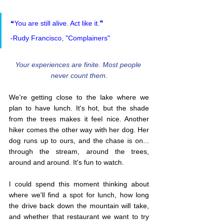
❝You are still alive. Act like it.❞
-Rudy Francisco, "Complainers"
Your experiences are finite. Most people 
never count them.
We're getting close to the lake where we 
plan to have lunch. It's hot, but the shade 
from the trees makes it feel nice. Another 
hiker comes the other way with her dog. Her 
dog runs up to ours, and the chase is on... 
through the stream, around the trees, 
around and around. It's fun to watch.
I could spend this moment thinking about 
where we'll find a spot for lunch, how long 
the drive back down the mountain will take, 
and whether that restaurant we want to try 