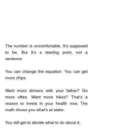
The number is uncomfortable. It's supposed 
to be. But it's a starting point, not a 
sentence.
You can change the equation. You can get 
more chips.
Want more dinners with your father? Go 
more often. Want more hikes? That's a 
reason to invest in your health now. The 
math shows you what's at stake.
You still get to decide what to do about it.