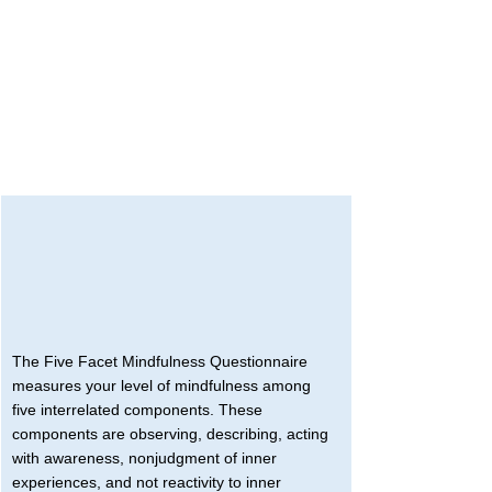
The Five Facet Mindfulness Questionnaire 
measures your level of mindfulness among 
five interrelated components. These 
components are observing, describing, acting 
with awareness, nonjudgment of inner 
experiences, and not reactivity to inner 