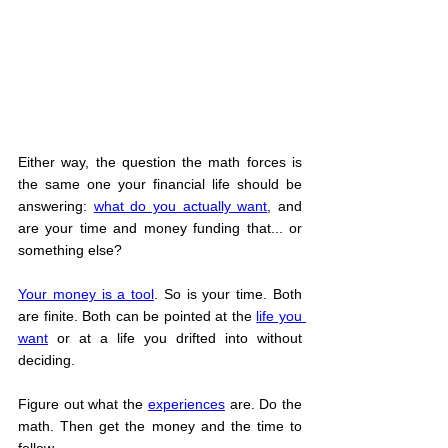
Either way, the question the math forces is 
the same one your financial life should be 
answering: 
what do you actually want
, and 
are your time and money funding that... or 
something else?
Your money is a tool
. So is your time. Both 
are finite. Both can be pointed at the 
life you 
want
 or at a life you drifted into without 
deciding.
Figure out what the 
experiences
 are. Do the 
math. Then get the money and the time to 
follow.