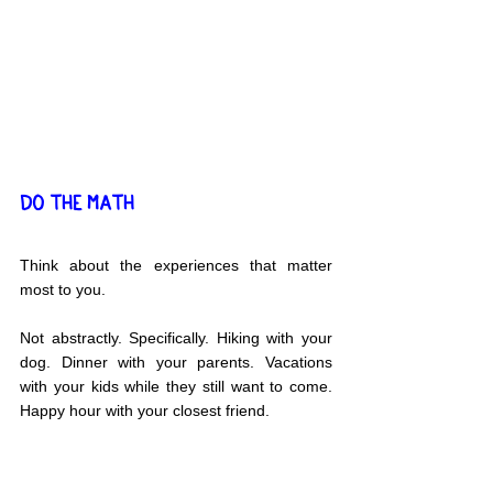
DO THE MATH
Think about the experiences that matter 
most to you.
Not abstractly. Specifically. Hiking with your 
dog. Dinner with your parents. Vacations 
with your kids while they still want to come. 
Happy hour with your closest friend.