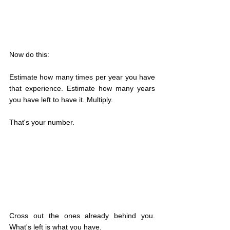
Now do this:
Estimate how many times per year you have 
that experience. Estimate how many years 
you have left to have it. Multiply.
That's your number.
Cross out the ones already behind you. 
What's left is what you have.