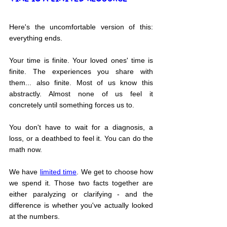
Here's the uncomfortable version of this: 
everything ends.
Your time is finite. Your loved ones' time is 
finite. The experiences you share with 
them... also finite. Most of us know this 
abstractly. Almost none of us feel it 
concretely until something forces us to.
You don't have to wait for a diagnosis, a 
loss, or a deathbed to feel it. You can do the 
math now.
We have 
limited time
. We get to choose how 
we spend it. Those two facts together are 
either paralyzing or clarifying - and the 
difference is whether you've actually looked 
at the numbers.