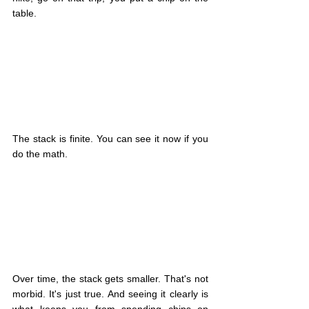
table.
The stack is finite. You can see it now if you 
do the math.
Over time, the stack gets smaller. That's not 
morbid. It's just true. And seeing it clearly is 