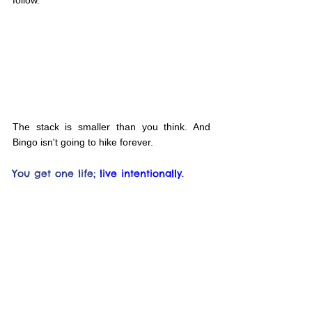
The stack is smaller than you think. And 
Bingo isn't going to hike forever.
You get one life;
live intentionally.
Interested in more like this? Subscribe and 
get updates sent directly to you.