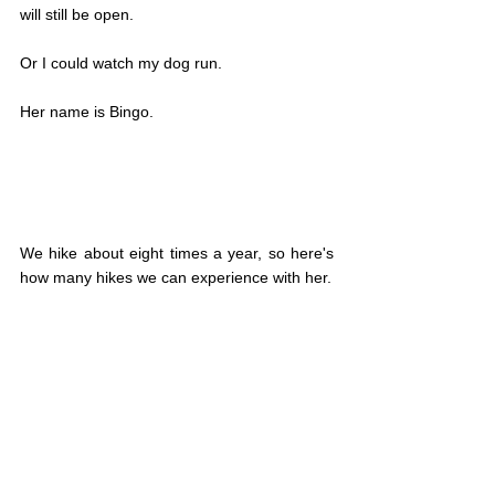
will still be open.
Or I could watch my dog run.
Her name is Bingo.
We hike about eight times a year, so here's 
how many hikes we can experience with her.