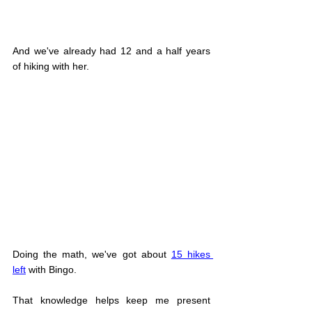
And we've already had 12 and a half years 
of hiking with her.
Doing the math, we've got about 
15 hikes 
left
 with Bingo.
That knowledge helps keep me present 