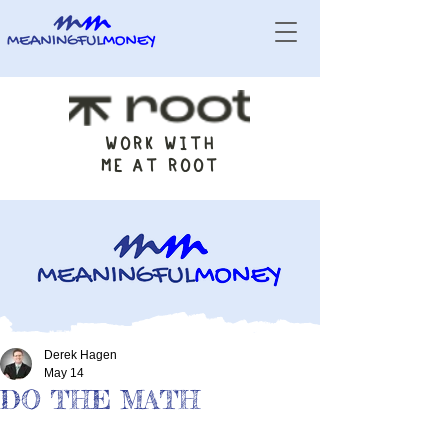
WORK WITH
ME AT ROOT
Derek Hagen
May 14
DO THE MATH