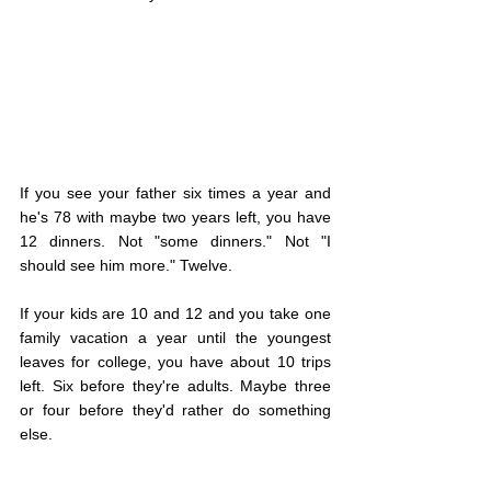
If you see your father six times a year and 
he's 78 with maybe two years left, you have 
12 dinners. Not "some dinners." Not "I 
should see him more." Twelve.
If your kids are 10 and 12 and you take one 
family vacation a year until the youngest 
leaves for college, you have about 10 trips 
left. Six before they're adults. Maybe three 
or four before they'd rather do something 
else.