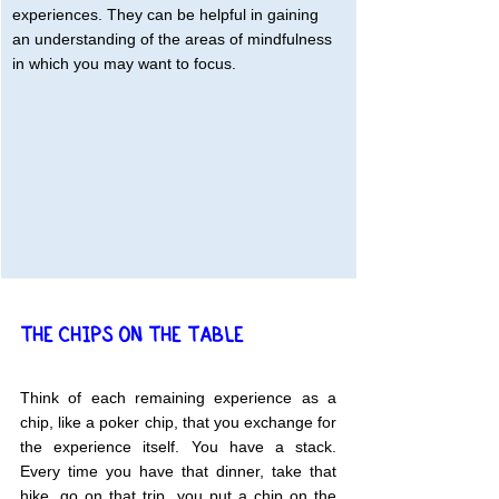
experiences. They can be helpful in gaining 
an understanding of the areas of mindfulness 
in which you may want to focus.
THE CHIPS ON THE TABLE
Think of each remaining experience as a 
chip, like a poker chip, that you exchange for 
the experience itself. You have a stack. 
Every time you have that dinner, take that 
hike, go on that trip, you put a chip on the 