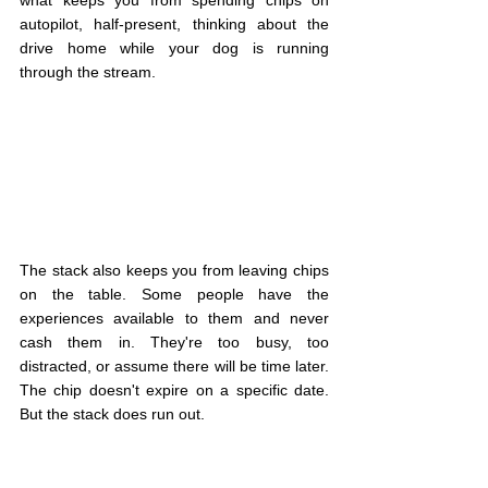
what keeps you from spending chips on 
autopilot, half-present, thinking about the 
drive home while your dog is running 
through the stream.
The stack also keeps you from leaving chips 
on the table. Some people have the 
experiences available to them and never 
cash them in. They're too busy, too 
distracted, or assume there will be time later. 
The chip doesn't expire on a specific date. 
But the stack does run out.