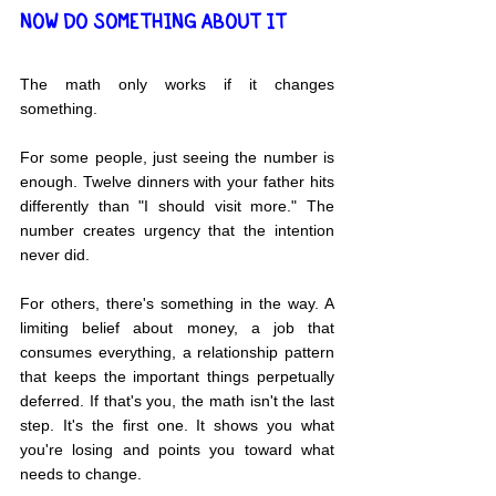
NOW DO SOMETHING ABOUT IT
The math only works if it changes 
something.
For some people, just seeing the number is 
enough. Twelve dinners with your father hits 
differently than "I should visit more." The 
number creates urgency that the intention 
never did.
For others, there's something in the way. A 
limiting belief about money, a job that 
consumes everything, a relationship pattern 
that keeps the important things perpetually 
deferred. If that's you, the math isn't the last 
step. It's the first one. It shows you what 
you're losing and points you toward what 
needs to change.