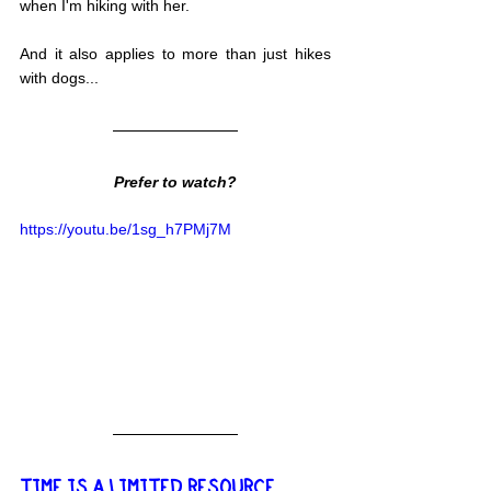
when I'm hiking with her.
And it also applies to more than just hikes 
with dogs...
Prefer to watch?
https://youtu.be/1sg_h7PMj7M
TIME IS A LIMITED RESOURCE