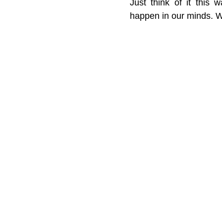
Just think of it this 
happen in our minds. W