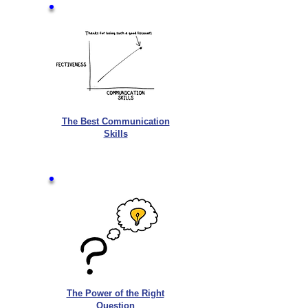
The Best Communication
Skills
The Power of the Right
Question