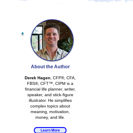
About the Author
Derek Hagen
, CFP®, CFA,
FBS®, CFT™, CIPM is a
financial life planner, writer,
speaker, and stick-figure
illustrator. He simplifies
complex topics about
meaning, motivation,
money, and life.
Learn More