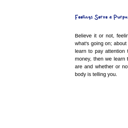
Feelings Serve a Purpo
Believe it or not, fee
what's going on; about
learn to pay attention
money, then we learn t
are and whether or not
body is telling you.