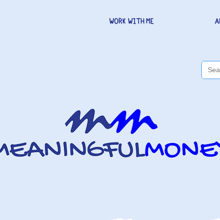
WORK WITH ME
A