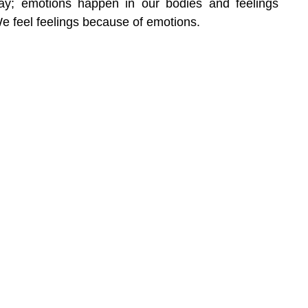
way; emotions happen in our bodies and feelings 
e feel feelings because of emotions.