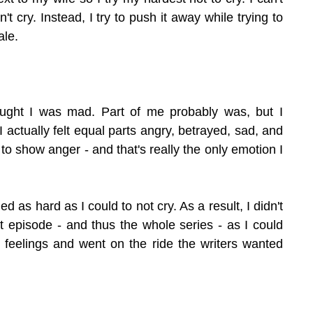
t cry. Instead, I try to push it away while trying to 
ale.
hought I was mad. Part of me probably was, but I 
I actually felt equal parts angry, betrayed, sad, and 
 to show anger - and that's really the only emotion I 
ed as hard as I could to not cry. As a result, I didn't 
t episode - and thus the whole series - as I could 
feelings and went on the ride the writers wanted 