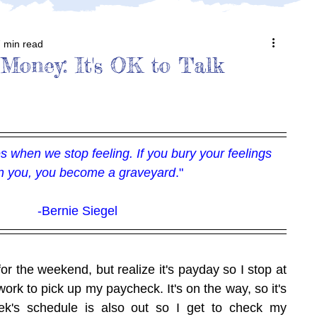
 min read
 Money: It's OK to Talk
 when we stop feeling. If you bury your feelings 
in you, you become a graveyard
."
-Bernie Siegel
for the weekend, but realize it's payday so I stop at 
ork to pick up my paycheck. It's on the way, so it's 
k's schedule is also out so I get to check my 