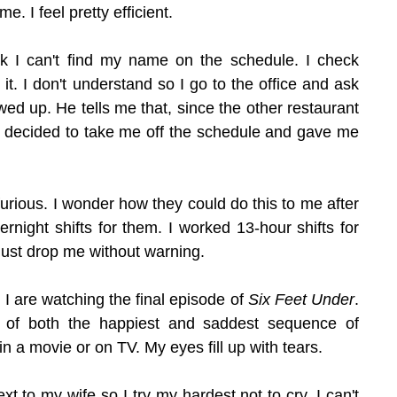
e. I feel pretty efficient.
k I can't find my name on the schedule. I check 
e it. I don't understand so I go to the office and ask 
ed up. He tells me that, since the other restaurant 
 decided to take me off the schedule and gave me 
m furious. I wonder how they could do this to me after 
ernight shifts for them. I worked 13-hour shifts for 
 just drop me without warning.
 I are watching the final episode of 
Six Feet Under
. 
 of both the happiest and saddest sequence of 
in a movie or on TV. My eyes fill up with tears.
ext to my wife so I try my hardest not to cry. I can't 