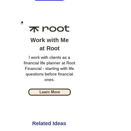
Work with Me
at Root
I work with clients as a
financial life planner at Root
Financial - starting with life
questions before financial
ones.
Learn More
Related Ideas