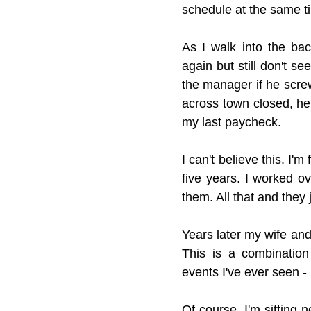
schedule at the same tim
As I walk into the bac
again but still don't se
the manager if he screw
across town closed, he
my last paycheck.
I can't believe this. I'
five years. I worked ov
them. All that and they
Years later my wife and
This is a combination
events I've ever seen - 
Of course, I'm sitting n