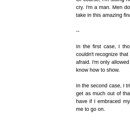
cry. I'm a man. Men don'
take in this amazing fin
--
In the first case, I t
couldn't recognize that 
afraid. I'm only allowed
know how to show.
In the second case, I tri
get as much out of tha
have if I embraced my 
me to go on.