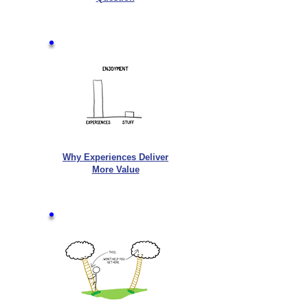
Why Experiences Deliver
More Value