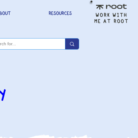
BOUT
RESOURCES
WORK WITH
ME AT ROOT