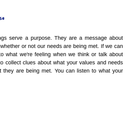
se
lings serve a purpose. They are a message about 
 whether or not our needs are being met. If we can 
 to what we're feeling when we think or talk about 
o collect clues about what your values and needs 
 they are being met. You can listen to what your 