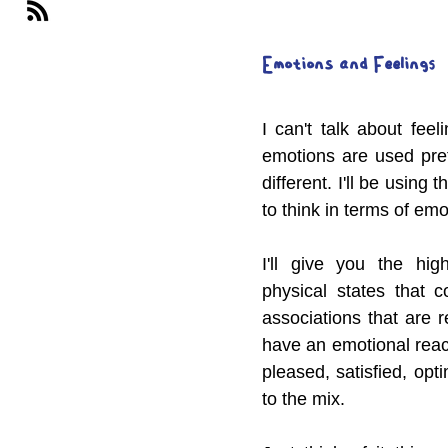
Emotions and Feelings
I can't talk about fee
emotions are used pret
different. I'll be using 
to think in terms of emot
I'll give you the hig
physical states that 
associations that are 
have an emotional react
pleased, satisfied, opti
to the mix.