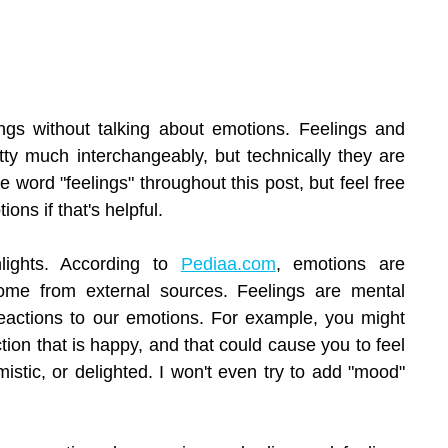
lings without talking about emotions. Feelings and 
ty much interchangeably, but technically they are 
the word "feelings" throughout this post, but feel free 
ions if that's helpful.
hlights. According to 
Pediaa.com
, emotions are 
come from external sources. Feelings are mental 
reactions to our emotions. For example, you might 
ion that is happy, and that could cause you to feel 
mistic, or delighted. I won't even try to add "mood" 