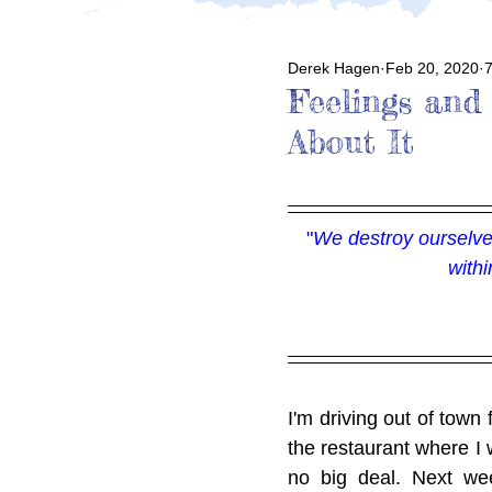
Derek Hagen
Feb 20, 2020
7
Feelings and
About It
"
We destroy ourselves
with
I'm driving out of town 
the restaurant where I w
no big deal. Next wee