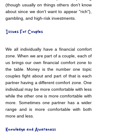
(though usually on things others don't know 
about since we don't want to appear "rich"), 
gambling, and high-risk investments. 
Issues For Couples
We all individually have a financial comfort 
zone. When we are part of a couple, each of 
us brings our own financial comfort zone to 
the table. Money is the number one topic 
couples fight about and part of that is each 
partner having a different comfort zone. One 
individual may be more comfortable with less 
while the other one is more comfortable with 
more. Sometimes one partner has a wider 
range and is more comfortable with both 
more and less. 
Knowledge and Awareness