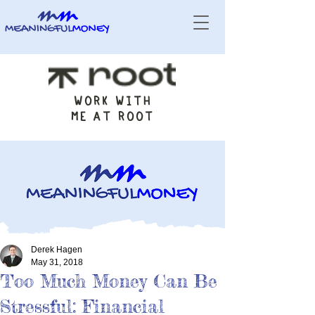
WORK WITH
ME AT ROOT
Derek Hagen
May 31, 2018
Too Much Money Can Be
Stressful: Financial