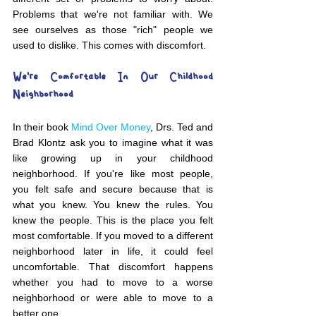
Problems that we're not familiar with. We 
see ourselves as those "rich" people we 
used to dislike. This comes with discomfort. 
We're Comfortable In Our Childhood 
Neighborhood
In their book 
Mind Over Money
, Drs. Ted and 
Brad Klontz ask you to imagine what it was 
like growing up in your childhood 
neighborhood. If you're like most people, 
you felt safe and secure because that is 
what you knew. You knew the rules. You 
knew the people. This is the place you felt 
most comfortable. If you moved to a different 
neighborhood later in life, it could feel 
uncomfortable. That discomfort happens 
whether you had to move to a worse 
neighborhood or were able to move to a 
better one. 