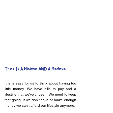
There Is A Minimum AND A Maximum
It is is easy for us to think about having too 
little money. We have bills to pay and a 
lifestyle that we've chosen. We need to keep 
that going. If we don't have or make enough 
money we can't afford our lifestyle anymore. 