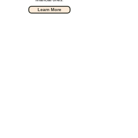
Learn More