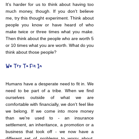
It's harder for us to think about having too 
much money, though. If you don't believe 
me, try this thought experiment. Think about 
people you know or have heard of who 
make twice or three times what you make. 
Then think about the people who are worth 5 
or 10 times what you are worth. What do you 
think about those people?
We Try To Fit In
Humans have a desperate need to fit in. We 
need to be part of a tribe. When we find 
ourselves outside of what we are 
comfortable with financially, we don't feel like 
we belong. If we come into more money 
than we're used to - an insurance 
settlement, an inheritance, a promotion or a 
business that took off - we now have a 
different set of problems to worry about. 