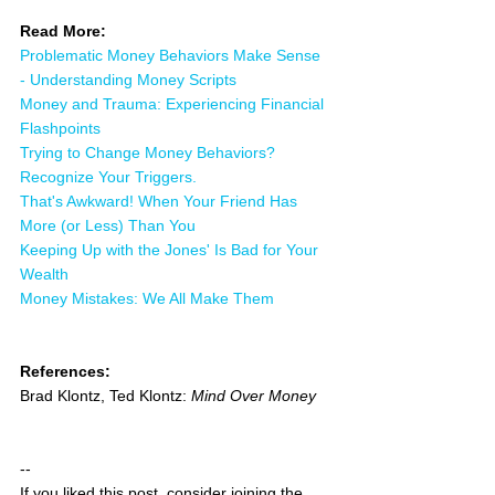
Read More:
Problematic Money Behaviors Make Sense 
- Understanding Money Scripts
Money and Trauma: Experiencing Financial 
Flashpoints
Trying to Change Money Behaviors? 
Recognize Your Triggers.
That's Awkward! When Your Friend Has 
More (or Less) Than You
Keeping Up with the Jones' Is Bad for Your 
Wealth
Money Mistakes: We All Make Them
References:
Brad Klontz, Ted Klontz: 
Mind Over Money
--
If you liked this post, consider joining the 