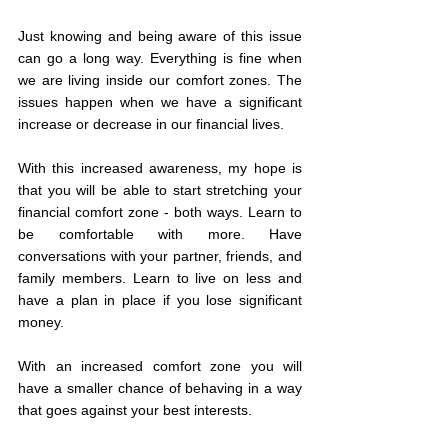
Just knowing and being aware of this issue 
can go a long way. Everything is fine when 
we are living inside our comfort zones. The 
issues happen when we have a significant 
increase or decrease in our financial lives. 
With this increased awareness, my hope is 
that you will be able to start stretching your 
financial comfort zone - both ways. Learn to 
be comfortable with more. Have 
conversations with your partner, friends, and 
family members. Learn to live on less and 
have a plan in place if you lose significant 
money. 
With an increased comfort zone you will 
have a smaller chance of behaving in a way 
that goes against your best interests.