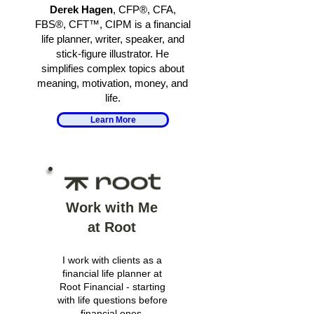
Derek Hagen
, CFP®, CFA,
FBS®, CFT™, CIPM is a financial
life planner, writer, speaker, and
stick-figure illustrator. He
simplifies complex topics about
meaning, motivation, money, and
life.
Learn More
Work with Me
at Root
I work with clients as a
financial life planner at
Root Financial - starting
with life questions before
financial ones.