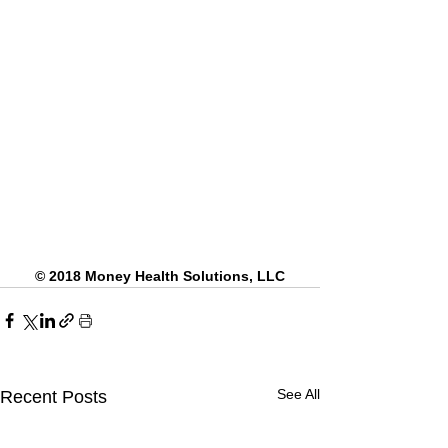
© 2018 Money Health Solutions, LLC
See All
Recent Posts