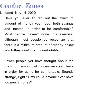
Comfort Zones
Updated:
Nov 14, 2020
Have you ever figured out the minimum 
amount of money you need, both savings 
and income, in order to be comfortable? 
Most people haven't done this exercise, 
although most people do recognize that 
there is a minimum amount of money below 
which they would be uncomfortable. 
Fewer people yet have thought about the 
maximum amount of money we could have 
in order for us to be comfortable. Sounds 
strange, right? How could anyone ever have 
too much money? 