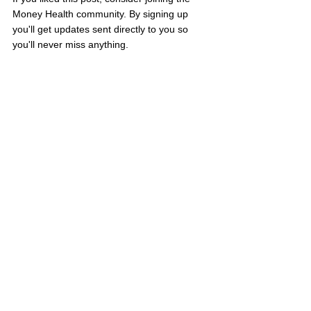
Money Health community. By signing up 
you'll get updates sent directly to you so 
you'll never miss anything.