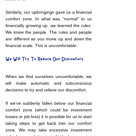
Similarly, our upbringings gave us a financial 
comfort zone. In what was "normal" to us 
financially growing up, we learned the rules. 
We knew the people. The rules and people 
are different as you move up and down the 
financial scale. This is uncomfortable.  
We Will Try To Reduce Our Discomfort
When we find ourselves uncomfortable, we 
will make automatic and subconscious 
decisions to try and relieve our discomfort. 
If we've suddenly fallen below our financial 
comfort zone (which could be investment 
losses or job loss) it is possible for us to start 
taking steps to get back into our comfort 
zone. We may take excessive investment 