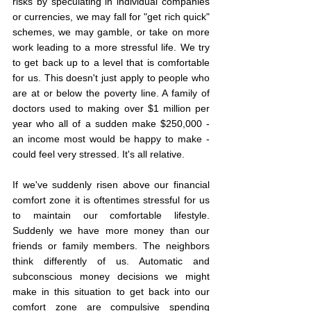
risks by speculating in individual companies 
or currencies, we may fall for "get rich quick" 
schemes, we may gamble, or take on more 
work leading to a more stressful life. We try 
to get back up to a level that is comfortable 
for us. This doesn't just apply to people who 
are at or below the poverty line. A family of 
doctors used to making over $1 million per 
year who all of a sudden make $250,000 - 
an income most would be happy to make - 
could feel very stressed. It's all relative.
If we've suddenly risen above our financial 
comfort zone it is oftentimes stressful for us 
to maintain our comfortable lifestyle. 
Suddenly we have more money than our 
friends or family members. The neighbors 
think differently of us. Automatic and 
subconscious money decisions we might 
make in this situation to get back into our 
comfort zone are compulsive spending 