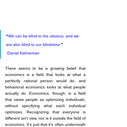
❝We can be blind to the obvious, and we 
are also blind to our blindness.❞
-Daniel Kahneman
There seems to be a growing belief that 
economics is a field that looks at what a 
perfectly rational person would do, and 
behavioral economics looks at what people 
actually do. Economics, though, is a field 
that views people as optimizing individuals, 
without specifying what each individual 
optimizes. Recognizing that everyone is 
different isn't new, nor is it outside the field of 
economics. It's just that it's often underneath 