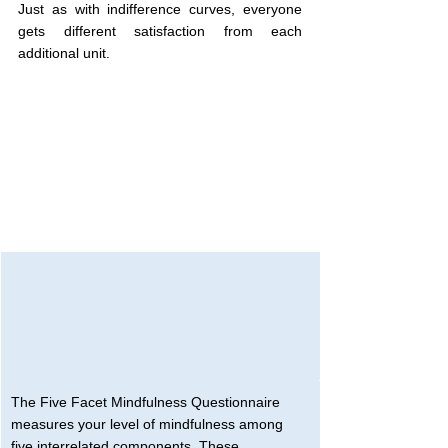
Just as with indifference curves, everyone 
gets different satisfaction from each 
additional unit.
The Five Facet Mindfulness Questionnaire 
measures your level of mindfulness among 
five interrelated components. These 