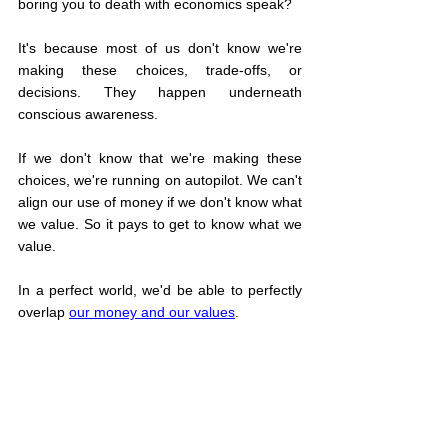
boring you to death with economics speak?
It's because most of us don't know we're 
making these choices, trade-offs, or 
decisions. They happen underneath 
conscious awareness.
If we don't know that we're making these 
choices, we're running on autopilot. We can't 
align our use of money if we don't know what 
we value. So it pays to get to know what we 
value.
In a perfect world, we'd be able to perfectly 
overlap 
our money and our values
.