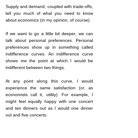
Supply and demand, coupled with trade-offs, 
tell you much of what you need to know 
about economics (in my opinion, of course).
If we want to go a little bit deeper, we can 
talk about personal preferences. Personal 
preferences show up in something called 
indifference curves. An indifference curve 
shows me the point at which I would be 
indifferent between two things.
At any point along this curve, I would 
experience the same satisfaction (or, as 
economists call it, utility). For example, I 
might feel equally happy with one concert 
and ten dinners out as I would one dinner 
out and five concerts.