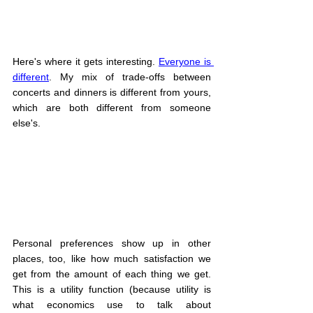
Here's where it gets interesting. 
Everyone is 
different
. My mix of trade-offs between 
concerts and dinners is different from yours, 
which are both different from someone 
else's.
Personal preferences show up in other 
places, too, like how much satisfaction we 
get from the amount of each thing we get. 
This is a utility function (because utility is 
what economics use to talk about 