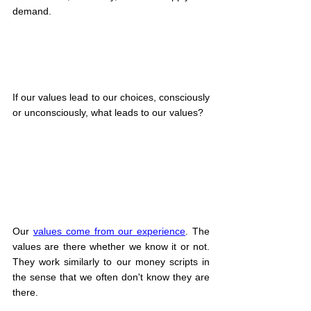
demand.
If our values lead to our choices, consciously 
or unconsciously, what leads to our values?
Our 
values come from our experience
. The 
values are there whether we know it or not. 
They work similarly to our money scripts in 
the sense that we often don't know they are 
there.