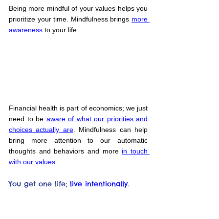
Being more mindful of your values helps you 
prioritize your time. Mindfulness brings 
more 
awareness
 to your life.
Financial health is part of economics; we just 
need to be 
aware of what our priorities and 
choices actually are
. Mindfulness can help 
bring more attention to our automatic 
thoughts and behaviors and more 
in touch 
with our values
.
You get one life;
live intentionally.