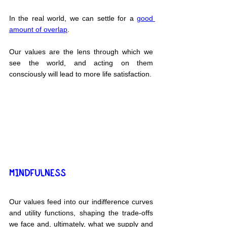
In the real world, we can settle for a 
good 
amount of overlap
.
Our values are the lens through which we 
see the world, and acting on them 
consciously will lead to more life satisfaction.
MINDFULNESS
Our values feed into our indifference curves 
and utility functions, shaping the trade-offs 
we face and, ultimately, what we supply and 