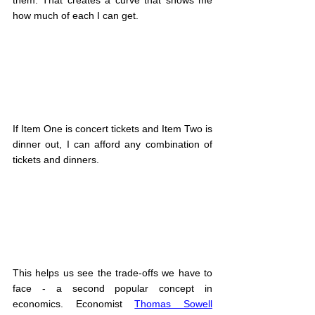
how much of each I can get.
If Item One is concert tickets and Item Two is 
dinner out, I can afford any combination of 
tickets and dinners.
This helps us see the trade-offs we have to 
face - a second popular concept in 
economics. Economist 
Thomas Sowell