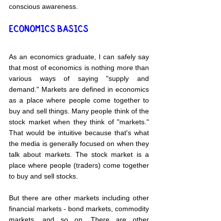
conscious awareness.
ECONOMICS BASICS
As an economics graduate, I can safely say 
that most of economics is nothing more than 
various ways of saying "supply and 
demand." Markets are defined in economics 
as a place where people come together to 
buy and sell things. Many people think of the 
stock market when they think of "markets." 
That would be intuitive because that's what 
the media is generally focused on when they 
talk about markets. The stock market is a 
place where people (traders) come together 
to buy and sell stocks.
But there are other markets including other 
financial markets - bond markets, commodity 
markets, and so on. There are other 