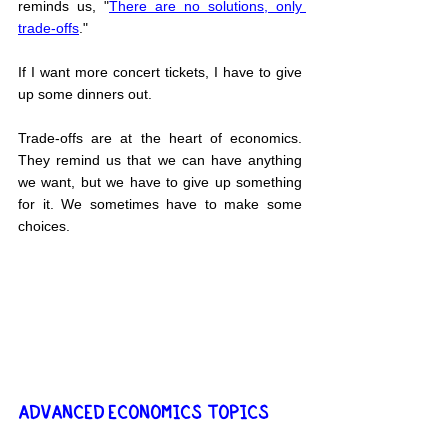
reminds us, "
There are no solutions, only 
trade-offs
."
If I want more concert tickets, I have to give 
up some dinners out.
Trade-offs are at the heart of economics. 
They remind us that we can have anything 
we want, but we have to give up something 
for it. We sometimes have to make some 
choices.
ADVANCED ECONOMICS TOPICS