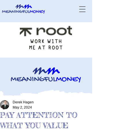
WORK WITH
ME AT ROOT
Derek Hagen
May 2, 2024
PAY ATTENTION TO
WHAT YOU VALUE