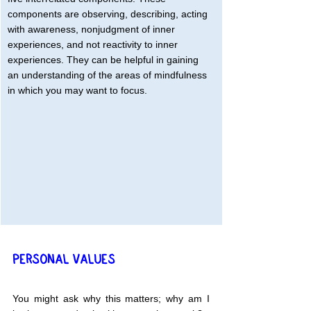
components are observing, describing, acting 
with awareness, nonjudgment of inner 
experiences, and not reactivity to inner 
experiences. They can be helpful in gaining 
an understanding of the areas of mindfulness 
in which you may want to focus.
PERSONAL VALUES
You might ask why this matters; why am I 