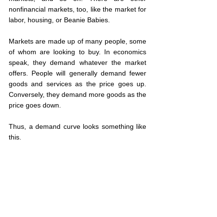
nonfinancial markets, too, like the market for 
labor, housing, or Beanie Babies.
Markets are made up of many people, some 
of whom are looking to buy. In economics 
speak, they demand whatever the market 
offers. People will generally demand fewer 
goods and services as the price goes up. 
Conversely, they demand more goods as the 
price goes down.
Thus, a demand curve looks something like 
this.