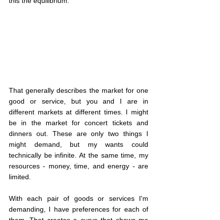
this the equilibrium.
That generally describes the market for one 
good or service, but you and I are in 
different markets at different times. I might 
be in the market for concert tickets and 
dinners out. These are only two things I 
might demand, but my wants could 
technically be infinite. At the same time, my 
resources - money, time, and energy - are 
limited.
With each pair of goods or services I'm 
demanding, I have preferences for each of 
them. That creates a curve that shows me 