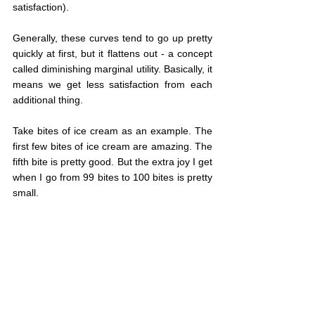
satisfaction).
Generally, these curves tend to go up pretty 
quickly at first, but it flattens out - a concept 
called diminishing marginal utility. Basically, it 
means we get less satisfaction from each 
additional thing.
Take bites of ice cream as an example. The 
first few bites of ice cream are amazing. The 
fifth bite is pretty good. But the extra joy I get 
when I go from 99 bites to 100 bites is pretty 
small.