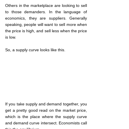
Others in the marketplace are looking to sell 
to those demanders. In the language of 
economics, they are suppliers. Generally 
speaking, people will want to sell more when 
the price is high, and sell less when the price 
is low.
So, a supply curve looks like this.
If you take supply and demand together, you 
get a pretty good read on the market price, 
which is the place where the supply curve 
and demand curve intersect. Economists call 