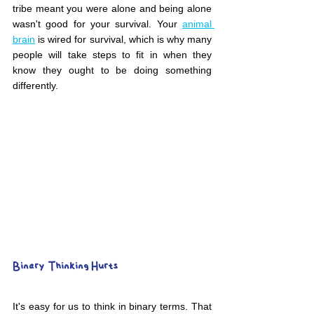
tribe meant you were alone and being alone 
wasn't good for your survival. Your 
animal 
brain
 is wired for survival, which is why many 
people will take steps to fit in when they 
know they ought to be doing something 
differently.
Binary Thinking Hurts
It's easy for us to think in binary terms. That 