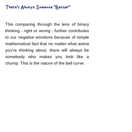
There's Always Someone "Better"
This comparing through the lens of binary 
thinking - right or wrong - further contributes 
to our negative emotions because of simple 
mathematical fact that no matter what arena 
you're thinking about, there will always be 
somebody who makes you look like a 
chump. This is the nature of the bell curve.