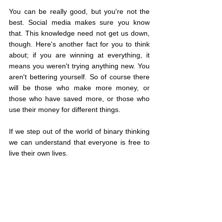
You can be really good, but you're not the 
best. Social media makes sure you know 
that. This knowledge need not get us down, 
though. Here's another fact for you to think 
about; if you are winning at everything, it 
means you weren't trying anything new. You 
aren't bettering yourself. So of course there 
will be those who make more money, or 
those who have saved more, or those who 
use their money for different things.
If we step out of the world of binary thinking 
we can understand that everyone is free to 
live their own lives.