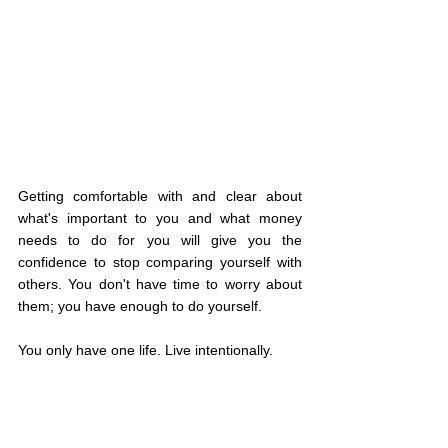
Getting comfortable with and clear about 
what's important to you and what money 
needs to do for you will give you the 
confidence to stop comparing yourself with 
others. You don't have time to worry about 
them; you have enough to do yourself.
You only have one life. Live intentionally.