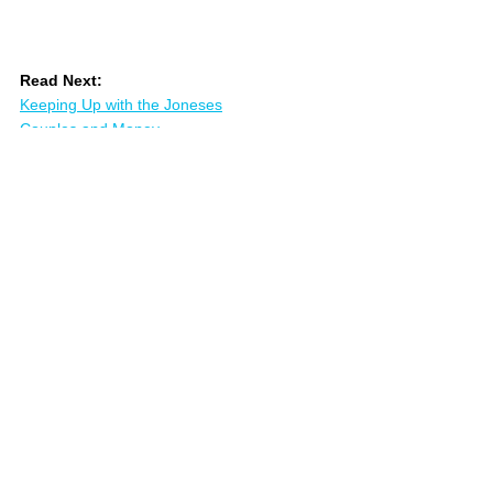
Read Next:
Keeping Up with the Joneses
Couples and Money
Money Conversations
References
:
Oz Chen: 
Binary vs Spectrum Thinking
Derek Hagen: 
Aligning Your Money and 
Your Values
Brad Klontz, Ted Klontz: 
Mind Over Money
William Miller: 
Listening Well
Sarah Newcomb: 
Loaded
Marshall Rosenberg: 
Nonviolent 
Communication
Jordan Peterson: 
12 Rules for Life
Carl Richards: 
The Behavior Gap