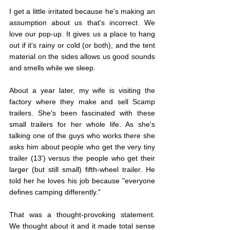
I get a little irritated because he's making an 
assumption about us that's incorrect. We 
love our pop-up. It gives us a place to hang 
out if it's rainy or cold (or both), and the tent 
material on the sides allows us good sounds 
and smells while we sleep.
About a year later, my wife is visiting the 
factory where they make and sell Scamp 
trailers. She's been fascinated with these 
small trailers for her whole life. As she's 
talking one of the guys who works there she 
asks him about people who get the very tiny 
trailer (13') versus the people who get their 
larger (but still small) fifth-wheel trailer. He 
told her he loves his job because "everyone 
defines camping differently."
That was a thought-provoking statement. 
We thought about it and it made total sense 