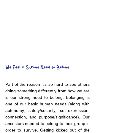
We Feel a Strong Need to Belong
Part of the reason it's so hard to see others 
doing something differently from how we are 
is our strong need to belong. Belonging is 
one of our basic human needs (along with 
autonomy, safety/security, self-expression, 
connection, and purpose/significance). Our 
ancestors needed to belong to their group in 
order to survive. Getting kicked out of the 