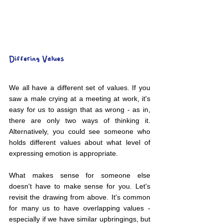
Differing Values
We all have a different set of values. If you 
saw a male crying at a meeting at work, it's 
easy for us to assign that as wrong - as in, 
there are only two ways of thinking it. 
Alternatively, you could see someone who 
holds different values about what level of 
expressing emotion is appropriate.
What makes sense for someone else 
doesn't have to make sense for you. Let's 
revisit the drawing from above. It's common 
for many us to have overlapping values - 
especially if we have similar upbringings, but 