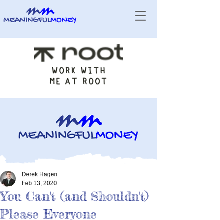
WORK WITH
ME AT ROOT
Derek Hagen
Feb 13, 2020
You Can't (and Shouldn't)
Please Everyone