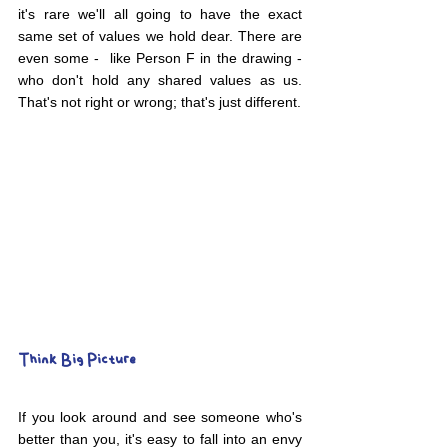
it's rare we'll all going to have the exact 
same set of values we hold dear. There are 
even some -  like Person F in the drawing - 
who don't hold any shared values as us. 
That's not right or wrong; that's just different.
Think Big Picture
If you look around and see someone who's 
better than you, it's easy to fall into an envy 