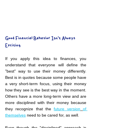
Good Financial Behavior Isn't Always 
Exciting
If you apply this idea to finances, you 
understand that everyone will define the 
"best" way to use their money differently. 
Best is in quotes because some people have 
a very short-term focus, using their money 
how they see is the best way in the moment. 
Others have a more long-term view and are 
more disciplined with their money because 
they recognize that the 
future version
of 
themselves
 need to be cared for, as well.
Even though the "disciplined" approach is 