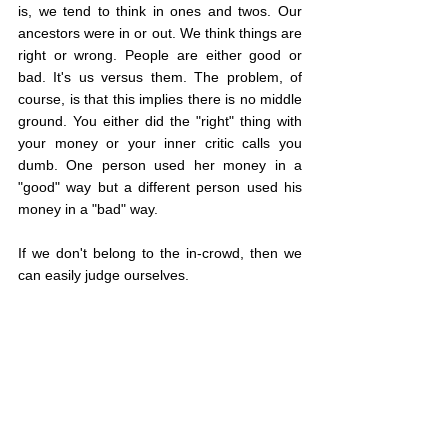
is, we tend to think in ones and twos. Our 
ancestors were in or out. We think things are 
right or wrong. People are either good or 
bad. It's us versus them. The problem, of 
course, is that this implies there is no middle 
ground. You either did the "right" thing with 
your money or your inner critic calls you 
dumb. One person used her money in a 
"good" way but a different person used his 
money in a "bad" way.
If we don't belong to the in-crowd, then we 
can easily judge ourselves.