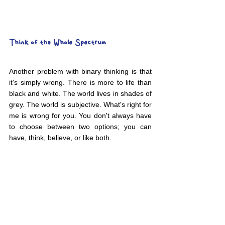
Think of the Whole Spectrum
Another problem with binary thinking is that 
it's simply wrong. There is more to life than 
black and white. The world lives in shades of 
grey. The world is subjective. What's right for 
me is wrong for you. You don't always have 
to choose between two options; you can 
have, think, believe, or like both.