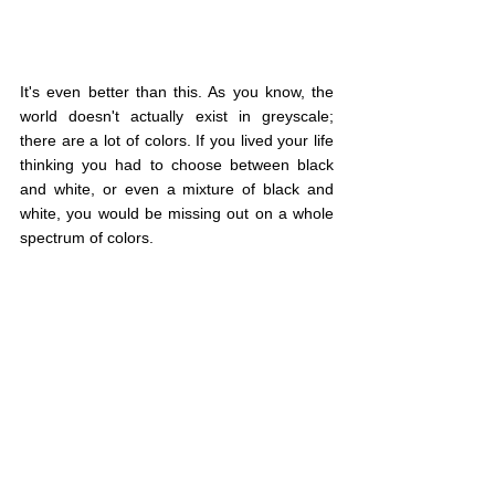
It's even better than this. As you know, the 
world doesn't actually exist in greyscale; 
there are a lot of colors. If you lived your life 
thinking you had to choose between black 
and white, or even a mixture of black and 
white, you would be missing out on a whole 
spectrum of colors.