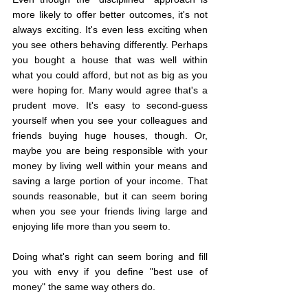
more likely to offer better outcomes, it's not 
always exciting. It's even less exciting when 
you see others behaving differently. Perhaps 
you bought a house that was well within 
what you could afford, but not as big as you 
were hoping for. Many would agree that's a 
prudent move. It's easy to second-guess 
yourself when you see your colleagues and 
friends buying huge houses, though. Or, 
maybe you are being responsible with your 
money by living well within your means and 
saving a large portion of your income. That 
sounds reasonable, but it can seem boring 
when you see your friends living large and 
enjoying life more than you seem to.
Doing what's right can seem boring and fill 
you with envy if you define "best use of 
money" the same way others do.