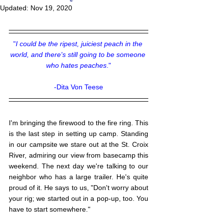
Updated:
Nov 19, 2020
"
I could be the ripest, juiciest peach in the 
world, and there's still going to be someone 
who hates peaches
."
-Dita Von Teese
I'm bringing the firewood to the fire ring. This 
is the last step in setting up camp. Standing 
in our campsite we stare out at the St. Croix 
River, admiring our view from basecamp this 
weekend. The next day we're talking to our 
neighbor who has a large trailer. He's quite 
proud of it. He says to us, "Don't worry about 
your rig; we started out in a pop-up, too. You 
have to start somewhere." 