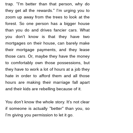
trap. "I'm better than that person, why do 
they get all the rewards." I'm urging you to 
zoom up away from the trees to look at the 
forest. So one person has a bigger house 
than you do and drives fancier cars. What 
you don't know is that they have two 
mortgages on their house, can barely make 
their mortgage payments, and they lease 
those cars. Or, maybe they have the money 
to comfortably own those possessions, but 
they have to work a lot of hours at a job they 
hate in order to afford them and all those 
hours are making their marriage fall apart 
and their kids are rebelling because of it.
You don't know the whole story. It's not clear 
if someone is actually "better" than you, so 
I'm giving you permission to let it go.