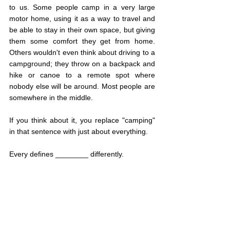
to us. Some people camp in a very large 
motor home, using it as a way to travel and 
be able to stay in their own space, but giving 
them some comfort they get from home. 
Others wouldn't even think about driving to a 
campground; they throw on a backpack and 
hike or canoe to a remote spot where 
nobody else will be around. Most people are 
somewhere in the middle.
If you think about it, you replace "camping" 
in that sentence with just about everything. 
Every defines ________ differently.