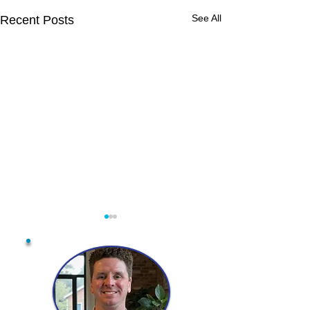
See All
Recent Posts