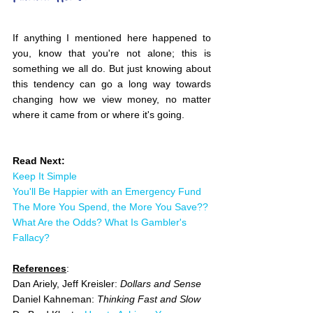
If anything I mentioned here happened to 
you, know that you're not alone; this is 
something we all do. But just knowing about 
this tendency can go a long way towards 
changing how we view money, no matter 
where it came from or where it's going.
Read Next:
Keep It Simple
You'll Be Happier with an Emergency Fund
The More You Spend, the More You Save??
What Are the Odds? What Is Gambler's 
Fallacy?
References
:
Dan Ariely, Jeff Kreisler: 
Dollars and Sense
Daniel Kahneman: 
Thinking Fast and Slow