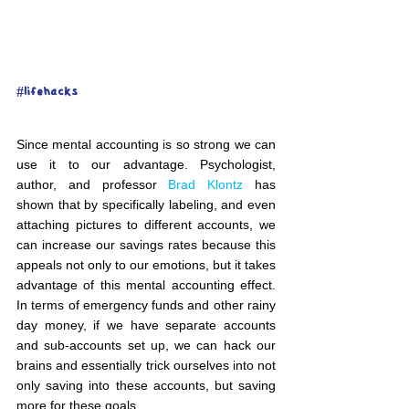
#lifehacks
Since mental accounting is so strong we can 
use it to our advantage. Psychologist, 
author, and professor 
Brad Klontz
 has 
shown that by specifically labeling, and even 
attaching pictures to different accounts, we 
can increase our savings rates because this 
appeals not only to our emotions, but it takes 
advantage of this mental accounting effect. 
In terms of emergency funds and other rainy 
day money, if we have separate accounts 
and sub-accounts set up, we can hack our 
brains and essentially trick ourselves into not 
only saving into these accounts, but saving 
more for these goals.