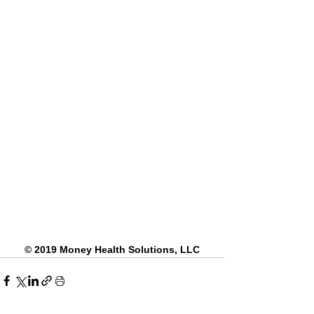
© 2019 Money Health Solutions, LLC