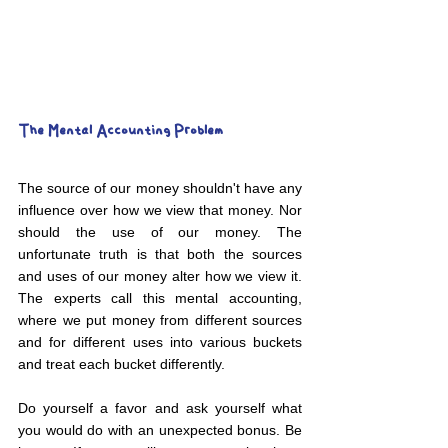
The Mental Accounting Problem
The source of our money shouldn't have any 
influence over how we view that money. Nor 
should the use of our money. The 
unfortunate truth is that both the sources 
and uses of our money alter how we view it. 
The experts call this mental accounting, 
where we put money from different sources 
and for different uses into various buckets 
and treat each bucket differently. 
Do yourself a favor and ask yourself what 
you would do with an unexpected bonus. Be 