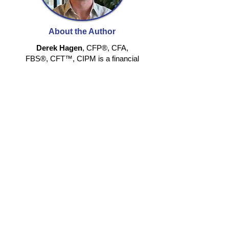
RETIRING
RETIRE TO
TOGETHER
SOMETHING, 
About the Author
AWAY FROM
SOMETHING
Derek Hagen
, CFP®, CFA,
FBS®, CFT™, CIPM is a financial
life planner, writer, speaker, and
stick-figure illustrator. He
simplifies complex topics about
meaning, motivation, money, and
life.
Learn More
Work with Me
at Root