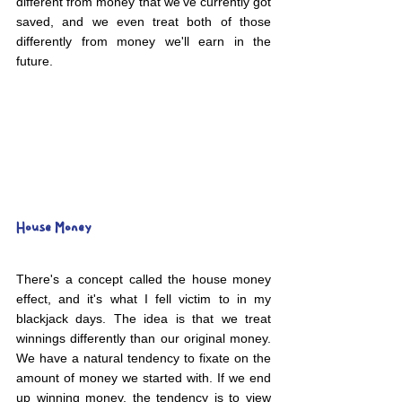
different from money that we've currently got 
saved, and we even treat both of those 
differently from money we'll earn in the 
future.
House Money
There's a concept called the house money 
effect, and it's what I fell victim to in my 
blackjack days. The idea is that we treat 
winnings differently than our original money. 
We have a natural tendency to fixate on the 
amount of money we started with. If we end 
up winning money, the tendency is to view 