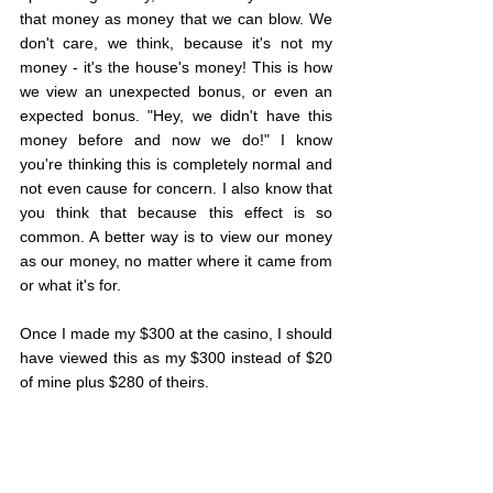
that money as money that we can blow. We 
don't care, we think, because it's not my 
money - it's the house's money! This is how 
we view an unexpected bonus, or even an 
expected bonus. "Hey, we didn't have this 
money before and now we do!" I know 
you're thinking this is completely normal and 
not even cause for concern. I also know that 
you think that because this effect is so 
common. A better way is to view our money 
as our money, no matter where it came from 
or what it's for. 
Once I made my $300 at the casino, I should 
have viewed this as my $300 instead of $20 
of mine plus $280 of theirs. 