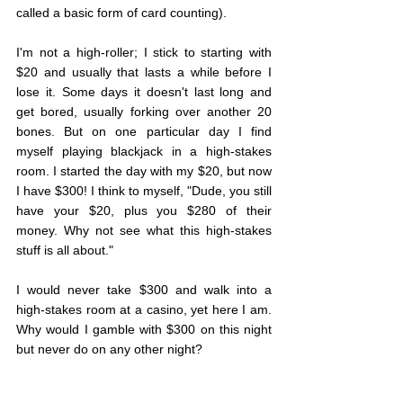
called a basic form of card counting).
I'm not a high-roller; I stick to starting with 
$20 and usually that lasts a while before I 
lose it. Some days it doesn't last long and 
get bored, usually forking over another 20 
bones. But on one particular day I find 
myself playing blackjack in a high-stakes 
room. I started the day with my $20, but now 
I have $300! I think to myself, "Dude, you still 
have your $20, plus you $280 of their 
money. Why not see what this high-stakes 
stuff is all about."
I would never take $300 and walk into a 
high-stakes room at a casino, yet here I am. 
Why would I gamble with $300 on this night 
but never do on any other night?