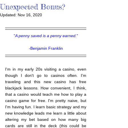
Unexpected Bonus?
Updated:
Nov 16, 2020
"
A penny saved is a penny earned.
"
-Benjamin Franklin
I'm in my early 20s visiting a casino, even 
though I don't go to casinos often. I'm 
traveling and this new casino has free 
blackjack lessons. How convenient, I think, 
that a casino would teach me how to play a 
casino game for free. I'm pretty naive, but 
I'm having fun. I learn basic strategy and my 
new knowledge leads me learn a little about 
altering my bet based on how many big 
cards are still in the deck (this could be 