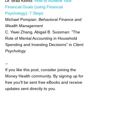
Dr. Brad Klontz: 
How to Achieve Your 
Financial Goals (using Financial 
Psychology): 7 Steps
Michael Pompian: 
Behavioral Finance and 
Wealth Management
C. Yiwei Zhang, Abigail B. Sussman: 
"
The 
Role of Mental Accounting in Household 
Spending and Investing Decisions" in 
Client 
Psychology
--
If you like this post, consider joining the 
Money Health community. By signing up for 
free you'll be sent free eBooks and receive 
updates sent directly to you. 