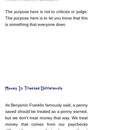
The purpose here is not to criticize or judge. 
The purpose here is to let you know that this 
is something that everyone does. 
Money Is Treated Differently
As Benjamin Franklin famously said, a penny 
saved should be treated as a penny earned, 
but we don't treat money that way. We treat 
money that comes from our paychecks 