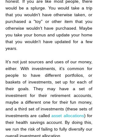
honest. If you are like most people, there 
would be a splurge. You would take a trip 
that you wouldn't have otherwise taken, or 
purchased a "toy" or other item that you 
otherwise wouldn't have purchased. Maybe 
you take your bonus and update your home 
that you wouldn't have updated for a few 
years.
It's not just sources and uses of our money, 
either. With investments, it's common for 
people to have different portfolios, or 
baskets of investments, set up for each of 
their goals. They may have a set of 
investment for their retirement accounts, 
maybe a different one for their fun money, 
and a third set of investments (these sets of 
investments are called 
asset allocations
) for 
their health savings account. By doing this, 
we run the risk of failing to fully diversify our 
overall investment allocation.  