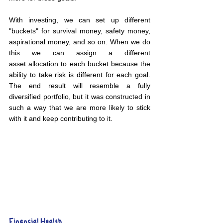
With investing, we can set up different 
"buckets" for survival money, safety money, 
aspirational money, and so on. When we do 
this we can assign a different 
asset allocation to each bucket because the 
ability to take risk is different for each goal. 
The end result will resemble a fully 
diversified portfolio, but it was constructed in 
such a way that we are more likely to stick 
with it and keep contributing to it.
Financial Health