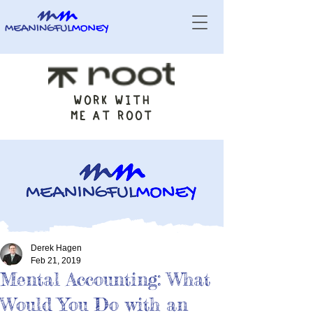
WORK WITH
ME AT ROOT
Derek Hagen
Feb 21, 2019
Mental Accounting: What
Would You Do with an