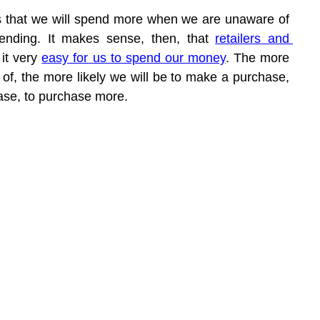
 is that we will spend more when we are unaware of 
ding. It makes sense, then, that 
retailers and 
it very 
easy for us to spend our money
. The more 
d of, the more likely we will be to make a purchase, 
se, to purchase more.