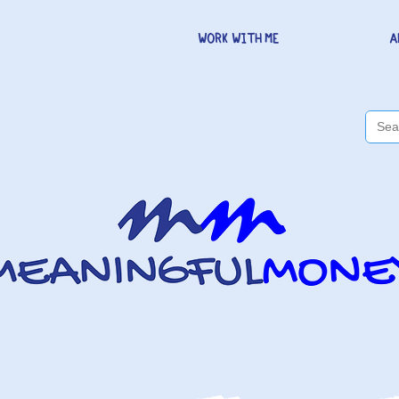
WORK WITH ME
A