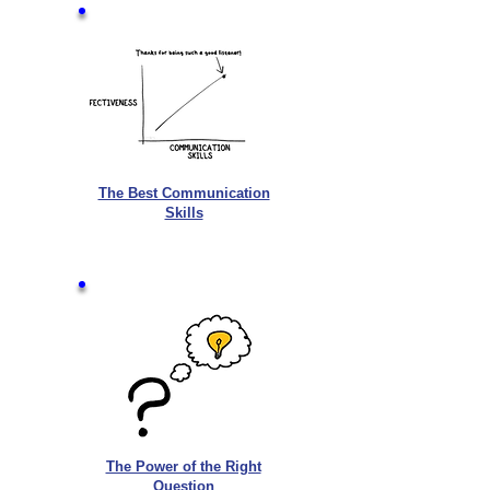
The Best Communication
Skills
The Power of the Right
Question