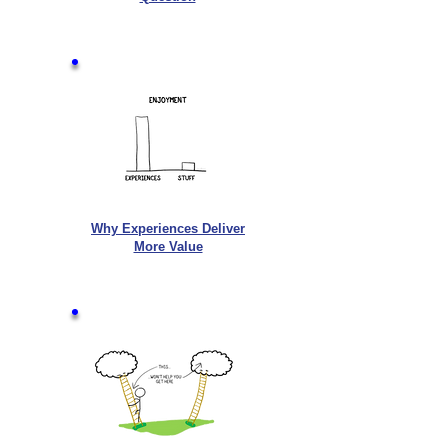
Why Experiences Deliver
More Value