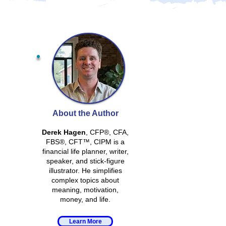
About the Author
Derek Hagen
, CFP®, CFA,
FBS®, CFT™, CIPM is a
financial life planner, writer,
speaker, and stick-figure
illustrator. He simplifies
complex topics about
meaning, motivation,
money, and life.
Learn More