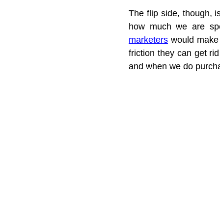
The flip side, though,
how much we are spen
marketers
 would make 
friction they can get ri
and when we do purcha