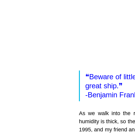
❝Beware of littl
great ship.❞
-Benjamin Frank
As we walk into the re
humidity is thick, so th
1995, and my friend and