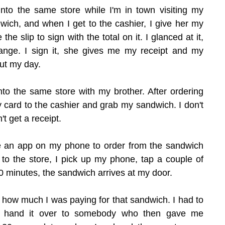
 into the same store while I'm in town visiting my 
wich, and when I get to the cashier, I give her my 
he slip to sign with the total on it. I glanced at it, 
nge. I sign it, she gives me my receipt and my 
ut my day.
into the same store with my brother. After ordering 
 card to the cashier and grab my sandwich. I don't 
't get a receipt.
ve an app on my phone to order from the sandwich 
 to the store, I pick up my phone, tap a couple of 
0 minutes, the sandwich arrives at my door.
 how much I was paying for that sandwich. I had to 
hand it over to somebody who then gave me 