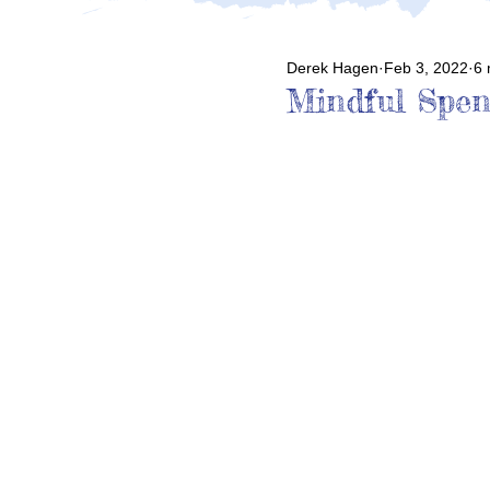
Derek Hagen
Feb 3, 2022
6 
Mindful Spen