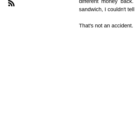
different money back.
sandwich, I couldn't tel
That's not an accident.