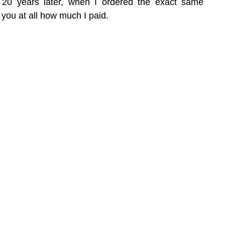
 20 years later, when I ordered the exact same 
l you at all how much I paid.