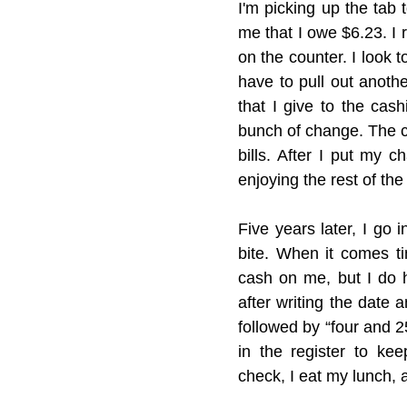
I'm picking up the tab 
me that I owe $6.23. I r
on the counter. I look to
have to pull out anothe
that I give to the cas
bunch of change. The c
bills. After I put my 
enjoying the rest of the
Five years later, I go 
bite. When it comes ti
cash on me, but I do 
after writing the date a
followed by “four and 25
in the register to ke
check, I eat my lunch, 