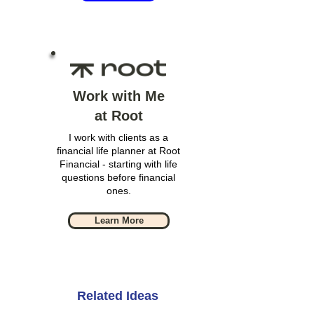
Work with Me
at Root
I work with clients as a
financial life planner at Root
Financial - starting with life
questions before financial
ones.
Learn More
Related Ideas