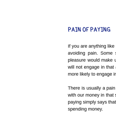
PAIN OF PAYING
If you are anything lik
avoiding pain. Some s
pleasure would make us 
will not engage in that a
more likely to engage in 
There is usually a pai
with our money in that s
paying simply says tha
spending money.