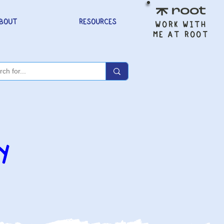
BOUT
RESOURCES
WORK WITH
ME AT ROOT