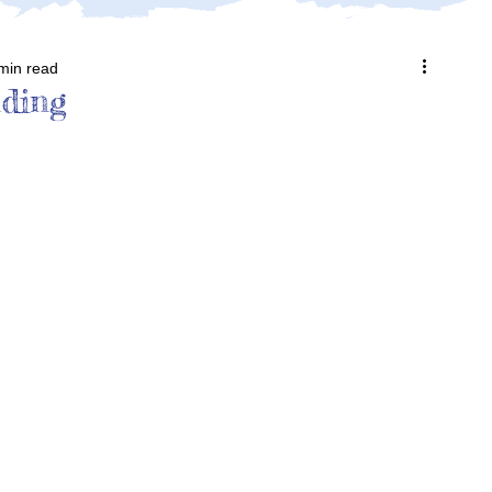
min read
ding