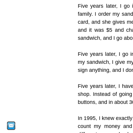
Five years later, I go
family. I order my sand
card, and she gives me t
and it was $5 and cha
sandwich, and I go abo
Five years later, I go 
my sandwich, I give my
sign anything, and I don
Five years later, I ha
shop. Instead of going
buttons, and in about 3
In 1995, I knew exactly
count my money and 