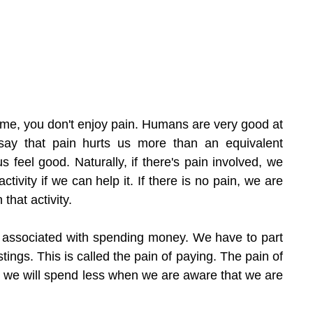
e me, you don't enjoy pain. Humans are very good at 
ay that pain hurts us more than an equivalent 
feel good. Naturally, if there's pain involved, we 
ctivity if we can help it. If there is no pain, we are 
that activity.
n associated with spending money. We have to part 
tings. This is called the pain of paying. The pain of 
t we will spend less when we are aware that we are 