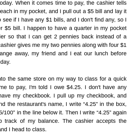
today. When it comes time to pay, the cashier tells 
each in my pocket, and I pull out a $5 bill and lay it 
 see if I have any $1 bills, and I don't find any, so I 
r $5 bill. I happen to have a quarter in my pocket 
hier so that I can get 2 pennies back instead of a 
ashier gives me my two pennies along with four $1 
change away, my friend and I eat our lunch before 
 day.
into the same store on my way to class for a quick 
me to pay, I'm told I owe $4.25. I don't have any 
have my checkbook. I pull up my checkbook, and 
nd the restaurant's name, I write “4.25” in the box, 
/100” in the line below it. Then I write “4.25” again 
ep track of my balance. The cashier accepts the 
and I head to class.