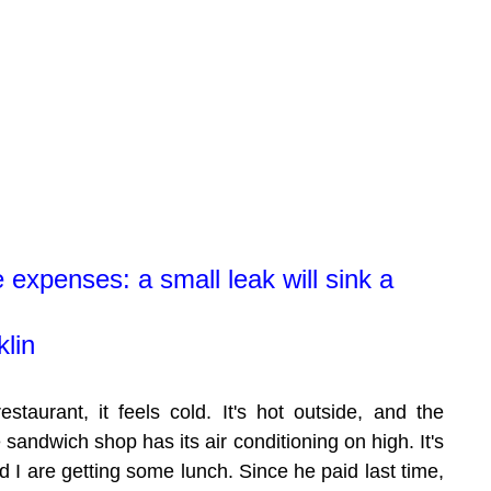
e expenses: a small leak will sink a 
lin
staurant, it feels cold. It's hot outside, and the 
e sandwich shop has its air conditioning on high. It's 
 I are getting some lunch. Since he paid last time, 