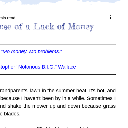
min read
ause of a Lack of Money
"
Mo money. Mo problems
."
stopher "Notorious B.I.G." Wallace
andparents' lawn in the summer heat. It's hot, and 
g because I haven't been by in a while. Sometimes I 
and shake the mower up and down because grass 
e blades.