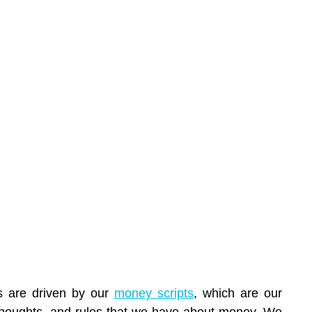
s are driven by our 
money scripts
, which are our 
thoughts, and rules that we have about money. We 