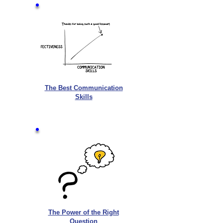
The Best Communication
Skills
The Power of the Right
Question