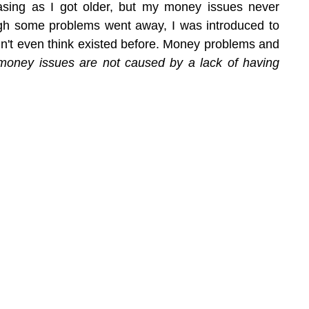
sing as I got older, but my money issues never 
h some problems went away, I was introduced to 
dn't even think existed before. Money problems and 
money issues are not caused by a lack of having 