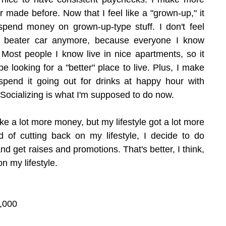
made before. Now that I feel like a "grown-up," it 
pend money on grown-up-type stuff. I don't feel 
d beater car anymore, because everyone I know 
 Most people I know live in nice apartments, so it 
 looking for a "better" place to live. Plus, I make 
pend it going out for drinks at happy hour with 
Socializing is what I'm supposed to do now.
make a lot more money, but my lifestyle got a lot more 
d of cutting back on my lifestyle, I decide to do 
and get raises and promotions. That's better, I think, 
on my lifestyle.
,000