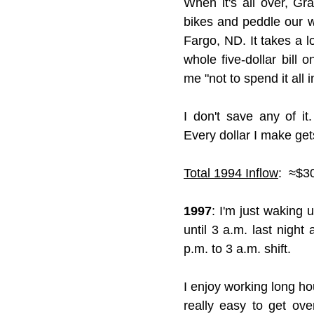
When it's all over, G
bikes and peddle our w
Fargo, ND. It takes a lo
whole five-dollar bil
me "not to spend it all 
I don't save any of it
Every dollar I make get
Total 1994 Inflow
:  ≈$3
1997
: I'm just waking 
until 3 a.m. last night
p.m. to 3 a.m. shift.
I enjoy working long hou
really easy to get ov