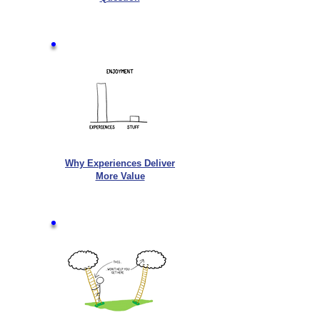
Why Experiences Deliver
More Value