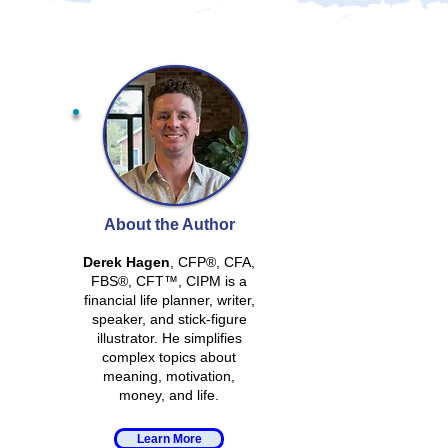
About the Author
Derek Hagen
, CFP®, CFA,
FBS®, CFT™, CIPM is a
financial life planner, writer,
speaker, and stick-figure
illustrator. He simplifies
complex topics about
meaning, motivation,
money, and life.
Learn More