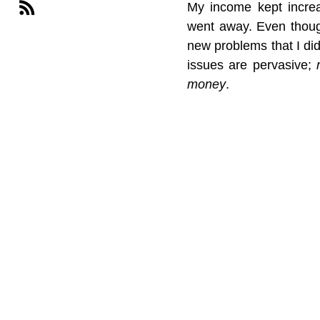
My income kept increa
went away. Even thoug
new problems that I di
issues are pervasive; 
money
.