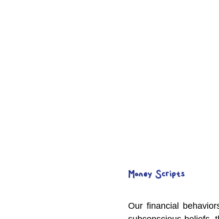
Money Scripts
Our financial behavior
subconscious beliefs, 