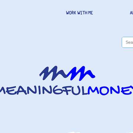
WORK WITH ME
A