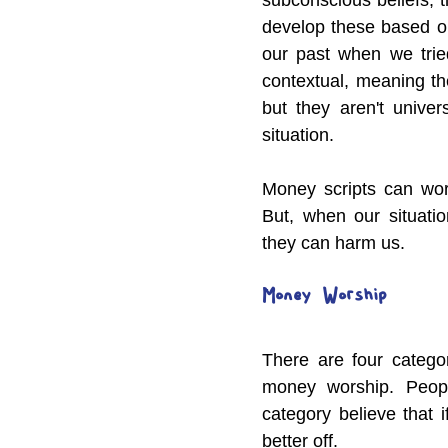
develop these based o
our past when we tried
contextual, meaning th
but they aren't univer
situation.
Money scripts can wor
But, when our situati
they can harm us.
Money  Worship
There are four categor
money worship. Peopl
category believe that 
better off.