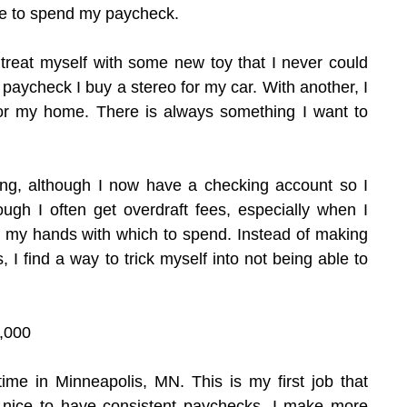
me to spend my paycheck.
treat myself with some new toy that I never could 
 paycheck I buy a stereo for my car. With another, I 
or my home. There is always something I want to 
thing, although I now have a checking account so I 
ough I often get overdraft fees, especially when I 
my hands with which to spend. Instead of making 
I find a way to trick myself into not being able to 
,000
-time in Minneapolis, MN. This is my first job that 
s nice to have consistent paychecks. I make more 