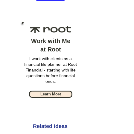
Work with Me
at Root
I work with clients as a
financial life planner at Root
Financial - starting with life
questions before financial
ones.
Learn More
Related Ideas