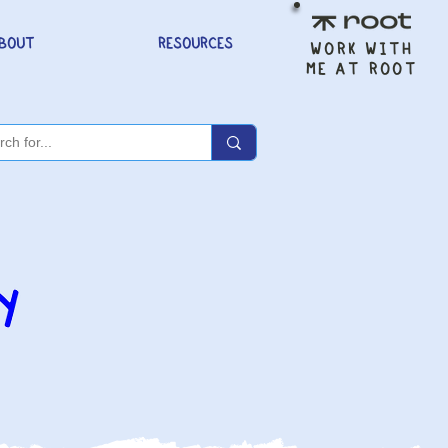
BOUT
RESOURCES
WORK WITH
ME AT ROOT