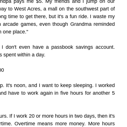
randpa pays me $5. My friends and I jump on our 
ay to West Acres, a mall on the southwest part of 
ng time to get there, but it's a fun ride. I waste my 
l on arcade games, even though Grandma reminded 
in one place."
. I don't even have a passbook savings account. 
s spent within a day.
00
up. It's noon, and I want to keep sleeping. I worked 
 and have to work again in five hours for another 5 
rs. If I work 20 or more hours in two days, then it's 
ertime. Overtime means more money. More hours 