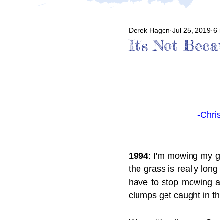
Derek Hagen
Jul 25, 2019
6 
It's Not Bec
-Chri
1994
: I'm mowing my gr
the grass is really lon
have to stop mowing 
clumps get caught in th