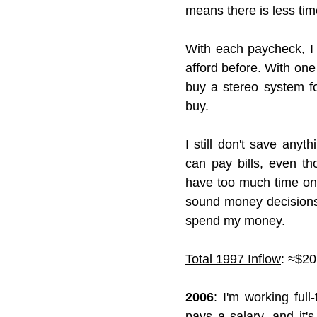
means there is less ti
With each paycheck, I 
afford before. With one
buy a stereo system f
buy.
I still don't save any
can pay bills, even th
have too much time on 
sound money decisions, 
spend my money.
Total 1997 Inflow
: ≈$20
2006
: I'm working full
pays a salary, and it'