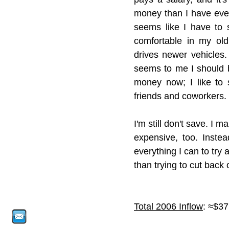
money than I have ever 
seems like I have to s
comfortable in my ol
drives newer vehicles.
seems to me I should be
money now; I like to s
friends and coworkers. 
I'm still don't save. I 
expensive, too. Instea
everything I can to try 
than trying to cut back 
Total 2006 Inflow
: ≈$37