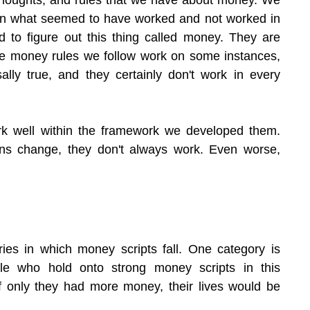
n what seemed to have worked and not worked in 
 to figure out this thing called money. They are 
e money rules we follow work on some instances, 
sally true, and they certainly don't work in every 
k well within the framework we developed them. 
ons change, they don't always work. Even worse, 
ies in which money scripts fall. One category is 
e who hold onto strong money scripts in this 
if only they had more money, their lives would be 