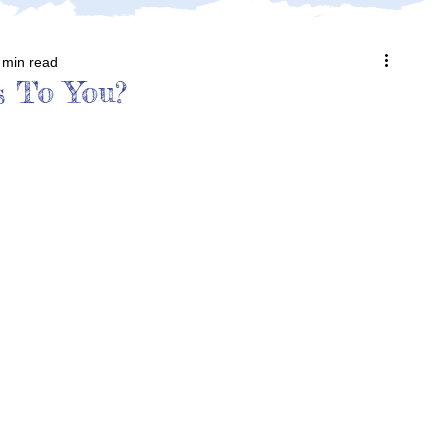
 min read
s To You?