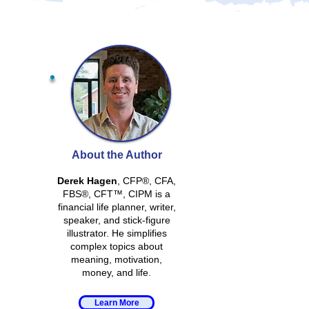
About the Author
Derek Hagen
, CFP®, CFA,
FBS®, CFT™, CIPM is a
financial life planner, writer,
speaker, and stick-figure
illustrator. He simplifies
complex topics about
meaning, motivation,
money, and life.
Learn More