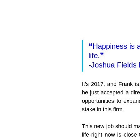
❝Happiness is a
life.❞
-Joshua Fields 
It's 2017, and Frank is
he just accepted a dire
opportunities to expan
stake in this firm.
This new job should ma
life right now is close