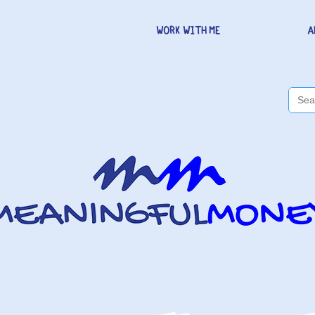
WORK WITH ME
A