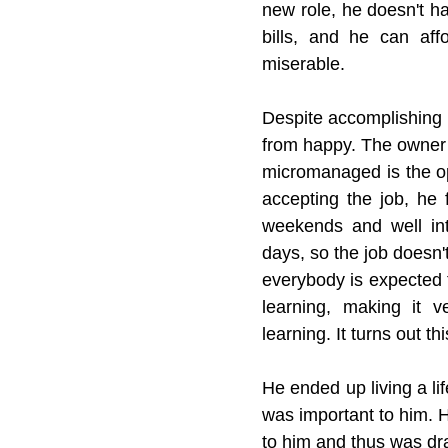
new role, he doesn't h
bills, and he can affo
miserable.
Despite accomplishing e
from happy. The owner 
micromanaged is the op
accepting the job, he 
weekends and well int
days, so the job doesn't
everybody is expected t
learning, making it ver
learning. It turns out t
He ended up living a li
was important to him. H
to him and thus was dr