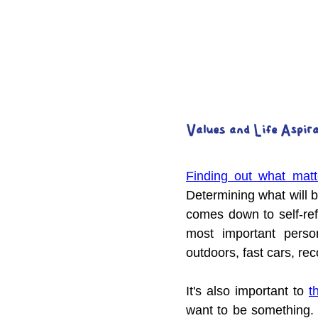
Values and Life Aspir
Finding out what matt
Determining what will 
comes down to self-ref
most important perso
outdoors, fast cars, re
It's also important to 
t
want to be something. I