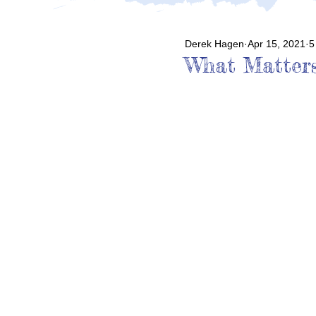
Derek Hagen
Apr 15, 2021
5
What Matter