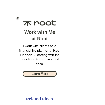
Work with Me
at Root
I work with clients as a
financial life planner at Root
Financial - starting with life
questions before financial
ones.
Learn More
Related Ideas