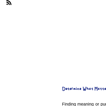
Determine What Matte
Finding meaning or pur