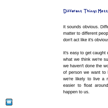
Different Things Matt
It sounds obvious. Diffe
matter to different peo
don't act like it's obviou
It's easy to get caught
what we think we're sup
we haven't done the wor
of person we want to b
we're likely to live a r
easier to float around
happen to us.