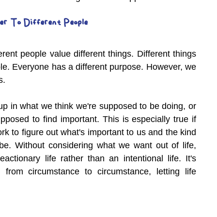
er To Different People
rent people value different things. Different things 
ple. Everyone has a different purpose. However, we 
s.
 up in what we think we're supposed to be doing, or 
posed to find important. This is especially true if 
k to figure out what's important to us and the kind 
e. Without considering what we want out of life, 
eactionary life rather than an intentional life. It's 
 from circumstance to circumstance, letting life 