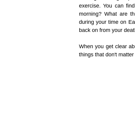
exercise. You can find
morning? What are the
during your time on Ea
back on from your dea
When you get clear abou
things that don't matter