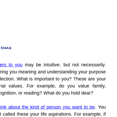
ations
ers to you
 may be intuitive, but not necessarily. 
bring you meaning and understanding your purpose 
lection. What is important to you? These are your 
nal values. For example, do you value family, 
cognition, or reading? What do you hold dear?
hink about the kind of person you want to be
. You 
 called these your life aspirations. For example, if 