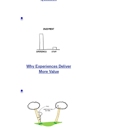
Why Experiences Deliver
More Value