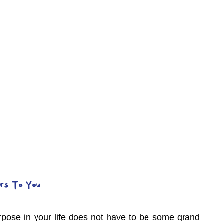
rs To You
pose in your life does not have to be some grand 