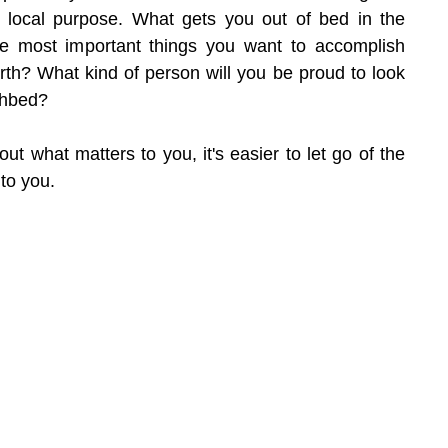
 local purpose. What gets you out of bed in the 
 most important things you want to accomplish 
rth? What kind of person will you be proud to look 
thbed?
t what matters to you, it's easier to let go of the 
 to you.