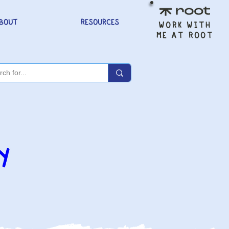
BOUT
RESOURCES
WORK WITH
ME AT ROOT