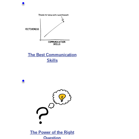
The Best Communication
Skills
The Power of the Right
Question