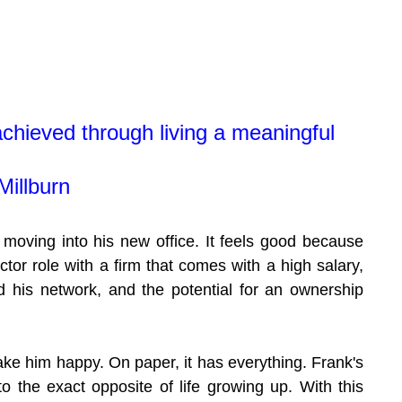
chieved through living a meaningful 
Millburn
 moving into his new office. It feels good because 
ctor role with a firm that comes with a high salary, 
d his network, and the potential for an ownership 
ke him happy. On paper, it has everything. Frank's 
 to the exact opposite of life growing up. With this 