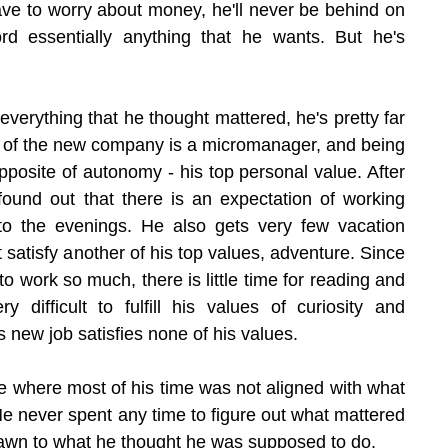
ave to worry about money, he'll never be behind on 
rd essentially anything that he wants. But he's 
verything that he thought mattered, he's pretty far 
of the new company is a micromanager, and being 
posite of autonomy - his top personal value. After 
found out that there is an expectation of working 
o the evenings. He also gets very few vacation 
 satisfy another of his top values, adventure. Since 
o work so much, there is little time for reading and 
y difficult to fulfill his values of curiosity and 
his new job satisfies none of his values.
fe where most of his time was not aligned with what 
e never spent any time to figure out what mattered 
awn to what he thought he was supposed to do.